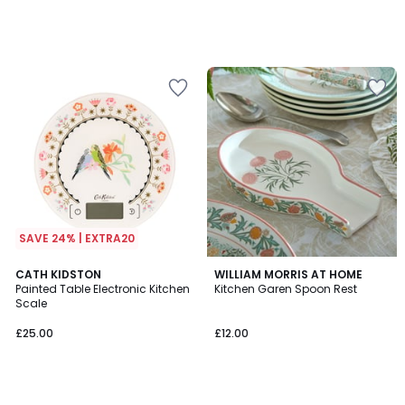
SAVE 24% | EXTRA20
CATH KIDSTON
WILLIAM MORRIS AT HOME
Painted Table Electronic Kitchen
Kitchen Garen Spoon Rest
Scale
£25.00
£12.00