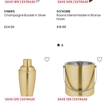
SAVE 18% | EXTRA20
SAVE 30% | EXTRA20
5
VINERS
SO'HOME
/
Champagne Bucket in Silver
Round Utensil Holder in Bronze
5
Finish
£24.00
£19.99
5
/
5
SAVE 12% | EXTRA20
SAVE 12% | EXTRA20