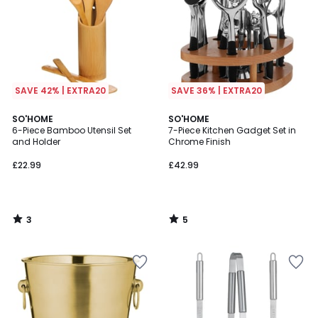
SAVE 42% | EXTRA20
SAVE 36% | EXTRA20
3
5
SO'HOME
SO'HOME
/
/
6-Piece Bamboo Utensil Set
7-Piece Kitchen Gadget Set in
5
5
and Holder
Chrome Finish
£22.99
£42.99
3
5
/
/
5
5