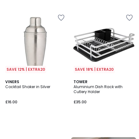
SAVE 12% | EXTRA20
SAVE 18% | EXTRA20
VINERS
TOWER
Cocktail Shaker in Silver
Aluminium Dish Rack with
Cutlery Holder
£16.00
£35.00