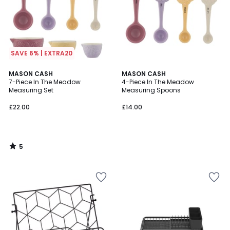
SAVE 6% | EXTRA20
5
MASON CASH
MASON CASH
/
7-Piece In The Meadow
4-Piece In The Meadow
5
Measuring Set
Measuring Spoons
£22.00
£14.00
5
/
5