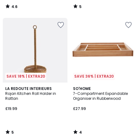
4.6
5
/
/
5
5
SAVE 18% | EXTRA20
SAVE 36% | EXTRA20
5
4
LA REDOUTE INTERIEURS
SO'HOME
/
/
Rojan Kitchen Roll Holder in
7-Compartment Expandable
5
5
Rattan
Organiser in Rubberwood
£19.99
£27.99
5
4
/
/