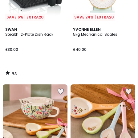
SAVE 6% | EXTRA20
SAVE 24% | EXTRA20
4.5
SWAN
YVONNE ELLEN
/ 5
Stealth 12-Plate Dish Rack
5kg Mechanical Scales
£30.00
£40.00
4.5
/
5