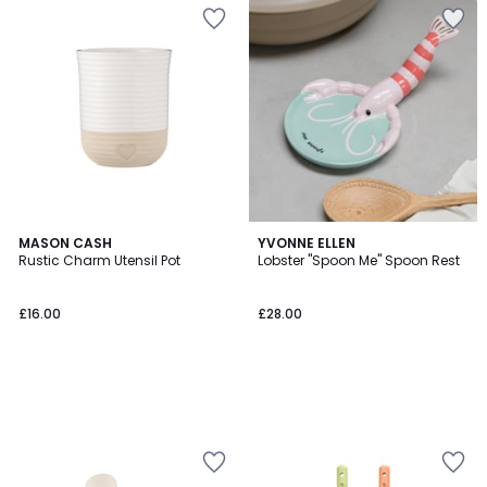
MASON CASH
YVONNE ELLEN
Rustic Charm Utensil Pot
Lobster "Spoon Me" Spoon Rest
£16.00
£28.00