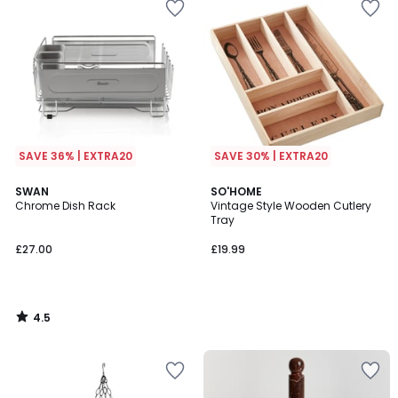
SAVE 36% | EXTRA20
SAVE 30% | EXTRA20
4.5
SWAN
SO'HOME
/ 5
Chrome Dish Rack
Vintage Style Wooden Cutlery
Tray
£27.00
£19.99
4.5
/
5