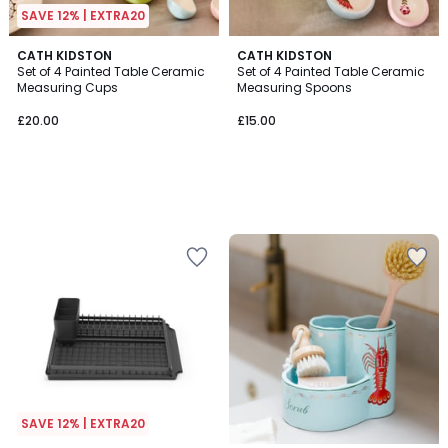
SAVE 12% | EXTRA20
CATH KIDSTON
CATH KIDSTON
Set of 4 Painted Table Ceramic
Set of 4 Painted Table Ceramic
Measuring Cups
Measuring Spoons
£20.00
£15.00
SAVE 12% | EXTRA20