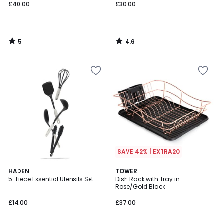
£40.00
£30.00
5
4.6
/
/
5
5
SAVE 42% | EXTRA20
4.5
HADEN
TOWER
/ 5
5-Piece Essential Utensils Set
Dish Rack with Tray in
Rose/Gold Black
£14.00
£37.00