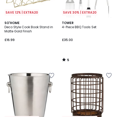
SAVE 12% | EXTRA20
SAVE 30% | EXTRA20
5
SO'HOME
TOWER
/
Deco Style Cook Book Stand in
4-Piece BBQ Tools Set
5
Matte Gold Finish
£16.99
£35.00
5
/
5