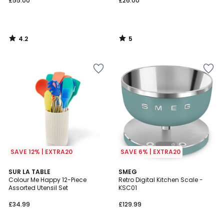
£55.00
£26.00
4.2
5
/
/
5
5
SAVE 12% | EXTRA20
SAVE 6% | EXTRA20
SUR LA TABLE
SMEG
Colour Me Happy 12-Piece
Retro Digital Kitchen Scale -
Assorted Utensil Set
KSC01
£34.99
£129.99