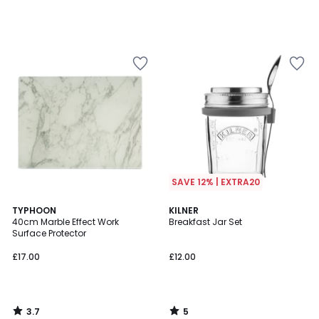
SAVE 12% | EXTRA20
3.7
5
TYPHOON
KILNER
/ 5
/
40cm Marble Effect Work
Breakfast Jar Set
5
Surface Protector
£17.00
£12.00
3.7
5
/
/