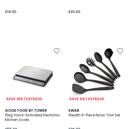
£14.00
£20.00
SAVE 18% | EXTRA20
SAVE 6% | EXTRA20
4.2
5
GOOD FOOD BY TOWER
SWAN
/ 5
/
15kg Voice-Activated Electronic
Stealth 6-Piece Nylon Tool Set
5
Kitchen Scale