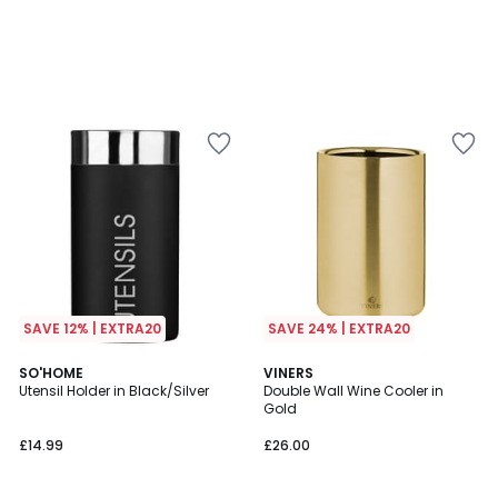
SAVE 12% | EXTRA20
SAVE 24% | EXTRA20
SO'HOME
VINERS
Utensil Holder in Black/Silver
Double Wall Wine Cooler in
Gold
£14.99
£26.00