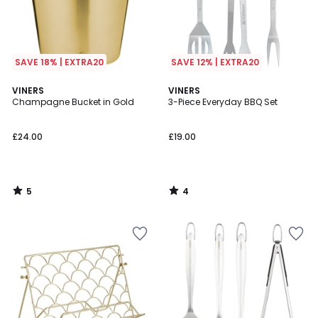
SAVE 18% | EXTRA20
SAVE 12% | EXTRA20
5
4
VINERS
VINERS
/
/
Champagne Bucket in Gold
3-Piece Everyday BBQ Set
5
5
£24.00
£19.00
5
4
/
/
5
5