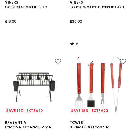
2
VINERS
VINERS
/
Cocktail Shaker in Gold
Double Wall Ice Bucket in Gold
5
£16.00
£30.00
2
/
5
SAVE 12% | EXTRA20
SAVE 18% | EXTRA20
BRABANTIA
TOWER
Foldable Dish Rack, Large
4-Piece BBQ Tools Set