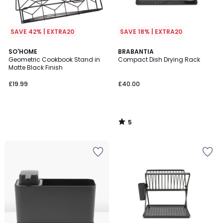
SAVE 42% | EXTRA20
SAVE 18% | EXTRA20
5
SO'HOME
BRABANTIA
/
Geometric Cookbook Stand in
Compact Dish Drying Rack
5
Matte Black Finish
£19.99
£40.00
5
/
5