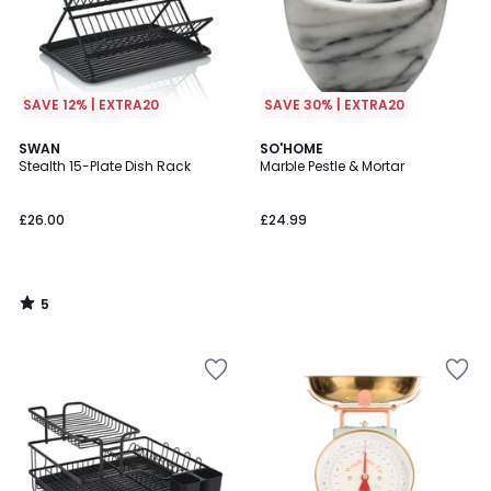
SAVE 12% | EXTRA20
SAVE 30% | EXTRA20
5
SWAN
SO'HOME
/
Stealth 15-Plate Dish Rack
Marble Pestle & Mortar
5
£26.00
£24.99
5
/
5