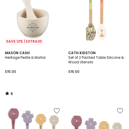
SAVE 12% | EXTRA20
5
MASON CASH
CATH KIDSTON
/
Heritage Pestle & Mortar
Set of 2 Painted Table Silicone &
5
Wood Utensils
£15.00
£16.00
5
/
5