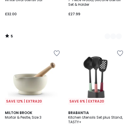
Colours
5
Set & Holder
£32.00
£27.99
5
/
5
SAVE 12% | EXTRA20
SAVE 6% | EXTRA20
5
4.6
MILTON BROOK
BRABANTIA
/
/ 5
Mortar & Pestle, Size 3
Kitchen Utensils Set plus Stand,
5
TASTY+