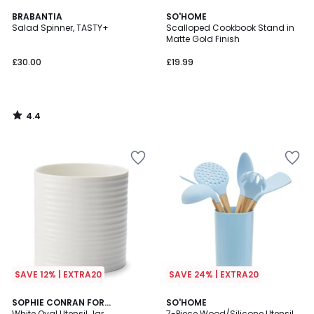
4.4
BRABANTIA
SO'HOME
/ 5
Salad Spinner, TASTY+
Scalloped Cookbook Stand in
Matte Gold Finish
£30.00
£19.99
4.4
/
5
SAVE 12% | EXTRA20
SAVE 24% | EXTRA20
5
SOPHIE CONRAN FOR
2
SO'HOME
/
PORTMEIRION
White Oval Utensil Jar
7-Piece Wood/Silicone Utensil