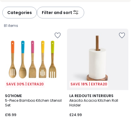
Categories
Filter and sort
81 items
SAVE 30% | EXTRA20
SAVE 18% | EXTRA20
4.6
5
SO'HOME
LA REDOUTE INTERIEURS
/ 5
/
5-Piece Bamboo Kitchen Utensil
Akacito Acacia Kitchen Roll
5
Set
Holder
£16.99.
£16.99
£24.99