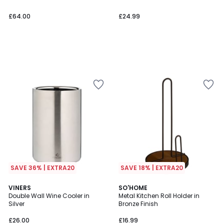
£64.00
£24.99
SAVE 36% | EXTRA20
SAVE 18% | EXTRA20
VINERS
SO'HOME
Double Wall Wine Cooler in
Metal Kitchen Roll Holder in
Silver
Bronze Finish
£26.00
£16.99