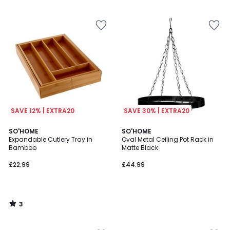
5
5
SAVE 12% | EXTRA20
SAVE 30% | EXTRA20
3
SO'HOME
SO'HOME
/
Expandable Cutlery Tray in
Oval Metal Ceiling Pot Rack in
5
Bamboo
Matte Black
£22.99
£44.99
3
/
5