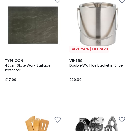
SAVE 24% | EXTRA20
TYPHOON
VINERS
40cm Slate Work Surface
Double Wall Ice Bucket in Silver
Protector
£17.00
£30.00