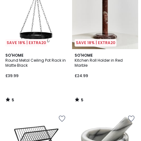
SAVE 18% | EXTRA20
SAVE 18% | EXTRA20
5
5
SO'HOME
SO'HOME
/
/
Round Metal Ceiling Pot Rack in
Kitchen Roll Holder in Red
5
5
Matte Black
Marble
£39.99
£24.99
5
5
/
/
5
5