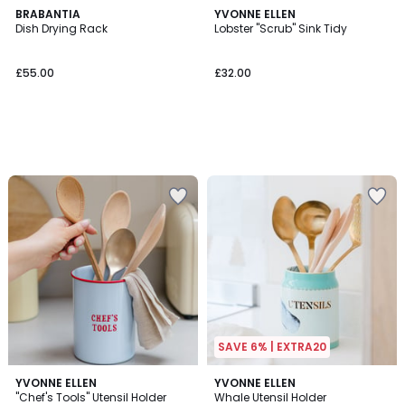
BRABANTIA
YVONNE ELLEN
Dish Drying Rack
Lobster "Scrub" Sink Tidy
£55.00
£32.00
SAVE 6% | EXTRA20
YVONNE ELLEN
YVONNE ELLEN
"Chef's Tools" Utensil Holder
Whale Utensil Holder