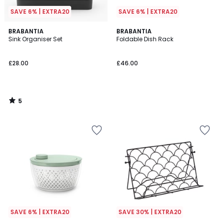
SAVE 6% | EXTRA20
SAVE 6% | EXTRA20
5
BRABANTIA
BRABANTIA
/
Sink Organiser Set
Foldable Dish Rack
5
£28.00
£46.00
5
/
5
SAVE 6% | EXTRA20
SAVE 30% | EXTRA20