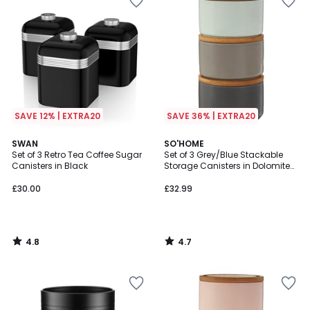
SAVE 12% | EXTRA20
SAVE 36% | EXTRA20
4.8
4.7
SWAN
SO'HOME
/ 5
/ 5
Set of 3 Retro Tea Coffee Sugar
Set of 3 Grey/Blue Stackable
Canisters in Black
Storage Canisters in Dolomite
with Bamboo Lid
£30.00
£32.99
4.8
4.7
/
/
5
5