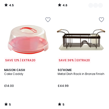
4.5
4.6
/
/
5
5
SAVE 12% | EXTRA20
SAVE 36% | EXTRA20
5
5
MASON CASH
SO'HOME
/
/
Cake Caddy
Metal Dish Rack in Bronze Finish
5
5
£14.00
£44.99
5
5
/
/