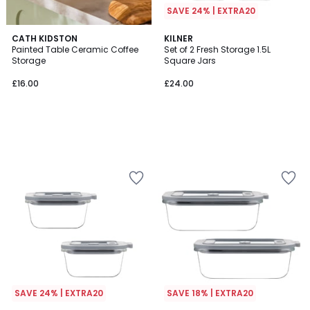
SAVE 24% | EXTRA20
CATH KIDSTON
KILNER
Painted Table Ceramic Coffee
Set of 2 Fresh Storage 1.5L
Storage
Square Jars
£16.00
£24.00
SAVE 24% | EXTRA20
SAVE 18% | EXTRA20