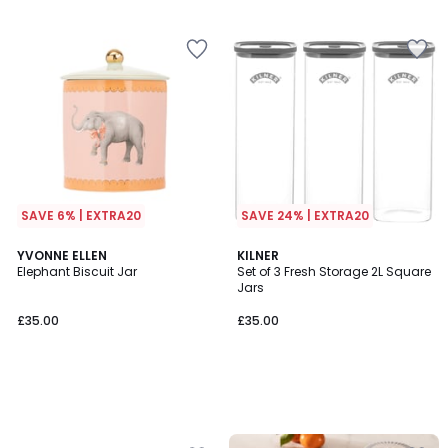
5
5
SAVE 6% | EXTRA20
SAVE 24% | EXTRA20
YVONNE ELLEN
KILNER
Elephant Biscuit Jar
Set of 3 Fresh Storage 2L Square
Jars
£35.00
£35.00