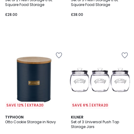
Square Food Storage
Square Food Storage
£28.00
£38.00
SAVE 12% | EXTRA20
SAVE 6% | EXTRA20
TYPHOON
KILNER
Otto Cookie Storage in Navy
Set of 3 Universal Push Top
Storage Jars