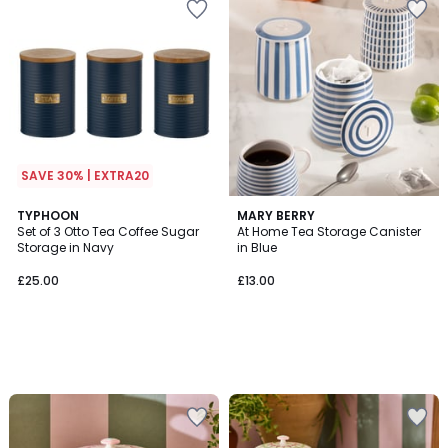
SAVE 30% | EXTRA20
TYPHOON
MARY BERRY
Set of 3 Otto Tea Coffee Sugar
At Home Tea Storage Canister
Storage in Navy
in Blue
£25.00
£13.00