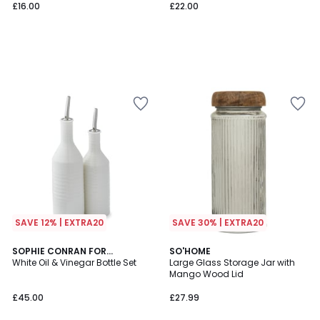
£16.00
£22.00
SAVE 12% | EXTRA20
SAVE 30% | EXTRA20
SOPHIE CONRAN FOR
SO'HOME
PORTMEIRION
White Oil & Vinegar Bottle Set
Large Glass Storage Jar with
Mango Wood Lid
£45.00
£27.99