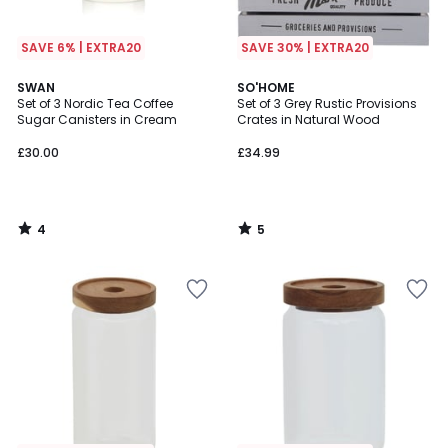
SAVE 6% | EXTRA20
SAVE 30% | EXTRA20
4
5
SWAN
SO'HOME
/
/
Set of 3 Nordic Tea Coffee
Set of 3 Grey Rustic Provisions
5
5
Sugar Canisters in Cream
Crates in Natural Wood
£30.00
£34.99
4
5
/
/
5
5