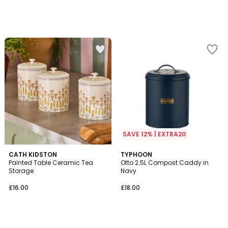
SAVE 12% | EXTRA20
CATH KIDSTON
TYPHOON
Painted Table Ceramic Tea
Otto 2.5L Compost Caddy in
Storage
Navy
£16.00
£18.00