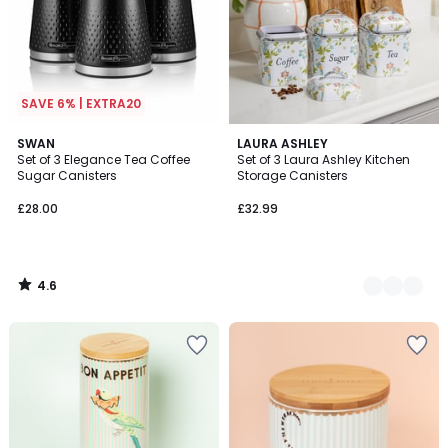
SAVE 6% | EXTRA20
4.6
SWAN
2
LAURA ASHLEY
/ 5
Set of 3 Elegance Tea Coffee
Set of 3 Laura Ashley Kitchen
Colours
Sugar Canisters
Storage Canisters
£28.00
£32.99
4.6
/
5