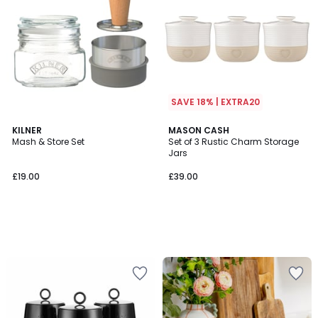
SAVE 18% | EXTRA20
KILNER
MASON CASH
Mash & Store Set
Set of 3 Rustic Charm Storage
Jars
£19.00
£39.00