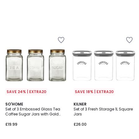
SAVE 24% | EXTRA20
SAVE 18% | EXTRA20
SO'HOME
KILNER
Set of 3 Embossed Glass Tea
Set of 3 Fresh Storage 1L Square
Coffee Sugar Jars with Gold
Jars
Lids
£19.99
£26.00