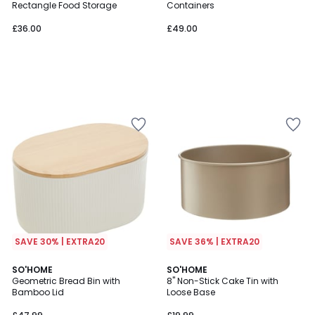
Rectangle Food Storage
Containers
£36.00
£49.00
SAVE 30% | EXTRA20
SAVE 36% | EXTRA20
2
SO'HOME
SO'HOME
Geometric Bread Bin with
8" Non-Stick Cake Tin with
Colours
Bamboo Lid
Loose Base