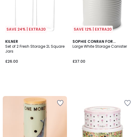
SAVE 24% | EXTRA20
SAVE 12% | EXTRA20
KILNER
SOPHIE CONRAN FOR
Set of 2 Fresh Storage 2L Square
PORTMEIRION
Large White Storage Canister
Jars
£26.00
£37.00