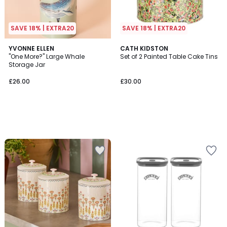
SAVE 18% | EXTRA20
SAVE 18% | EXTRA20
YVONNE ELLEN
CATH KIDSTON
"One More?" Large Whale
Set of 2 Painted Table Cake Tins
Storage Jar
£26.00
£30.00