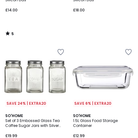
£14.00
£18.00
5
/
5
SAVE 24% | EXTRA20
SAVE 6% | EXTRA20
SO'HOME
SO'HOME
Set of 3 Embossed Glass Tea
1.5L Glass Food Storage
Coffee Sugar Jars with Silver
Container
Lids
£19.99
£12.99