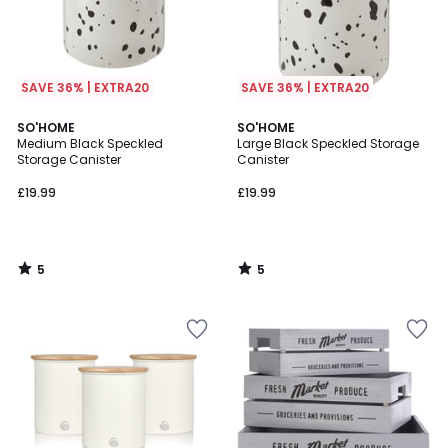
SAVE 36% | EXTRA20
SAVE 36% | EXTRA20
5
5
SO'HOME
SO'HOME
/
/
Medium Black Speckled
Large Black Speckled Storage
5
5
Storage Canister
Canister
£19.99
£19.99
5
5
/
/
5
5