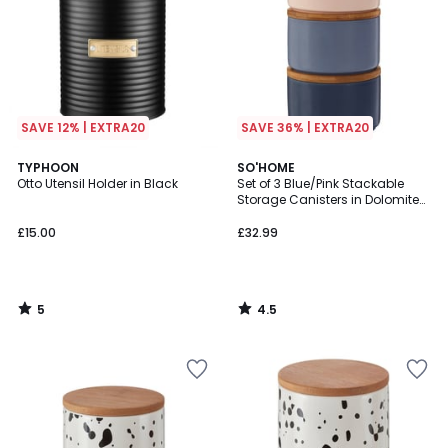
SAVE 12% | EXTRA20
SAVE 36% | EXTRA20
5
4.5
TYPHOON
SO'HOME
/
/ 5
Otto Utensil Holder in Black
Set of 3 Blue/Pink Stackable
5
Storage Canisters in Dolomite
with Bamboo Lid
£15.00
£32.99
5
4.5
/
/
5
5