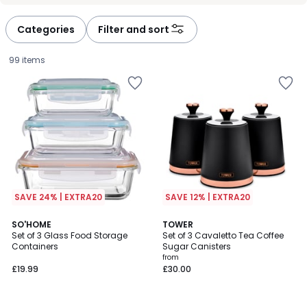
Categories
Filter and sort
99 items
SAVE 24% | EXTRA20
SAVE 12% | EXTRA20
4.5
4.6
SO'HOME
3
TOWER
/ 5
/ 5
Set of 3 Glass Food Storage
Set of 3 Cavaletto Tea Coffee
Colours
Containers
Sugar Canisters
£19.99.
from
£19.99
£30.00