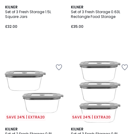
KILNER
KILNER
Set of 3 Fresh Storage 1.5L
Set of 3 Fresh Storage 0.63L
Square Jars
Rectangle Food Storage
£32.00
£35.00
SAVE 24% | EXTRA20
SAVE 24% | EXTRA20
KILNER
KILNER
Set of 2 Fresh Storage 0.8L
Set of 3 Fresh Storage 0.8L