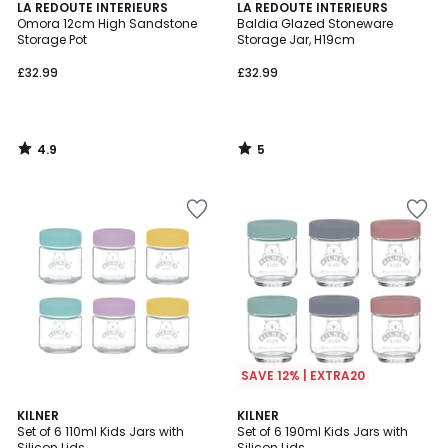
4.9
5
LA REDOUTE INTERIEURS
LA REDOUTE INTERIEURS
/ 5
/
Omora 12cm High Sandstone
Baldia Glazed Stoneware
5
Storage Pot
Storage Jar, H19cm
£32.99
£32.99
4.9
5
/
/
5
5
SAVE 12% | EXTRA20
5
KILNER
KILNER
/
Set of 6 110ml Kids Jars with
Set of 6 190ml Kids Jars with
5
Silicon Lids
Silicon Lids