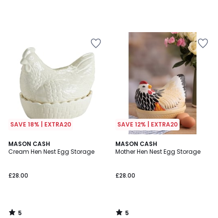
SAVE 18% | EXTRA20
SAVE 12% | EXTRA20
5
5
MASON CASH
MASON CASH
/
/
Cream Hen Nest Egg Storage
Mother Hen Nest Egg Storage
5
5
£28.00
£28.00
5
5
/
/