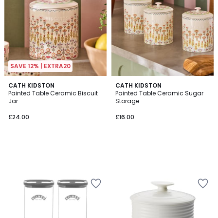
SAVE 12% | EXTRA20
CATH KIDSTON
CATH KIDSTON
Painted Table Ceramic Biscuit
Painted Table Ceramic Sugar
Jar
Storage
£24.00
£16.00