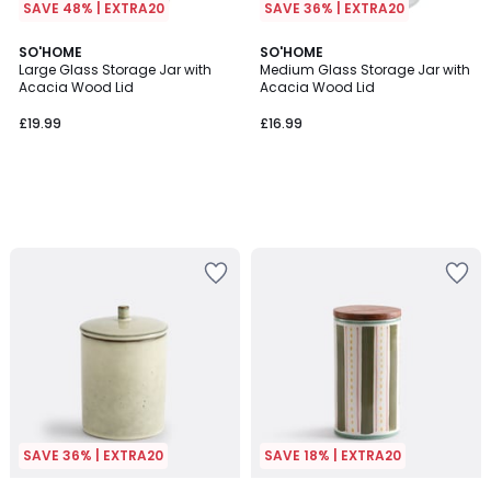
SAVE 48% | EXTRA20
SAVE 36% | EXTRA20
SO'HOME
SO'HOME
Large Glass Storage Jar with
Medium Glass Storage Jar with
Acacia Wood Lid
Acacia Wood Lid
£19.99
£16.99
SAVE 36% | EXTRA20
SAVE 18% | EXTRA20