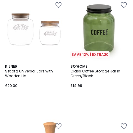
SAVE 12% | EXTRA20
KILNER
SO'HOME
Set of 2 Universal Jars with
Glass Coffee Storage Jar in
Wooden Lid
Green/Black
£20.00
£14.99