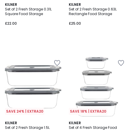
KILNER
KILNER
Set of 2 Fresh Storage 0.31L
Set of 2 Fresh Storage 0.63L
Square Food Storage
Rectangle Food Storage
£22.00
£25.00
SAVE 24% | EXTRA20
SAVE 18% | EXTRA20
KILNER
KILNER
Set of 2 Fresh Storage 1.5L
Set of 4 Fresh Storage Food