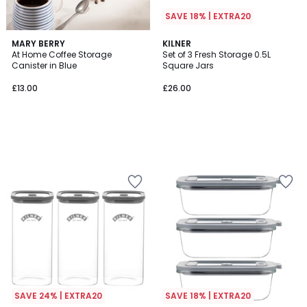
SAVE 18% | EXTRA20
MARY BERRY
KILNER
At Home Coffee Storage
Set of 3 Fresh Storage 0.5L
Canister in Blue
Square Jars
£13.00
£26.00
SAVE 24% | EXTRA20
SAVE 18% | EXTRA20