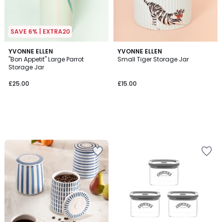
SAVE 6% | EXTRA20
YVONNE ELLEN
YVONNE ELLEN
"Bon Appetit" Large Parrot
Small Tiger Storage Jar
Storage Jar
£25.00
£15.00