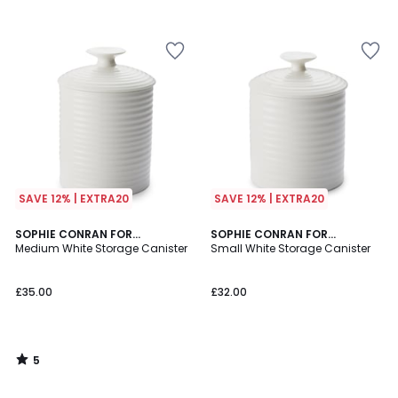
SAVE 12% | EXTRA20
SAVE 12% | EXTRA20
5
SOPHIE CONRAN FOR
SOPHIE CONRAN FOR
/
PORTMEIRION
Medium White Storage Canister
PORTMEIRION
Small White Storage Canister
5
£35.00
£32.00
5
/
5