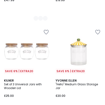
£47.99
£19.99
SAVE 6% | EXTRA20
SAVE 6% | EXTRA20
KILNER
YVONNE ELLEN
Set of 3 Universal Jars with
"Hello" Medium Glass Storage
Wooden Lid
Jar
£25.00
£20.00