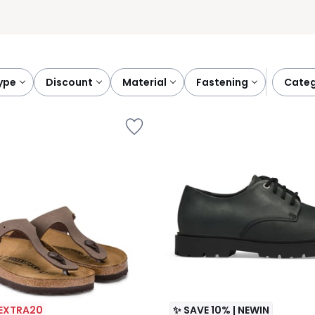
type
discount
material
fastening
cate
 EXTRA20
✨ SAVE 10% | NEWIN