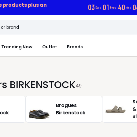
ce products plus an
0
3
0
1
4
0
0
Days
hours
mins
Trending Now
Outlet
Brands
ers BIRKENSTOCK
49
S
Brogues
&
tock
Birkenstock
B