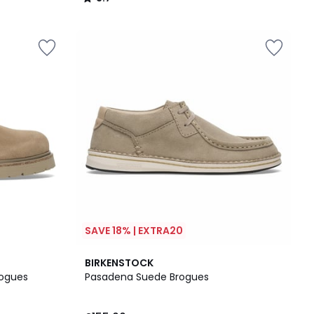
/
5
SAVE 18% | EXTRA20
BIRKENSTOCK
rogues
Pasadena Suede Brogues