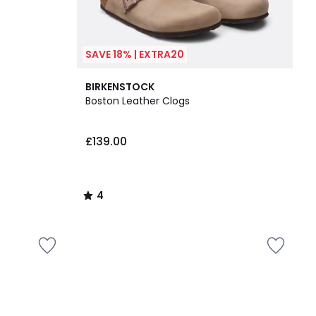
SAVE 18% | EXTRA20
4
BIRKENSTOCK
/
Boston Leather Clogs
5
£139.00
4
/
5