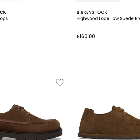
OCK
BIRKENSTOCK
lops
Highwood Lace Low Suede B
£160.00