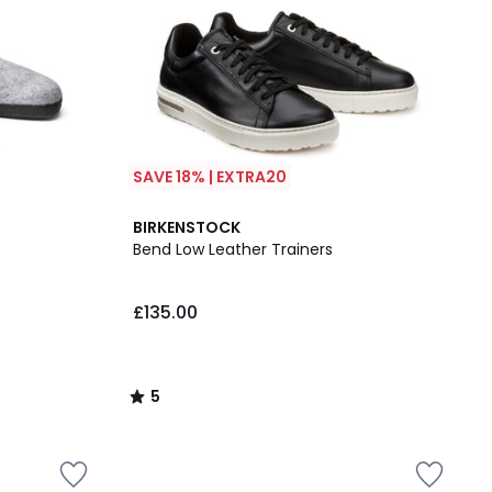
SAVE 18% | EXTRA20
5
BIRKENSTOCK
/
Bend Low Leather Trainers
5
£135.00
5
/
5