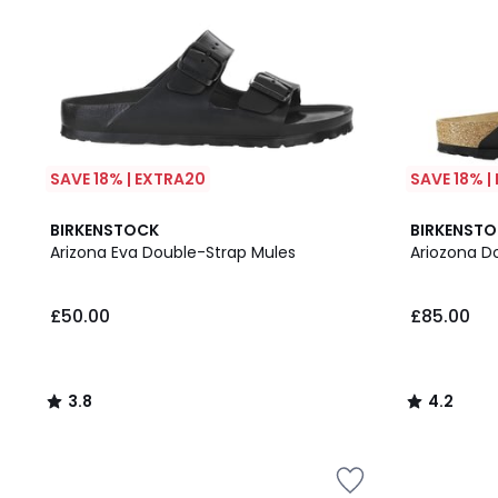
SAVE 18% | EXTRA20
SAVE 18% |
3.8
4.2
BIRKENSTOCK
BIRKENST
/ 5
/ 5
Arizona Eva Double-Strap Mules
Ariozona D
£50.00
£85.00
3.8
4.2
/
/
5
5