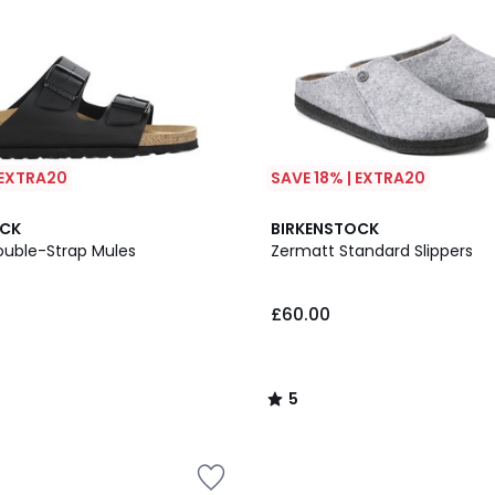
 EXTRA20
SAVE 18% | EXTRA20
5
OCK
BIRKENSTOCK
/
ouble-Strap Mules
Zermatt Standard Slippers
5
£60.00
5
/
5