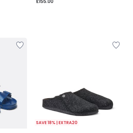
£155.00
SAVE 18% | EXTRA20