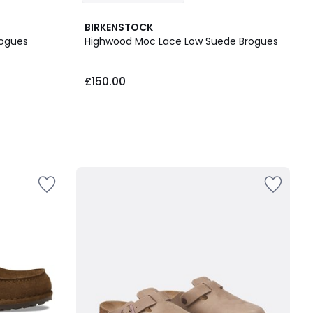
BIRKENSTOCK
rogues
Highwood Moc Lace Low Suede Brogues
£150.00