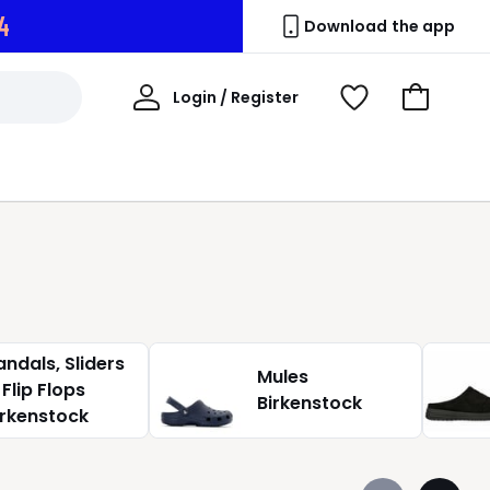
3
Download the app
My
Login / Register
View
Go
Account
Wishlist
to
Basket
andals, Sliders
Mules
 Flip Flops
Birkenstock
irkenstock