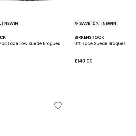
 | NEWIN
✨ SAVE 10% | NEWIN
OCK
BIRKENSTOCK
Moc Lace Low Suede Brogues
Utti Lace Suede Brogues
£140.00