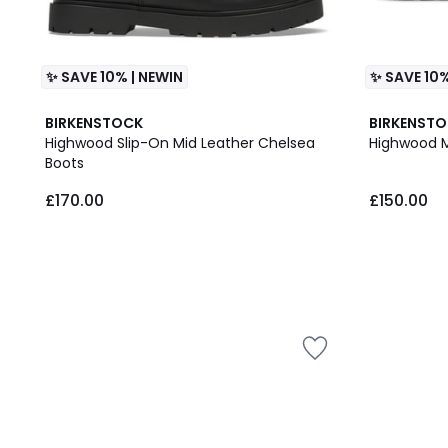
✨ SAVE 10% | NEWIN
✨ SAVE 10%
BIRKENSTOCK
BIRKENST
Highwood Slip-On Mid Leather Chelsea
Highwood 
Boots
£170.00
£150.00