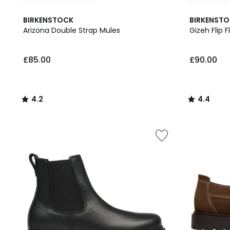
4.2
4.4
BIRKENSTOCK
BIRKENST
/ 5
/ 5
Arizona Double Strap Mules
Gizeh Flip F
£85.00.
£85.00
£90.00
4.2
4.4
/
/
5
5