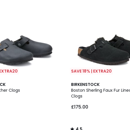
 EXTRA20
SAVE 18% | EXTRA20
4.5
OCK
BIRKENSTOCK
/ 5
ther Clogs
Boston Sherling Faux Fur Lin
Clogs
£175.00
4.5