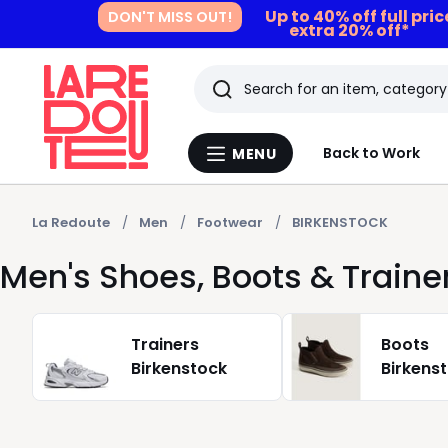
Up to 40% off full pri
DON'T MISS OUT!
extra 20% off*
Search
Last
Back to Work
MENU
Menu
viewed
La
Redoute
items
La Redoute
Men
Footwear
BIRKENSTOCK
Men's Shoes, Boots & Train
Trainers
Boots
Birkenstock
Birkens