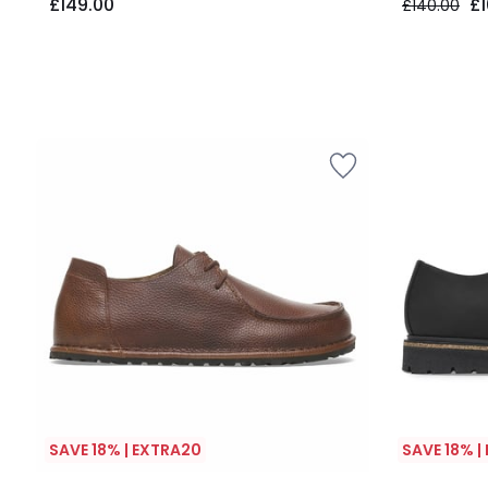
£149.00
£1
£140.00
SAVE 18% | EXTRA20
SAVE 18% |