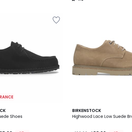
/
5
ARANCE
OCK
BIRKENSTOCK
Suede Shoes
Highwood Lace Low Suede B