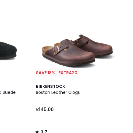
SAVE 18% | EXTRA20
3.7
BIRKENSTOCK
/ 5
ed Suede
Boston Leather Clogs
£145.00
3.7