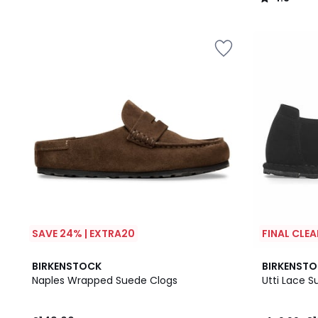
/
5
SAVE 24% | EXTRA20
FINAL CLE
BIRKENSTOCK
BIRKENST
Naples Wrapped Suede Clogs
Utti Lace 