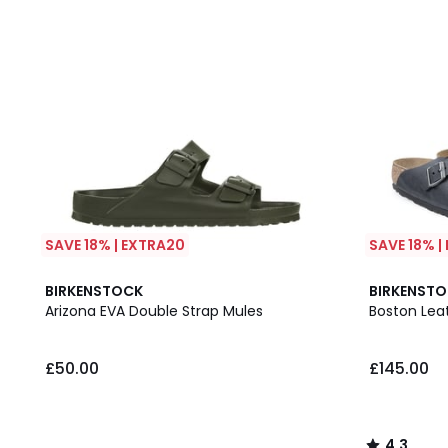
SAVE 18% | EXTRA20
SAVE 18% |
4.3
BIRKENSTOCK
BIRKENST
/ 5
Arizona EVA Double Strap Mules
Boston Lea
£50.00
£145.00
4.3