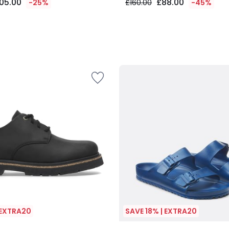
05.00
£88.00
-25%
£160.00
-45%
 EXTRA20
SAVE 18% | EXTRA20