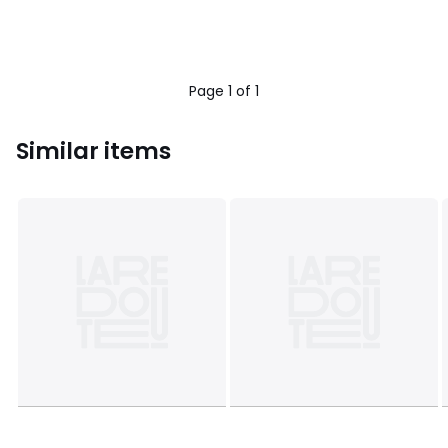
Page 1 of 1
Similar items