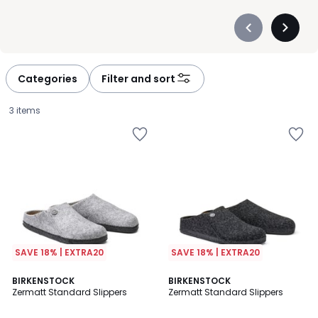
Précédent
Suivan
-
-
défiler
défiler
à
à
Categories
Filter and sort
gauche
droite
3 items
SAVE 18% | EXTRA20
SAVE 18% | EXTRA20
4.5
3.3
BIRKENSTOCK
BIRKENSTOCK
/ 5
/ 5
Zermatt Standard Slippers
Zermatt Standard Slippers
£60.00.