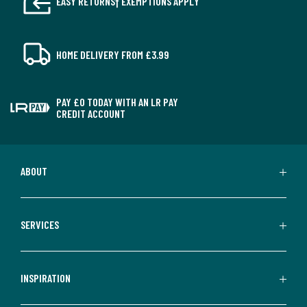
EASY RETURNS† EXEMPTIONS APPLY
HOME DELIVERY FROM £3.99
PAY £0 TODAY WITH AN LR PAY
CREDIT ACCOUNT
ABOUT
SERVICES
INSPIRATION