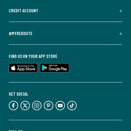
CREDIT ACCOUNT
#MYREDOUTE
FIND US ON YOUR APP STORE
GET SOCIAL