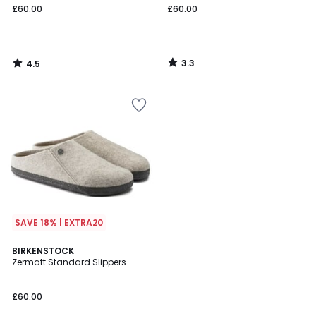
£60.00
£60.00
3.3
4.5
/
/
5
5
SAVE 18% | EXTRA20
BIRKENSTOCK
Zermatt Standard Slippers
£60.00