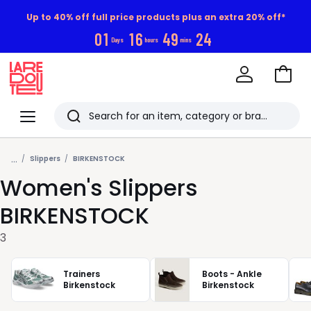
Up to 40% off full price products plus an extra 20% off*
0
1
1
6
4
9
2
3
Days
hours
mins
Go
to
La
Baske
Redoute
Menu
Search
Last
...
viewed
Slippers
BIRKENSTOCK
Women's Slippers
items
BIRKENSTOCK
3
Trainers
Boots - Ankle
Birkenstock
Birkenstock