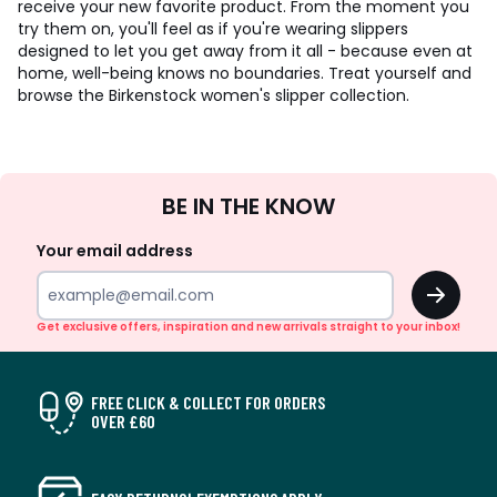
receive your new favorite product. From the moment you
try them on, you'll feel as if you're wearing slippers
designed to let you get away from it all - because even at
home, well-being knows no boundaries. Treat yourself and
browse the Birkenstock women's slipper collection.
Sign
BE IN THE KNOW
Up
Your email address
OK
Get exclusive offers, inspiration and new arrivals straight to your inbox!
FREE CLICK & COLLECT FOR ORDERS
OVER £60