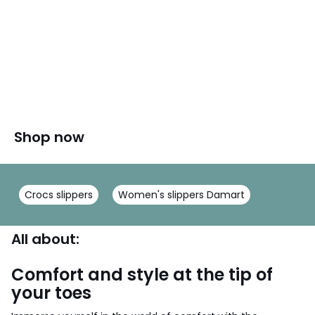
Shop now
Crocs slippers
Women's slippers Damart
All about:
Comfort and style at the tip of
your toes