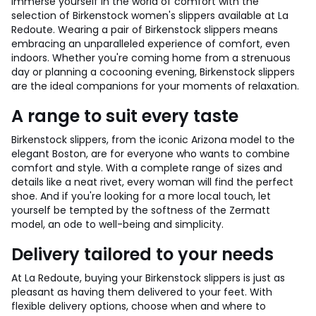
Immerse yourself in the world of comfort with the
selection of Birkenstock women's slippers available at La
Redoute. Wearing a pair of Birkenstock slippers means
embracing an unparalleled experience of comfort, even
indoors. Whether you're coming home from a strenuous
day or planning a cocooning evening, Birkenstock slippers
are the ideal companions for your moments of relaxation.
A range to suit every taste
Birkenstock slippers, from the iconic Arizona model to the
elegant Boston, are for everyone who wants to combine
comfort and style. With a complete range of sizes and
details like a neat rivet, every woman will find the perfect
shoe. And if you're looking for a more local touch, let
yourself be tempted by the softness of the Zermatt
model, an ode to well-being and simplicity.
Delivery tailored to your needs
At La Redoute, buying your Birkenstock slippers is just as
pleasant as having them delivered to your feet. With
flexible delivery options, choose when and where to