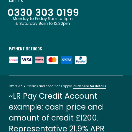
CALL US
PAYMENT METHODS
Offers ^ * ▲ †Terms and conditions apply.
Click here for details
~LR Pay Credit Account
example: cash price and
amount of credit £1200.
Representative 21.9% APR