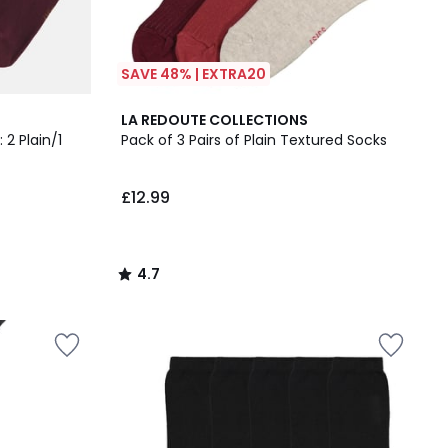
SAVE 48% | EXTRA20
4.7
LA REDOUTE COLLECTIONS
/ 5
 2 Plain/1
Pack of 3 Pairs of Plain Textured Socks
£12.99
4.7
/
5