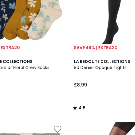
| EXTRA20
SAVE 48% | EXTRA20
4.5
E COLLECTIONS
LA REDOUTE COLLECTIONS
/ 5
airs of Floral Crew Socks
80 Denier Opaque Tights
£8.99
4.5
/
5