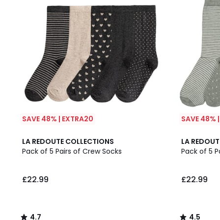
SAVE 48% | EXTRA20
SAVE 48% 
4.7
4.5
LA REDOUTE COLLECTIONS
LA REDOUT
/ 5
/ 5
Pack of 5 Pairs of Crew Socks
Pack of 5 P
£22.99
£22.99
4.7
4.5