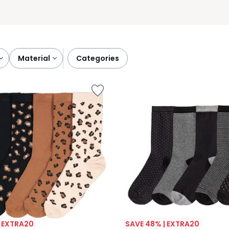
material
categories
| EXTRA20
SAVE 48% | EXTRA20