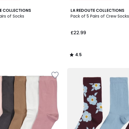
4.5
E COLLECTIONS
LA REDOUTE COLLECTIONS
/ 5
airs of Socks
Pack of 5 Pairs of Crew Socks
£22.99
4.5
/
5