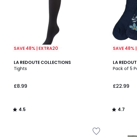
SAVE 48% | EXTRA20
SAVE 48% 
4.5
4.7
LA REDOUTE COLLECTIONS
LA REDOUT
/ 5
/ 5
Tights
Pack of 5 P
£8.99
£22.99
4.5
4.7
/
/
5
5