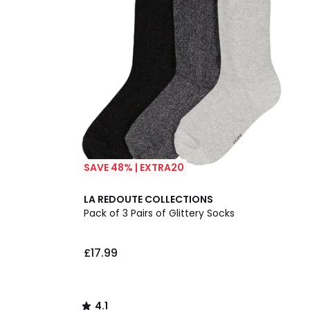
SAVE 48% | EXTRA20
4.1
LA REDOUTE COLLECTIONS
/ 5
Pack of 3 Pairs of Glittery Socks
£17.99
4.1