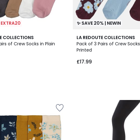
| EXTRA20
✨ SAVE 20% | NEWIN
E COLLECTIONS
LA REDOUTE COLLECTIONS
airs of Crew Socks in Plain
Pack of 3 Pairs of Crew Socks:
Printed
£17.99