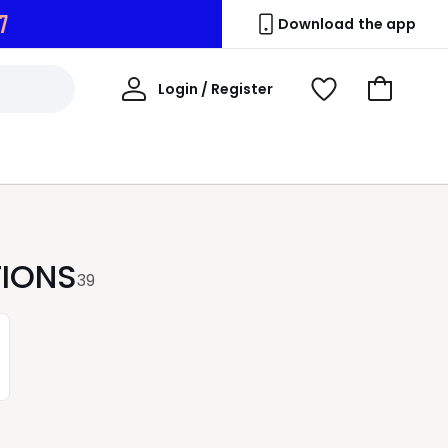
5
Download the app
My
Login / Register
View
Go
Account
Wishlist
to
Basket
TIONS
39