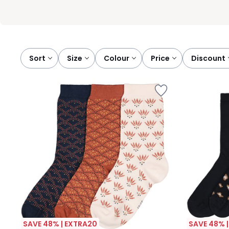
Sort
size
colour
price
discount
SAVE 48% | EXTRA20
SAVE 48% 