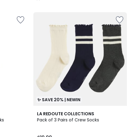
/
5
✨ SAVE 20% | NEWIN
LA REDOUTE COLLECTIONS
ks
Pack of 3 Pairs of Crew Socks