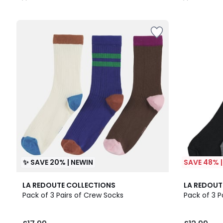
/
/
5
5
✨ SAVE 20% | NEWIN
SAVE 48% 
4.8
LA REDOUTE COLLECTIONS
LA REDOUT
/ 5
Pack of 3 Pairs of Crew Socks
Pack of 3 P