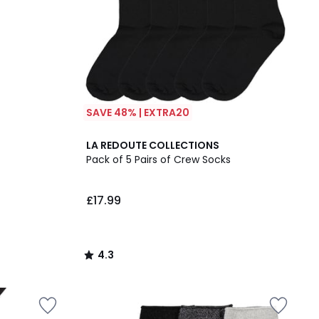
SAVE 48% | EXTRA20
4.3
LA REDOUTE COLLECTIONS
/ 5
Pack of 5 Pairs of Crew Socks
£17.99
4.3
/
5