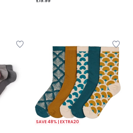
£19.99
SAVE 48% | EXTRA20