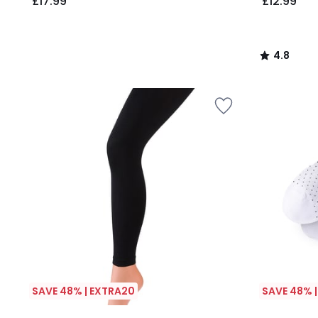
£17.99
£12.99
4.8
/
5
SAVE 48% | EXTRA20
SAVE 48% 