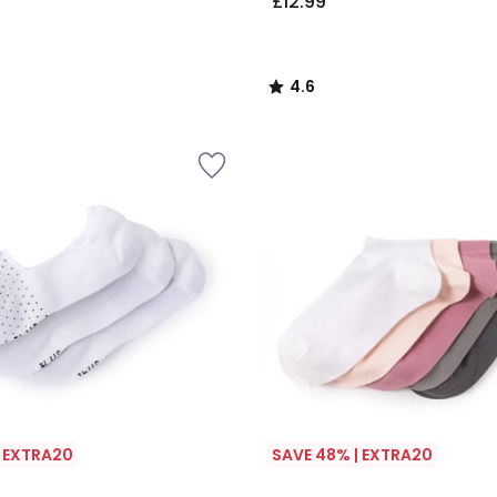
£12.99
4.6
/
5
| EXTRA20
SAVE 48% | EXTRA20