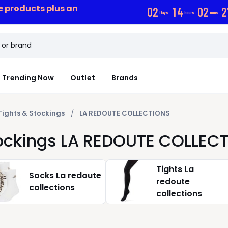
ce products plus an
0
2
1
4
0
2
2
Days
hours
mins
Trending Now
Outlet
Brands
Tights & Stockings
LA REDOUTE COLLECTIONS
tockings LA REDOUTE COLLEC
Tights La
Socks La redoute
redoute
collections
collections