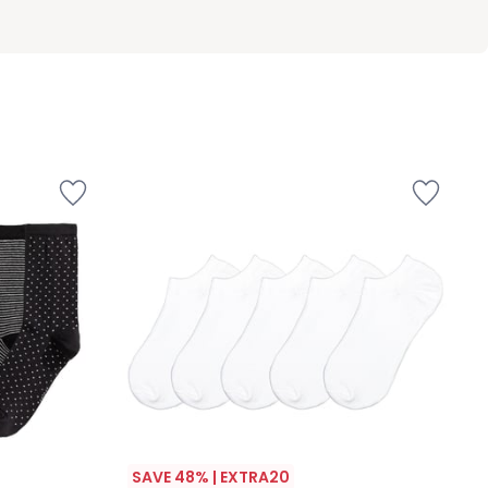
SAVE 48% | EXTRA20