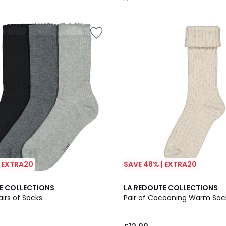
/
5
| EXTRA20
SAVE 48% | EXTRA20
4.6
E COLLECTIONS
LA REDOUTE COLLECTIONS
/ 5
airs of Socks
Pair of Cocooning Warm Soc