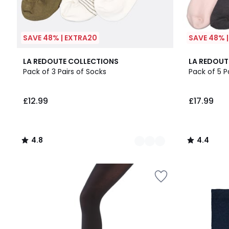
SAVE 48% | EXTRA20
SAVE 48% 
2
4.8
4.4
LA REDOUTE COLLECTIONS
LA REDOUT
Colours
/ 5
/ 5
Pack of 3 Pairs of Socks
Pack of 5 P
£12.99
£17.99
4.8
4.4
/
/
5
5