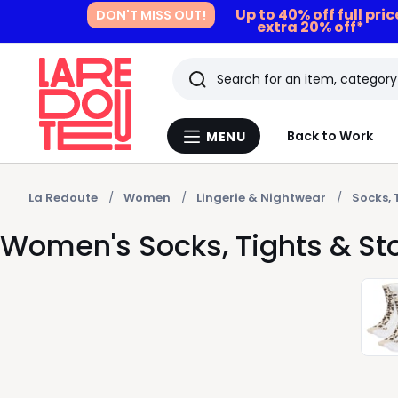
Up to 40% off full pri
DON'T MISS OUT!
extra 20% off*
Search
Last
Back to Work
MENU
Menu
viewed
La
Redoute
items
La Redoute
Women
Lingerie & Nightwear
Socks, 
Women's Socks, Tights & S