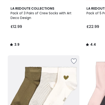
3.9
4.4
LA REDOUTE COLLECTIONS
LA REDOUT
/ 5
/ 5
Pack of 3 Pairs of Crew Socks with Art
Pack of 5 P
Deco Design
£12.99.
£12.99
£22.99
3.9
4.4
/
/
5
5