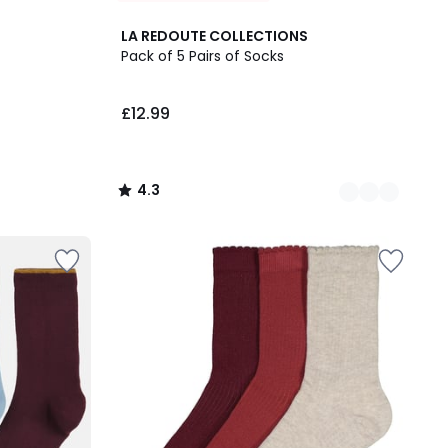
2
4.3
LA REDOUTE COLLECTIONS
Colours
/ 5
Pack of 5 Pairs of Socks
£12.99
4.3
/
5