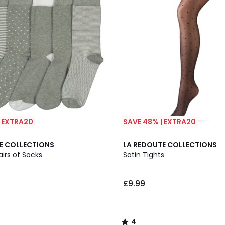
| EXTRA20
SAVE 48% | EXTRA20
4
E COLLECTIONS
LA REDOUTE COLLECTIONS
/
airs of Socks
Satin Tights
5
£9.99
4