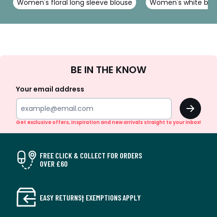
Women's floral long sleeve blouse
Women's white blo
Sign
BE IN THE KNOW
Up
Your email address
OK
Get exclusive offers, inspiration and new arrivals straight to your inbox!
FREE CLICK & COLLECT FOR ORDERS
OVER £60
EASY RETURNS† EXEMPTIONS APPLY