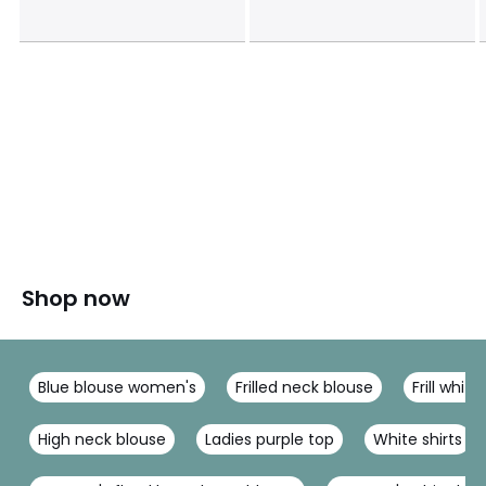
Shop now
Blue blouse women's
Frilled neck blouse
Frill white
High neck blouse
Ladies purple top
White shirts