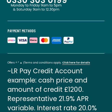
PAYMENT METHODS
Offers ^ * ▲ †Terms and conditions apply.
Click here for details
~LR Pay Credit Account
example: cash price and
amount of credit £1200.
Representative 21.9% APR
variable. Interest rate 20.0%