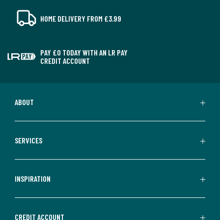
HOME DELIVERY FROM £3.99
PAY £0 TODAY WITH AN LR PAY
CREDIT ACCOUNT
ABOUT
SERVICES
INSPIRATION
CREDIT ACCOUNT