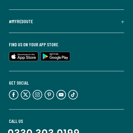
#MYREDOUTE
FIND US ON YOUR APP STORE
GET SOCIAL
CALL US