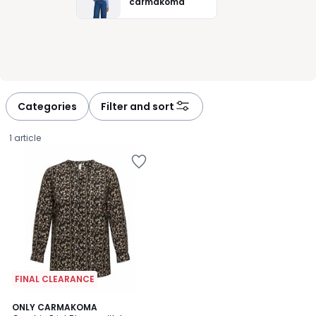
carmakoma
Categories
Filter and sort
1 article
FINAL CLEARANCE
ONLY CARMAKOMA