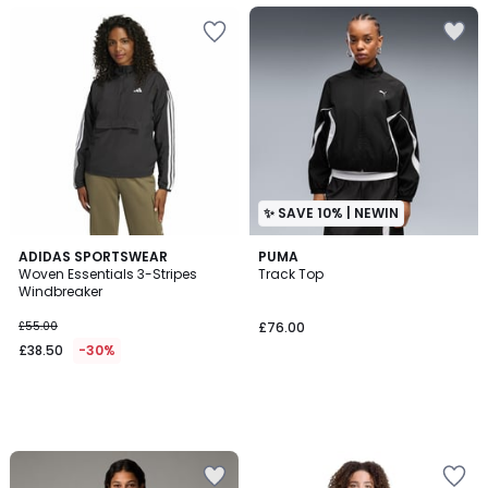
✨ SAVE 10% | NEWIN
ADIDAS SPORTSWEAR
PUMA
Woven Essentials 3-Stripes
Track Top
Windbreaker
£55.00
£76.00
£38.50
-30%