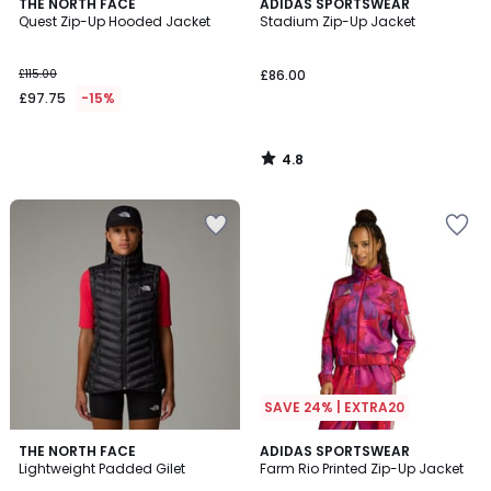
4.8
THE NORTH FACE
ADIDAS SPORTSWEAR
/ 5
Quest Zip-Up Hooded Jacket
Stadium Zip-Up Jacket
£115.00
£86.00
£97.75
-15%
4.8
/
5
SAVE 24% | EXTRA20
5
4.5
THE NORTH FACE
ADIDAS SPORTSWEAR
/
/ 5
Lightweight Padded Gilet
Farm Rio Printed Zip-Up Jacket
5