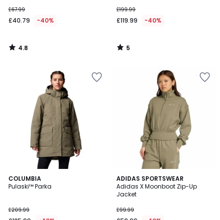
£67.99
£199.99
£40.79
-40%
£119.99
-40%
4.8
5
/
/
5
5
2
COLUMBIA
ADIDAS SPORTSWEAR
Pulaski™ Parka
Adidas X Moonboot Zip-Up
Colours
Jacket
£209.99
£99.99