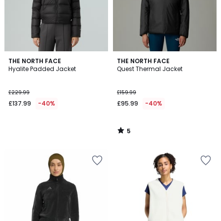
5
THE NORTH FACE
THE NORTH FACE
/
Hyalite Padded Jacket
Quest Thermal Jacket
5
£229.99
£159.99
£137.99
-40%
£95.99
-40%
5
/
5