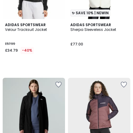
✨ SAVE 10% | NEWIN
ADIDAS SPORTSWEAR
ADIDAS SPORTSWEAR
Velour Tracksuit Jacket
Sherpa Sleeveless Jacket
£57.99
£77.00
£34.79
-40%