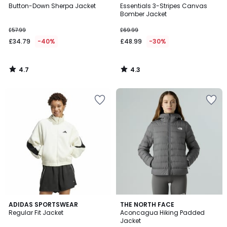
/ 5
/ 5
Button-Down Sherpa Jacket
Essentials 3-Stripes Canvas
Bomber Jacket
£57.99
£69.99
£34.79
-40%
£48.99
-30%
4.7
4.3
/
/
5
5
4.8
5
ADIDAS SPORTSWEAR
THE NORTH FACE
/ 5
/
Regular Fit Jacket
Aconcagua Hiking Padded
5
Jacket