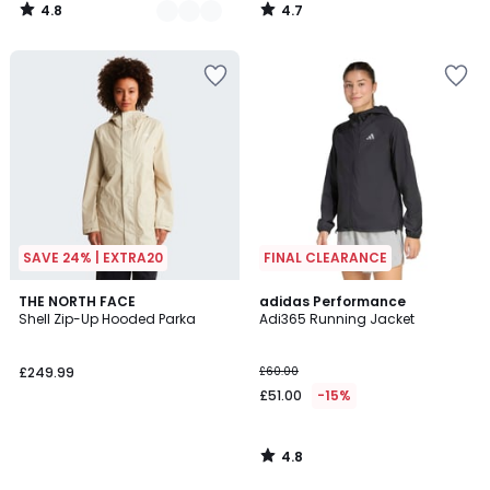
4.8
4.7
/
/
5
5
SAVE 24% | EXTRA20
FINAL CLEARANCE
4.8
THE NORTH FACE
adidas Performance
/ 5
Shell Zip-Up Hooded Parka
Adi365 Running Jacket
£249.99
£60.00
£51.00
-15%
4.8
/
5