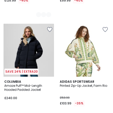
£125.99
-40%
£59.99
-40%
SAVE 24% | EXTRA20
4
COLUMBIA
ADIDAS SPORTSWEAR
/
Amaze Puff™ Mid-Length
Printed Zip-Up Jacket, Farm Rio
5
Hooded Padded Jacket
£240.00
£159.99
£103.99
-35%