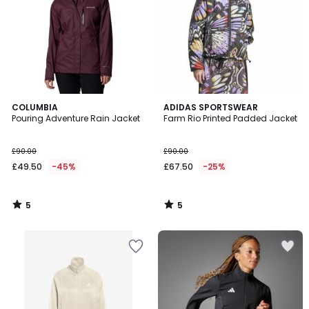
5
5
COLUMBIA
ADIDAS SPORTSWEAR
/
/
Pouring Adventure Rain Jacket
Farm Rio Printed Padded Jacket
5
5
£90.00
£90.00
£49.50
-45%
£67.50
-25%
5
5
/
/
5
5