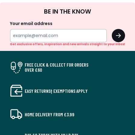
Sign
BE IN THE KNOW
Up
Your email address
OK
Get exclusive offers, inspiration and new arrivals straight to your inbox!
FREE CLICK & COLLECT FOR ORDERS
OVER £60
EASY RETURNS† EXEMPTIONS APPLY
HOME DELIVERY FROM £3.99