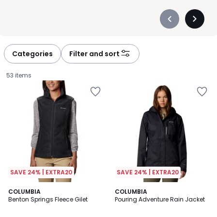
Précédent
Suivan
-
-
défiler
défiler
à
à
Categories
Filter and sort
gauche
droite
53 items
SAVE 24% | EXTRA20
SAVE 24% | EXTRA20
4
5
COLUMBIA
COLUMBIA
/
/
Benton Springs Fleece Gilet
Pouring Adventure Rain Jacket
5
5
£40.00.