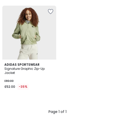
5
ADIDAS SPORTSWEAR
Signature Graphic Zip-Up
Jacket
£80.00
£52.00
-35%
Page 1 of 1