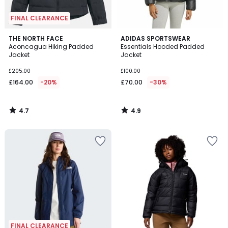
FINAL CLEARANCE
4.7
4.9
THE NORTH FACE
ADIDAS SPORTSWEAR
/ 5
/ 5
Aconcagua Hiking Padded
Essentials Hooded Padded
Jacket
Jacket
£205.00
£100.00
£164.00
-20%
£70.00
-30%
4.7
4.9
/
/
5
5
FINAL CLEARANCE