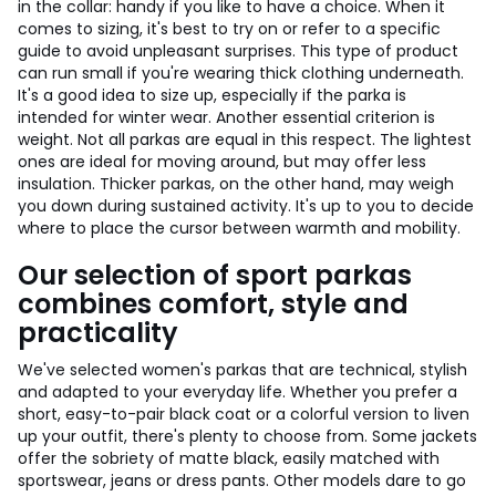
in the collar: handy if you like to have a choice. When it
comes to sizing, it's best to try on or refer to a specific
guide to avoid unpleasant surprises. This type of product
can run small if you're wearing thick clothing underneath.
It's a good idea to size up, especially if the parka is
intended for winter wear. Another essential criterion is
weight. Not all parkas are equal in this respect. The lightest
ones are ideal for moving around, but may offer less
insulation. Thicker parkas, on the other hand, may weigh
you down during sustained activity. It's up to you to decide
where to place the cursor between warmth and mobility.
Our selection of sport parkas
combines comfort, style and
practicality
We've selected women's parkas that are technical, stylish
and adapted to your everyday life. Whether you prefer a
short, easy-to-pair black coat or a colorful version to liven
up your outfit, there's plenty to choose from. Some jackets
offer the sobriety of matte black, easily matched with
sportswear, jeans or dress pants. Other models dare to go