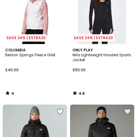
SAVE 24% | EXTRA20
SAVE 24% | EXTRA20
4
4.8
COLUMBIA
ONLY PLAY
/
/ 5
Benton Springs Fleece Gilet
Mila Lightweight Hooded Sports
5
Jacket
£40.00
£50.00
4
4.8
/
/
5
5