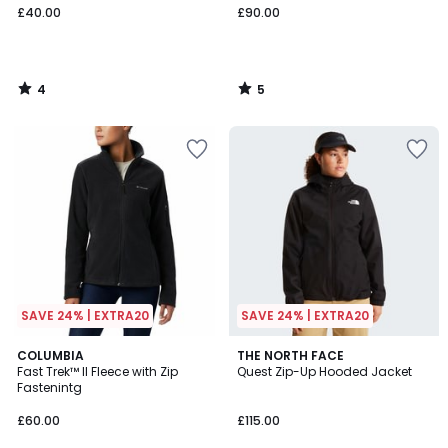
£40.00
£90.00
4
5
/
/
5
5
SAVE 24% | EXTRA20
SAVE 24% | EXTRA20
4
4.5
3
COLUMBIA
THE NORTH FACE
/
/ 5
Fast Trek™ II Fleece with Zip
Quest Zip-Up Hooded Jacket
Colours
5
Fastenintg
£60.00
£115.00