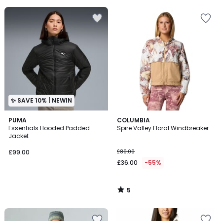
5
✨ SAVE 10% | NEWIN
5
PUMA
COLUMBIA
/
Essentials Hooded Padded
Spire Valley Floral Windbreaker
5
Jacket
£99.00
£80.00
£36.00
-55%
5
/
5