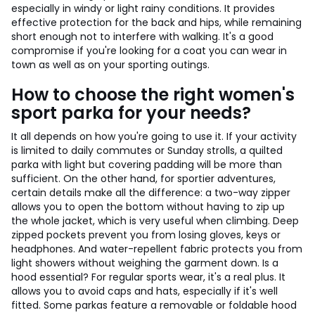
especially in windy or light rainy conditions. It provides
effective protection for the back and hips, while remaining
short enough not to interfere with walking. It's a good
compromise if you're looking for a coat you can wear in
town as well as on your sporting outings.
How to choose the right women's
sport parka for your needs?
It all depends on how you're going to use it. If your activity
is limited to daily commutes or Sunday strolls, a quilted
parka with light but covering padding will be more than
sufficient. On the other hand, for sportier adventures,
certain details make all the difference: a two-way zipper
allows you to open the bottom without having to zip up
the whole jacket, which is very useful when climbing. Deep
zipped pockets prevent you from losing gloves, keys or
headphones. And water-repellent fabric protects you from
light showers without weighing the garment down. Is a
hood essential? For regular sports wear, it's a real plus. It
allows you to avoid caps and hats, especially if it's well
fitted. Some parkas feature a removable or foldable hood