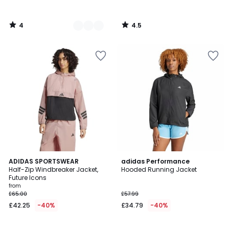
4
4.5
/
/
5
5
4.8
4.7
2
ADIDAS SPORTSWEAR
adidas Performance
/ 5
/ 5
Half-Zip Windbreaker Jacket,
Hooded Running Jacket
Colours
Future Icons
from
£65.00
£57.99
£42.25
-40%
£34.79
-40%