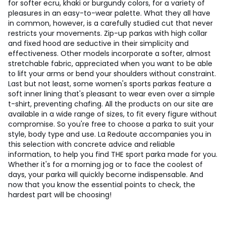
for softer ecru, khaki or burgundy colors, for a variety of
pleasures in an easy-to-wear palette. What they all have
in common, however, is a carefully studied cut that never
restricts your movements. Zip-up parkas with high collar
and fixed hood are seductive in their simplicity and
effectiveness. Other models incorporate a softer, almost
stretchable fabric, appreciated when you want to be able
to lift your arms or bend your shoulders without constraint.
Last but not least, some women's sports parkas feature a
soft inner lining that's pleasant to wear even over a simple
t-shirt, preventing chafing. All the products on our site are
available in a wide range of sizes, to fit every figure without
compromise. So you're free to choose a parka to suit your
style, body type and use. La Redoute accompanies you in
this selection with concrete advice and reliable
information, to help you find THE sport parka made for you.
Whether it's for a morning jog or to face the coolest of
days, your parka will quickly become indispensable. And
now that you know the essential points to check, the
hardest part will be choosing!