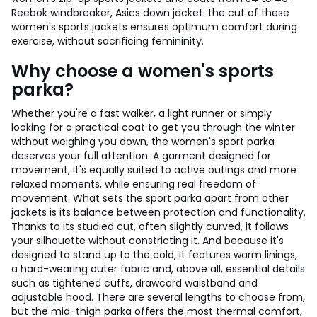
Reebok windbreaker, Asics down jacket: the cut of these
women's sports jackets ensures optimum comfort during
exercise, without sacrificing femininity.
Why choose a women's sports
parka?
Whether you're a fast walker, a light runner or simply
looking for a practical coat to get you through the winter
without weighing you down, the women's sport parka
deserves your full attention. A garment designed for
movement, it's equally suited to active outings and more
relaxed moments, while ensuring real freedom of
movement. What sets the sport parka apart from other
jackets is its balance between protection and functionality.
Thanks to its studied cut, often slightly curved, it follows
your silhouette without constricting it. And because it's
designed to stand up to the cold, it features warm linings,
a hard-wearing outer fabric and, above all, essential details
such as tightened cuffs, drawcord waistband and
adjustable hood. There are several lengths to choose from,
but the mid-thigh parka offers the most thermal comfort,