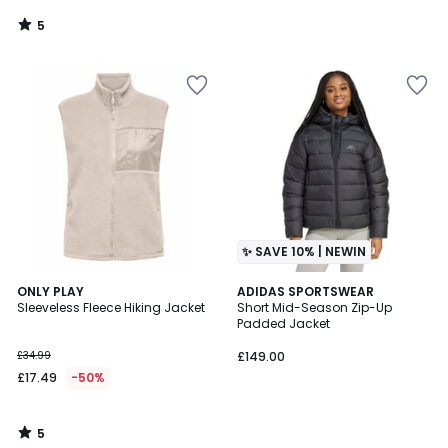
5
/
5
✨ SAVE 10% | NEWIN
5
ONLY PLAY
ADIDAS SPORTSWEAR
/
Sleeveless Fleece Hiking Jacket
Short Mid-Season Zip-Up
5
Padded Jacket
£34.99
£149.00
£17.49
-50%
5
/