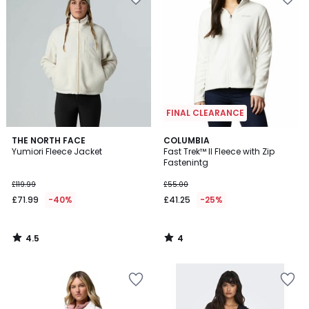
FINAL CLEARANCE
4.5
4
THE NORTH FACE
COLUMBIA
/ 5
/
Yumiori Fleece Jacket
Fast Trek™ II Fleece with Zip
5
Fastenintg
£119.99
£55.00
£71.99
-40%
£41.25
-25%
4.5
4
/
/
5
5