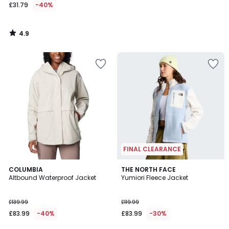
£31.79
-40%
4.9
/
5
FINAL CLEARANCE
5
COLUMBIA
THE NORTH FACE
/
Altbound Waterproof Jacket
Yumiori Fleece Jacket
5
£139.99
£119.99
£83.99
-40%
£83.99
-30%