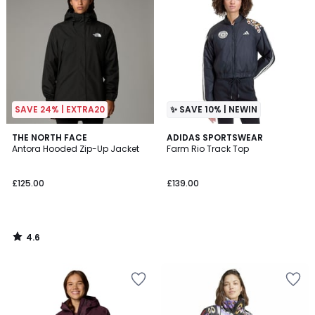
SAVE 24% | EXTRA20
✨ SAVE 10% | NEWIN
4.6
THE NORTH FACE
ADIDAS SPORTSWEAR
/ 5
Antora Hooded Zip-Up Jacket
Farm Rio Track Top
£125.00
£139.00
4.6
/
5