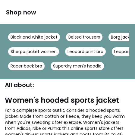
Shop now
Black and white jacket
Belted trousers
Borg jacket
Sherpa jacket women
Leopard print bra
Leopard b
Racer back bra
Superdry men's hoodie
All about:
Women's hooded sports jacket
For a complete sports outfit, consider a hooded sports
jacket. Made from cotton or fleece, they keep you warm
when you're sweating after exercise. Women's jackets
from Adidas, Nike or Puma: this online sports store offers
women's zip-up sports jackets and coats from 34 to 46.