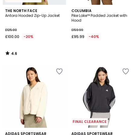
4.6
THE NORTH FACE
COLUMBIA
/ 5
Antora Hooded Zip-Up Jacket
Pike Lake™ Padded Jacket with
Hood
£125.00
£159.99
£100.00
-20%
£95.99
-40%
4.6
/
5
FINAL CLEARANCE
4.7
4.3
ADIDAS SPORTSWEAR
ADIDAS SPORTSWEAR