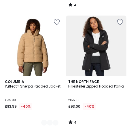
4
/
5
4
2
COLUMBIA
THE NORTH FACE
/
Puffect™ Sherpa Padded Jacket
Hikesteller Zipped Hooded Parka
Colours
5
£139.99
£155.00
£83.99
-40%
£93.00
-40%
4
/