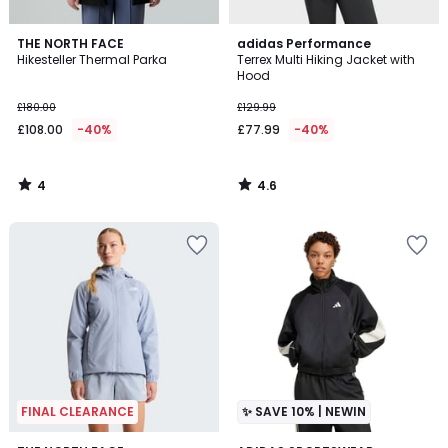
4
4.6
THE NORTH FACE
adidas Performance
/
/ 5
Hikesteller Thermal Parka
Terrex Multi Hiking Jacket with
5
Hood
£180.00
£129.99
£108.00
-40%
£77.99
-40%
4
4.6
/
/
5
5
FINAL CLEARANCE
✨ SAVE 10% | NEWIN