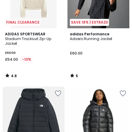
FINAL CLEARANCE
SAVE 18% | EXTRA20
4.8
5
ADIDAS SPORTSWEAR
adidas Performance
/ 5
/
Stadium Tracksuit Zip-Up
Adizero Running Jacket
5
Jacket
£60.00
£60.00
£54.00
-10%
4.8
5
/
/
5
5