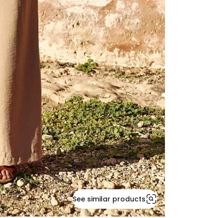
See similar products