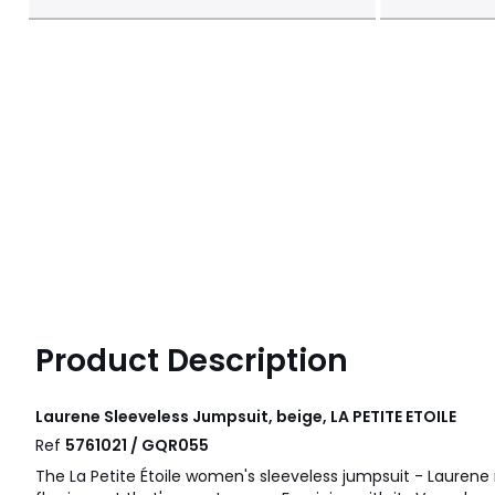
Product Description
Laurene Sleeveless Jumpsuit, beige, LA PETITE ETOILE
Ref
5761021 / GQR055
The La Petite Étoile women's sleeveless jumpsuit - Laurene