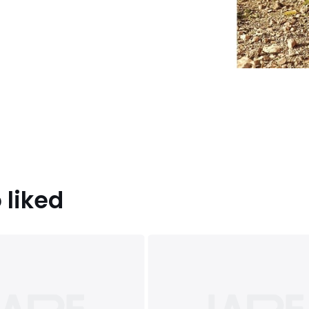
 liked