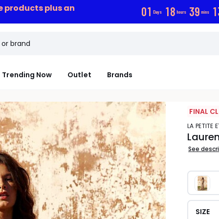
ce products plus an
0
1
1
8
3
9
1
Days
hours
mins
Trending Now
Outlet
Brands
FINAL C
LA PETITE 
Lauren
See descr
SIZE