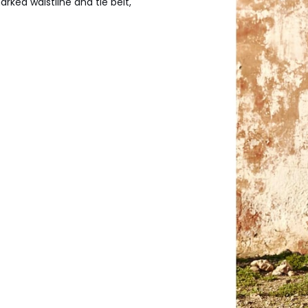
arked waistline and tie belt,