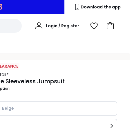
1
Download the app
My
Login / Register
View
Go
Account
Wishlist
to
Basket
LEARANCE
ETOILE
e Sleeveless Jumpsuit
iption
Beige