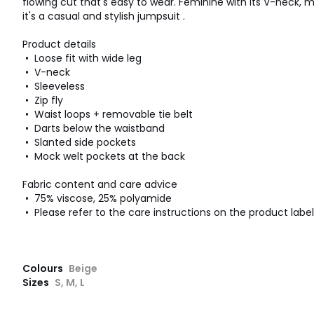
flowing cut that's easy to wear. Feminine with its V-neck, m
it's a casual and stylish jumpsuit .
Product details
• Loose fit with wide leg
• V-neck
• Sleeveless
• Zip fly
• Waist loops + removable tie belt
• Darts below the waistband
• Slanted side pockets
• Mock welt pockets at the back
Fabric content and care advice
• 75% viscose, 25% polyamide
• Please refer to the care instructions on the product label
Colours
Beige
Sizes
S, M, L