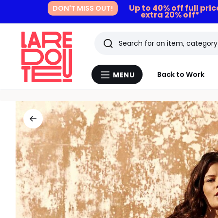
Up to 40% off full pri
DON'T MISS OUT!
extra 20% off*
Search
Last
Back to Work
MENU
Menu
viewed
La
Redoute
items