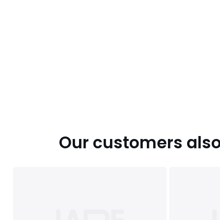
Our customers also