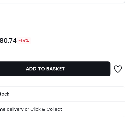
ity
80.74
-15%
ADD TO BASKET
stock
e delivery or Click & Collect