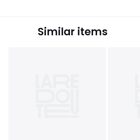
Similar items