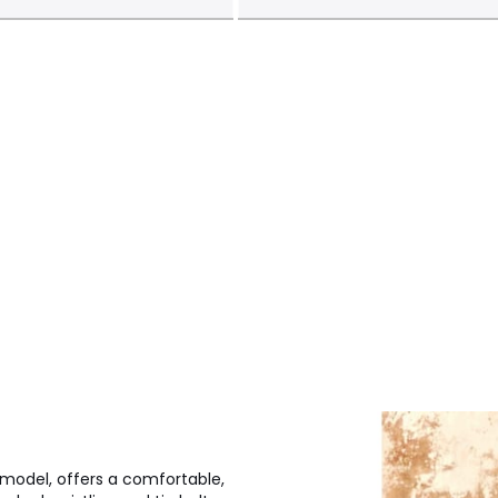
 model, offers a comfortable,