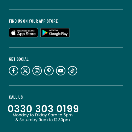
FIND US ON YOUR APP STORE
GET SOCIAL
CALL US