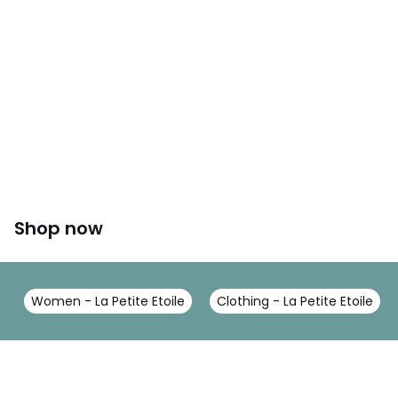
Shop now
Women - La Petite Etoile
Clothing - La Petite Etoile