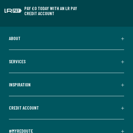
PAY £0 TODAY WITH AN LR PAY
CREDIT ACCOUNT
ABOUT
SERVICES
INSPIRATION
CREDIT ACCOUNT
#MYREDOUTE