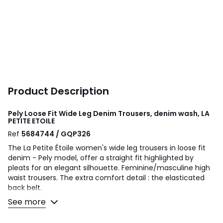
Product Description
Pely Loose Fit Wide Leg Denim Trousers, denim wash, LA
PETITE ETOILE
Ref
5684744 / GQP326
The La Petite Étoile women's wide leg trousers in loose fit
denim - Pely model, offer a straight fit highlighted by
pleats for an elegant silhouette. Feminine/masculine high
waist trousers. The extra comfort detail : the elasticated
back belt.
See more
Product details
• Loose fit with wide leg