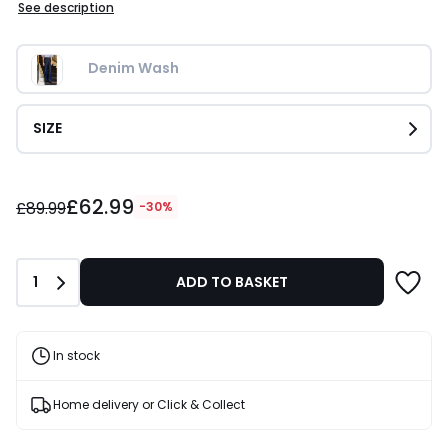
See description
Denim Wash
SIZE
£62.99
£62.99
instead
£89.99
-30%
of
£89.99
30%
Quantity
1
ADD TO BASKET
Discount
applied.
In stock
Home delivery or Click & Collect