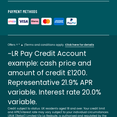
PAYMENT METHODS
Offers ^ * ▲ †Terms and conditions apply.
Click here for details
~LR Pay Credit Account
example: cash price and
amount of credit £1200.
Representative 21.9% APR
variable. Interest rate 20.0%
variable.
Credit subject to status. UK residents aged 18 and over. Your credit limit
and APR/interest rate may vary subject to your individual circumstances.
LRUK (Retail) Limited t/a La Redoute, is authorised and regulated by the