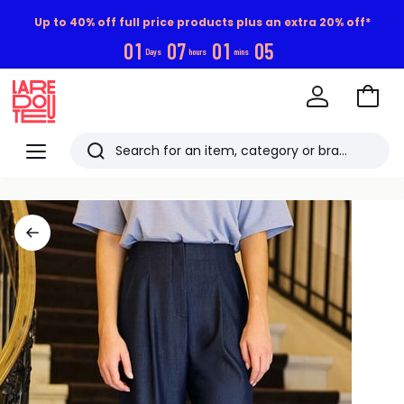
Up to 40% off full price products plus an extra 20% off*
0
1
0
7
0
1
0
4
Days
hours
mins
Go
to
La
Baske
Redoute
Menu
Search
Last
viewed
items