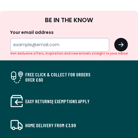
Sign
BE IN THE KNOW
Up
Your email address
OK
Get exclusive offers, inspiration and new arrivals straight to your inbox!
FREE CLICK & COLLECT FOR ORDERS
OVER £60
EASY RETURNS† EXEMPTIONS APPLY
HOME DELIVERY FROM £3.99