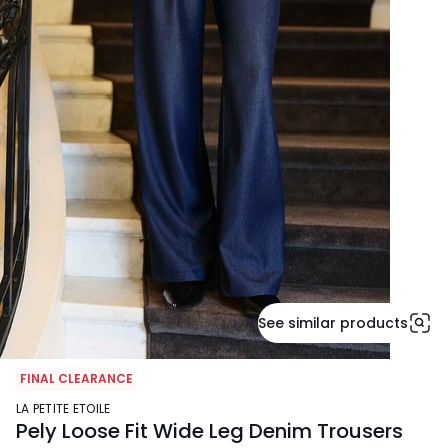
See similar products
FINAL CLEARANCE
LA PETITE ETOILE
Pely Loose Fit Wide Leg Denim Trousers