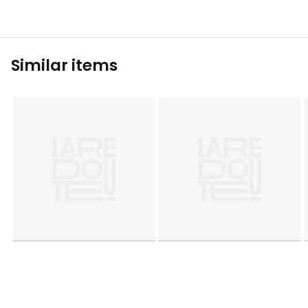
Similar items