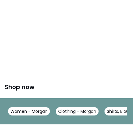
Shop now
Women - Morgan
Clothing - Morgan
Shirts, Blou