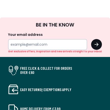
Sign
BE IN THE KNOW
Up
Your email address
OK
Get exclusive offers, inspiration and new arrivals straight to your inbox!
FREE CLICK & COLLECT FOR ORDERS
OVER £60
EASY RETURNS† EXEMPTIONS APPLY
HOME DELIVERY FROM £3.99