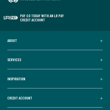
PAY £0 TODAY WITH AN LR PAY
CREDIT ACCOUNT
ABOUT
SERVICES
INSPIRATION
CREDIT ACCOUNT