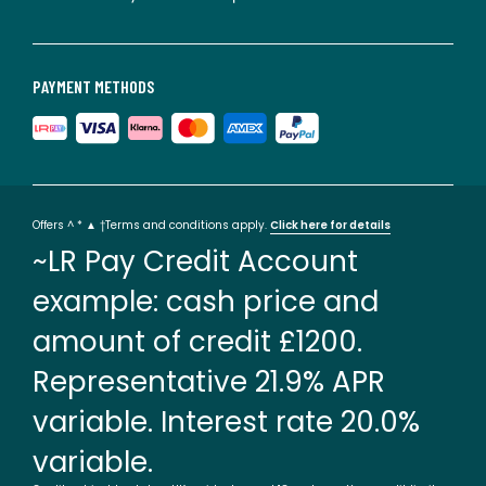
PAYMENT METHODS
Offers ^ * ▲ †Terms and conditions apply.
Click here for details
~LR Pay Credit Account
example: cash price and
amount of credit £1200.
Representative 21.9% APR
variable. Interest rate 20.0%
variable.