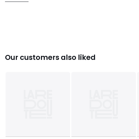
• 99% polyester, 1% elastane
• Please refer to the care instructions on the product label
Colours
Leopard print
Sizes
XS, S, M, L, XL
Our customers also liked