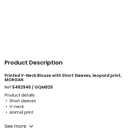
Product Description
Printed V-Neck Blouse with Short Sleeves, leopard print,
MORGAN
Ref
5482946 / GQM826
Product details
• Short sleeves
• V-neck
• Animal print
Fabric content and care advice
See more