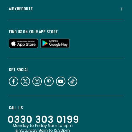
#MYREDOUTE
FIND US ON YOUR APP STORE
GET SOCIAL
CALL US