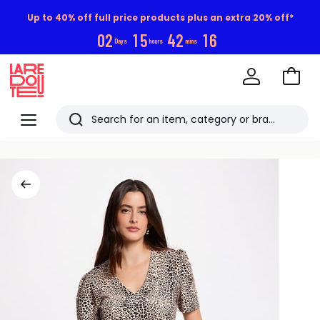
Up to 40% off full price products plus an extra 20% off*
0
2
1
5
4
2
1
5
Days
hours
mins
Go
to
La
Baske
Redoute
Menu
Search
Last
viewed
items