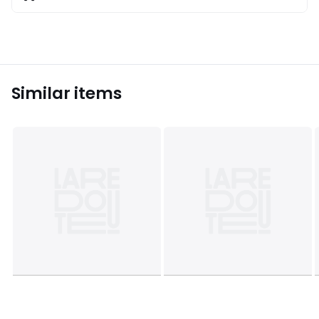
Similar items