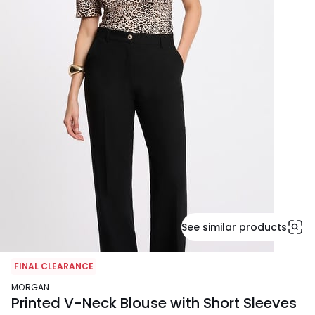
See similar products
FINAL CLEARANCE
MORGAN
Printed V-Neck Blouse with Short Sleeves