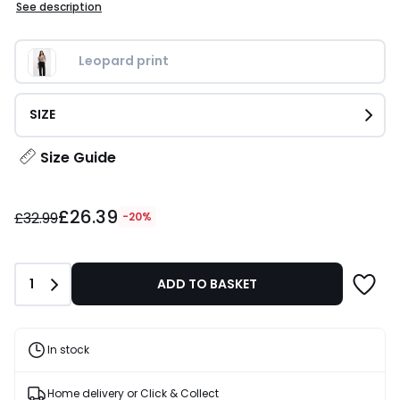
See description
Leopard print
SIZE
Size Guide
£26.39
£26.39
instead
£32.99
-20%
of
£32.99
20%
Quantity
1
ADD TO BASKET
Discount
applied.
In stock
Home delivery or Click & Collect