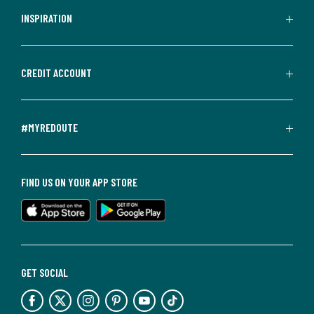
INSPIRATION
CREDIT ACCOUNT
#MYREDOUTE
FIND US ON YOUR APP STORE
GET SOCIAL