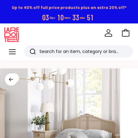
Up to 40% off full price products plus an extra 20% off*
0
3
1
0
3
3
5
0
Days
hours
mins
Go
to
La
Baske
Redoute
Menu
Search
Last
viewed
items