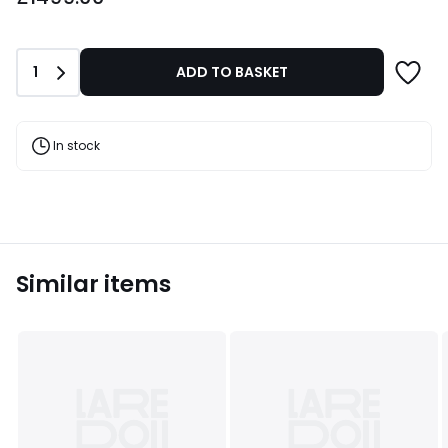
from
£1499.00.
Quantity
1
ADD TO BASKET
In stock
Similar items