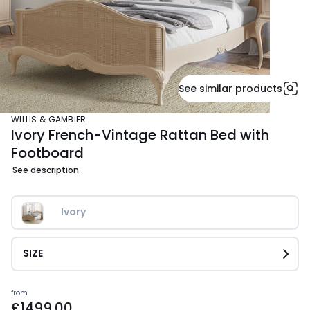
See similar products
WILLIS & GAMBIER
Ivory French-Vintage Rattan Bed with
Footboard
See description
Ivory
SIZE
Prices
from
£1499.00
starting