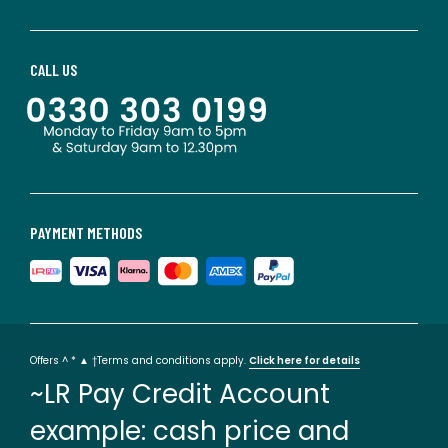
CALL US
PAYMENT METHODS
Offers ^ * ▲ †Terms and conditions apply.
Click here for details
~LR Pay Credit Account
example: cash price and