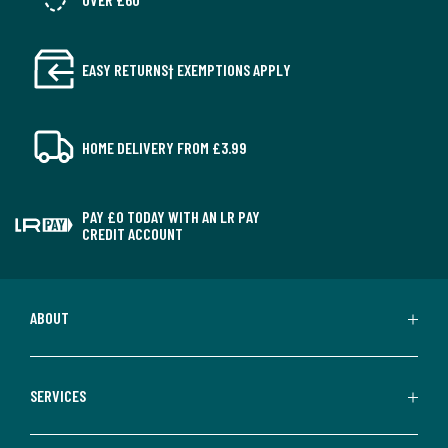
delivered to all Offshore Islands, Northern Ireland or
Republic of Ireland.
EASY RETURNS† EXEMPTIONS APPLY
Colours
Ivory
Sizes
DOUBLE (135 x 190cm), KING (150 x 200cm), SUPER
KING (180 x 200cm)
HOME DELIVERY FROM £3.99
PAY £0 TODAY WITH AN LR PAY
CREDIT ACCOUNT
ABOUT
SERVICES