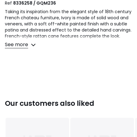
Ref
8336258 / GQM236
Taking its inspiration from the elegant style of 18th century
French chateau furniture, Ivory is made of solid wood and
veneers, with a soft off-white painted finish with a subtle
patina and distressed effect to the detailed hand carvings.
French-style rattan cane features complete the look.
See more
Product Details
• Crafted from solid Poplar and Birch veneers with a soft
painted finish, then lightly distressed with ‘rub off’ on the
carved detailing and profiled edges.
• Handcarved details
• French cane panelled headboard and footboard
• Cabriole style legs
• Sprung slatted base
• Delivered fully assembled
Our customers also liked
• Care advice - clean with a soft dry cloth
• 12 month manufacturers warranty
Product Specifications
• Headboard height - 122 cm
• Footboard height - 75 cm