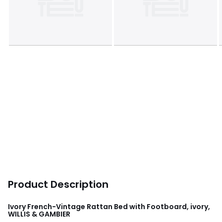
Product Description
Ivory French-Vintage Rattan Bed with Footboard, ivory,
WILLIS & GAMBIER