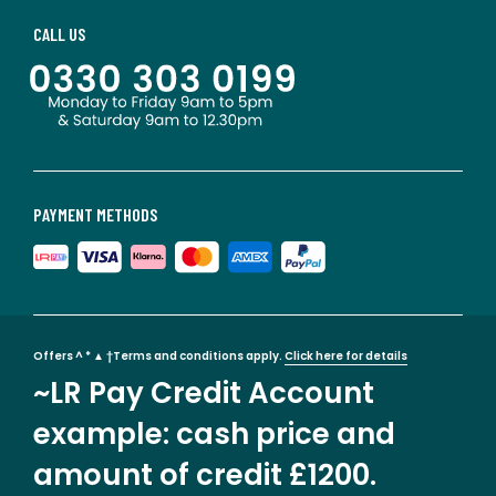
CALL US
PAYMENT METHODS
Offers ^ * ▲ †Terms and conditions apply.
Click here for details
~LR Pay Credit Account
example: cash price and
amount of credit £1200.