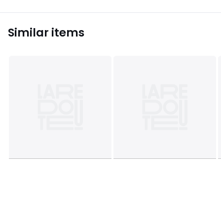
Similar items