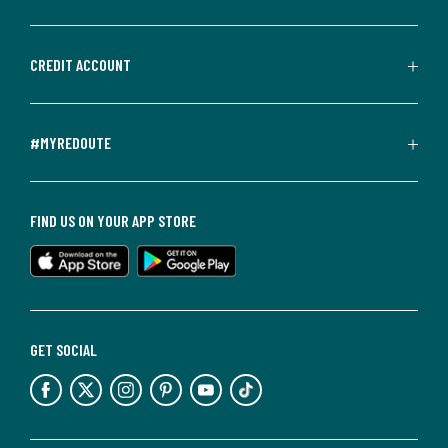
CREDIT ACCOUNT
#MYREDOUTE
FIND US ON YOUR APP STORE
GET SOCIAL