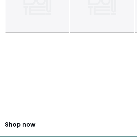
Shop now