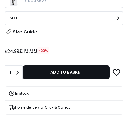
90006527
SIZE
Size Guide
£19.99
£19.99
instead
£24.99
-20%
of
£24.99
20%
Quantity
1
ADD TO BASKET
Discount
applied.
In stock
Home delivery or Click & Collect