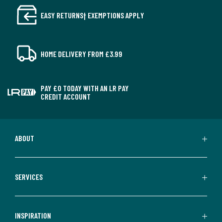
EASY RETURNS† EXEMPTIONS APPLY
HOME DELIVERY FROM £3.99
PAY £0 TODAY WITH AN LR PAY
CREDIT ACCOUNT
ABOUT
SERVICES
INSPIRATION