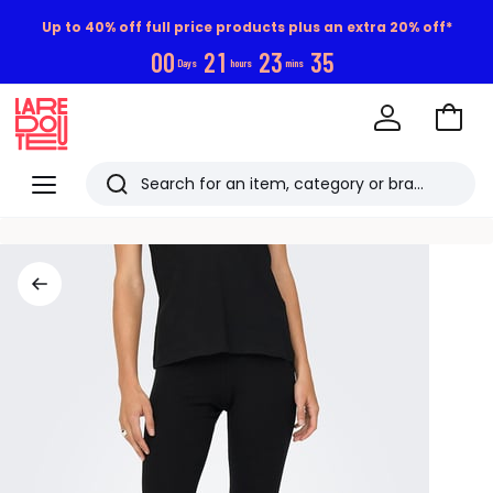
Up to 40% off full price products plus an extra 20% off*
0
0
2
1
2
3
3
4
Days
hours
mins
Go
to
La
Baske
Redoute
Menu
Search
Last
viewed
items