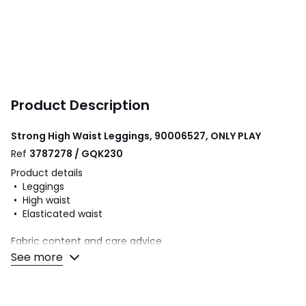
Product Description
Strong High Waist Leggings, 90006527, ONLY PLAY
Ref
3787278 / GQK230
Product details
• Leggings
• High waist
• Elasticated waist
Fabric content and care advice
• 92% cotton, 8% elastane
See more
• Please refer to the care instructions on the product label