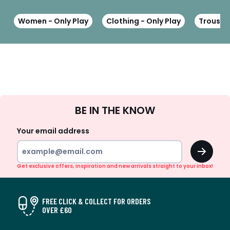
Women - Only Play
Clothing - Only Play
Trousers
Sign
BE IN THE KNOW
Up
Your email address
OK
Get exclusive offers, inspiration and new arrivals straight to your inbox!
FREE CLICK & COLLECT FOR ORDERS
OVER £60