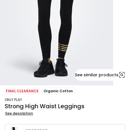
See similar products
FINAL CLEARANCE
Organic Cotton
ONLY PLAY
Strong High Waist Leggings
See description