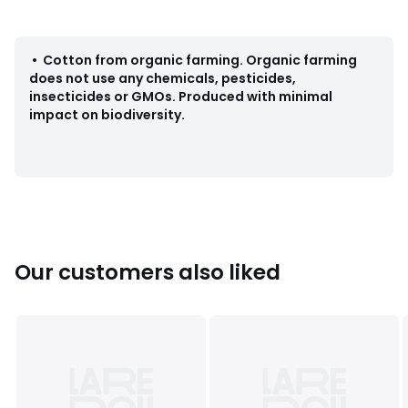
Colours
90006527
Sizes
XS, S, M, L, XL
•
Cotton from organic farming
.
Organic farming
does not use any chemicals, pesticides,
insecticides or GMOs. Produced with minimal
impact on biodiversity.
Our customers also liked