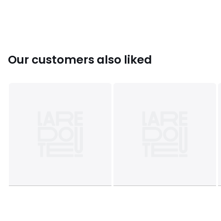
Sizes
XS, S, M, L, XL
Our customers also liked