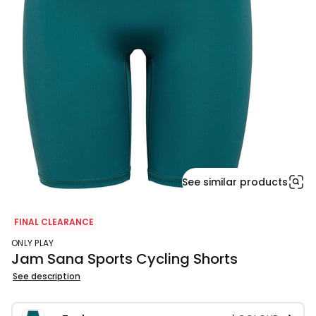
See similar products
FINAL CLEARANCE
ONLY PLAY
Jam Sana Sports Cycling Shorts
See description