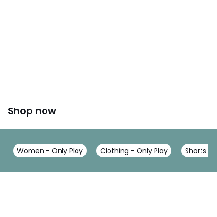
Shop now
Women - Only Play
Clothing - Only Play
Shorts - 