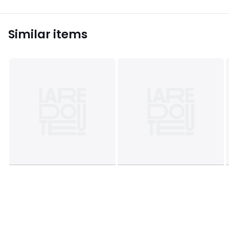
Similar items