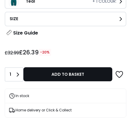
Teal
+
1
COLOUR:
SIZE
Size Guide
£26.39
£26.39
instead
£32.99
-20%
of
£32.99
20%
Quantity
1
ADD TO BASKET
Discount
applied.
In stock
Home delivery or Click & Collect