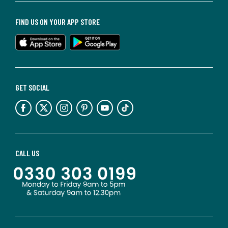
FIND US ON YOUR APP STORE
GET SOCIAL
CALL US