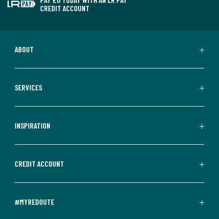
CREDIT ACCOUNT
ABOUT
SERVICES
INSPIRATION
CREDIT ACCOUNT
#MYREDOUTE