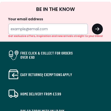
Sign
BE IN THE KNOW
Up
Your email address
OK
Get exclusive offers, inspiration and new arrivals straight to your inbox!
FREE CLICK & COLLECT FOR ORDERS
OVER £60
EASY RETURNS† EXEMPTIONS APPLY
HOME DELIVERY FROM £3.99
PAY £0 TODAY WITH AN LR PAY