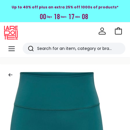
Up to 40% off plus an extra 25% off 1000s of products*
0
0
1
8
1
7
0
7
Days
hours
mins
Go
to
La
Baske
Redoute
Menu
Search
Last
viewed
items