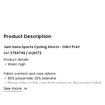
Product Description
Jam Sana Sports Cycling Shorts - ONLY PLAY
Ref
3794746 / GQK172
Product details
• Waist: high
Fabric content and care advice
• 80% polyamide, 20% elastane
• Please refer to the care instructions on the product label
See more
Colours
Teal, Black