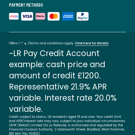
PAYMENT METHODS
Offers ^ * ▲ †Terms and conditions apply.
Click here for details
~LR Pay Credit Account
example: cash price and
amount of credit £1200.
Representative 21.9% APR
variable. Interest rate 20.0%
variable.
Credit subject to status. UK residents aged 18 and over. Your credit limit
and APR/interest rate may vary subject to your individual circumstances.
LRUK (Retail) Limited t/a La Redoute, is authorised and regulated by the
Financial Conduct Authority. 2 Holdsworth Street, Bradford, West Yorkshire,
BD1 4AH (No. 110433).