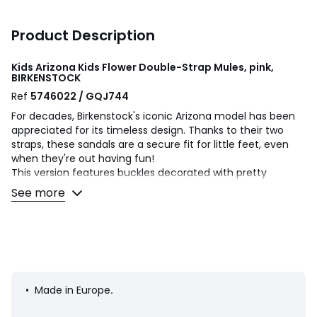
Product Description
Kids Arizona Kids Flower Double-Strap Mules, pink,
BIRKENSTOCK
Ref
5746022 / GQJ744
For decades, Birkenstock's iconic Arizona model has been
appreciated for its timeless design. Thanks to their two
straps, these sandals are a secure fit for little feet, even
when they're out having fun!
This version features buckles decorated with pretty
flowers. The outsole is colour-matched, giving the sandals
See more
an even more sophisticated look. The upper is made from
soft Birko-Flor®.
Product details
• Mules
• Fastening: slip-on
• Round toe
• Made in Europe
.
• Narrow fit