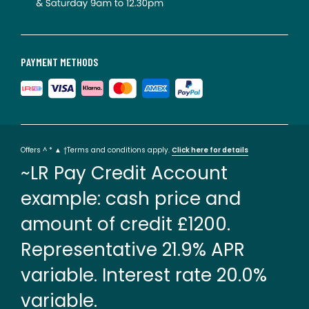
PAYMENT METHODS
Offers ^ * ▲ †Terms and conditions apply.
Click here for details
~LR Pay Credit Account
example: cash price and
amount of credit £1200.
Representative 21.9% APR
variable. Interest rate 20.0%
variable.