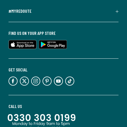
#MYREDOUTE
FIND US ON YOUR APP STORE
GET SOCIAL
CALL US