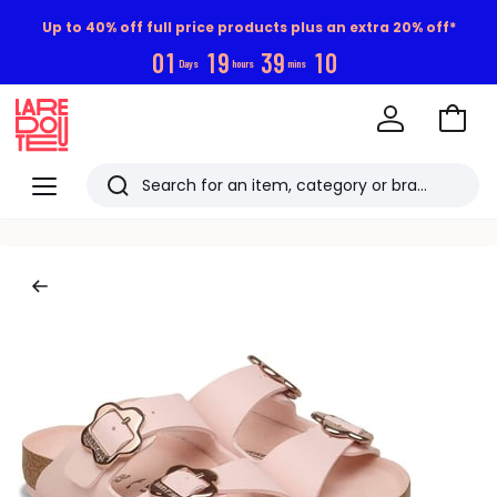
Up to 40% off full price products plus an extra 20% off*
0
1
1
9
3
9
1
0
Days
hours
mins
Go
to
La
Baske
Redoute
Menu
Search
Last
viewed
items