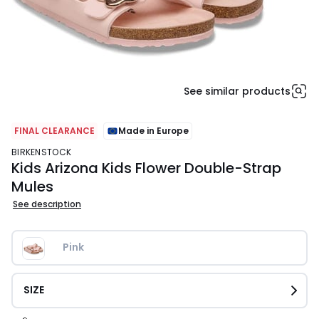
See similar products
FINAL CLEARANCE
Made in Europe
BIRKENSTOCK
Kids Arizona Kids Flower Double-Strap
Mules
See description
Pink
SIZE