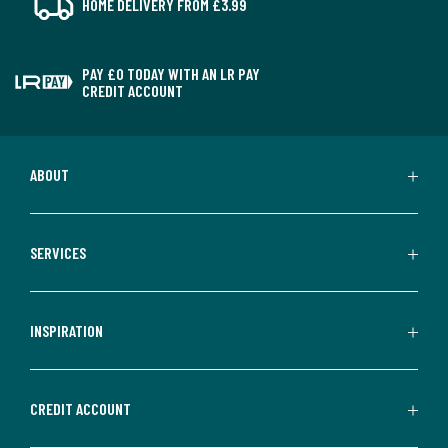
HOME DELIVERY FROM £3.99
PAY £0 TODAY WITH AN LR PAY
CREDIT ACCOUNT
ABOUT
SERVICES
INSPIRATION
CREDIT ACCOUNT