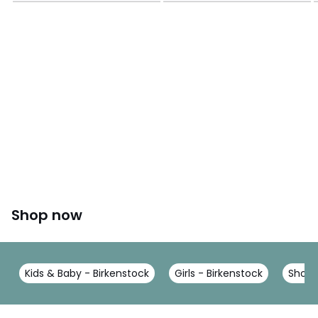
Shop now
Kids & Baby - Birkenstock
Girls - Birkenstock
Shoes