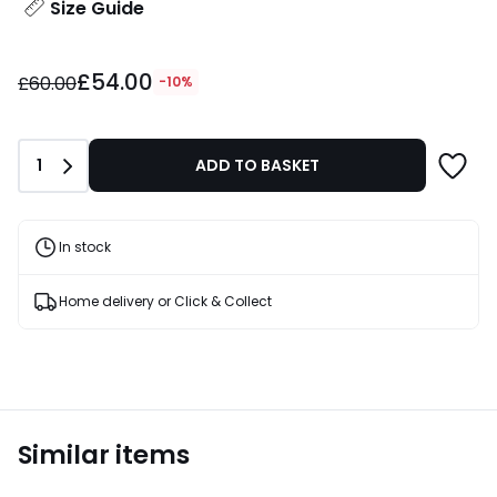
Size Guide
£54.00
£54.00
instead
£60.00
-10%
of
£60.00
10%
Quantity
1
ADD TO BASKET
Discount
applied.
In stock
Home delivery or Click & Collect
Similar items