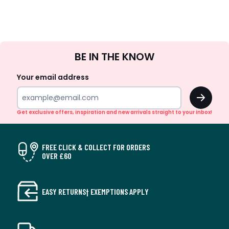
Sign
BE IN THE KNOW
Up
Your email address
OK
Get exclusive offers, inspiration and new arrivals straight to your inbox!
FREE CLICK & COLLECT FOR ORDERS
OVER £60
EASY RETURNS† EXEMPTIONS APPLY