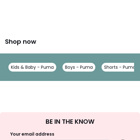
Shop now
Kids & Baby - Puma
Boys - Puma
Shorts - Puma
Sign
BE IN THE KNOW
Up
Your email address