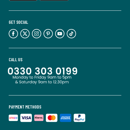
GET SOCIAL
CALL US
PAYMENT METHODS