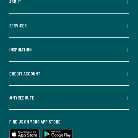
ABOUT
SERVICES
INSPIRATION
CREDIT ACCOUNT
#MYREDOUTE
FIND US ON YOUR APP STORE