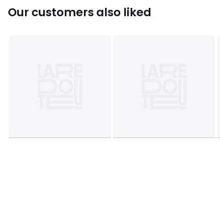
Our customers also liked