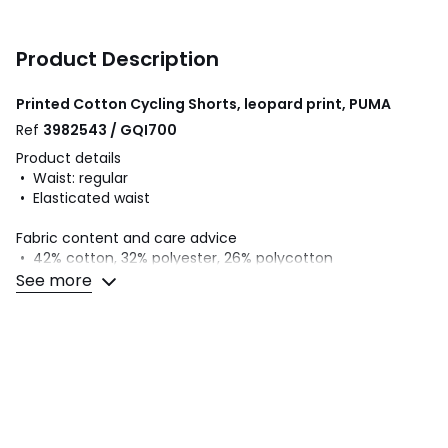
Product Description
Printed Cotton Cycling Shorts, leopard print, PUMA
Ref
3982543 / GQI700
Product details
• Waist: regular
• Elasticated waist
Fabric content and care advice
• 42% cotton, 32% polyester, 26% polycotton
• Please refer to the care instructions on the product label
See more
Colours
Leopard print
Sizes
7/8Y (120 to 126CM), 9/10Y (132 to 138CM), 11/12Y
(144 to 150CM), 13/14Y (153 to 156CM), 15/16Y (159 to
162CM)