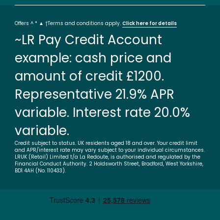
Offers ^ * ▲ †Terms and conditions apply.
Click here for details
~LR Pay Credit Account
example: cash price and
amount of credit £1200.
Representative 21.9% APR
variable. Interest rate 20.0%
variable.
Credit subject to status. UK residents aged 18 and over. Your credit limit
and APR/interest rate may vary subject to your individual circumstances.
LRUK (Retail) Limited t/a La Redoute, is authorised and regulated by the
Financial Conduct Authority. 2 Holdsworth Street, Bradford, West Yorkshire,
BD1 4AH (No. 110433).