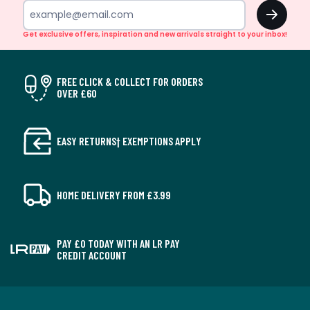
OK
Get exclusive offers, inspiration and new arrivals straight to your inbox!
FREE CLICK & COLLECT FOR ORDERS
OVER £60
EASY RETURNS† EXEMPTIONS APPLY
HOME DELIVERY FROM £3.99
PAY £0 TODAY WITH AN LR PAY
CREDIT ACCOUNT