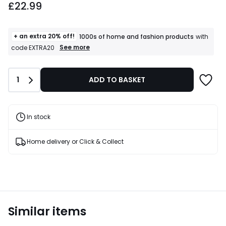
£22.99
+ an extra 20% off!
1000s of home and fashion products
with
+
See more
code EXTRA20
an
extra
20%
Quantity
1
ADD TO BASKET
off!
1000s
of
home
and
In stock
fashion
products
T&Cs
Home delivery or Click & Collect
apply
Similar items