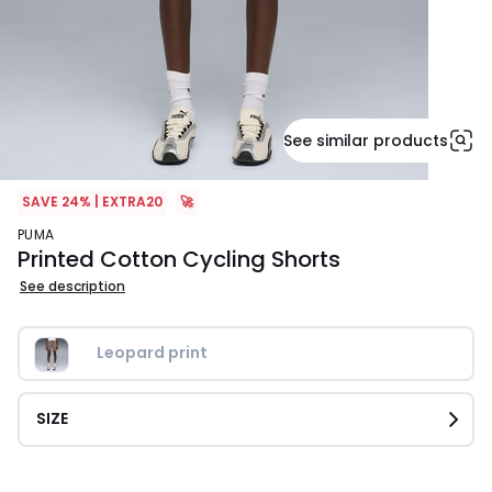
See similar products
SAVE 24% | EXTRA20
🚀
PUMA
Printed Cotton Cycling Shorts
See description
Leopard print
SIZE
£22.99.