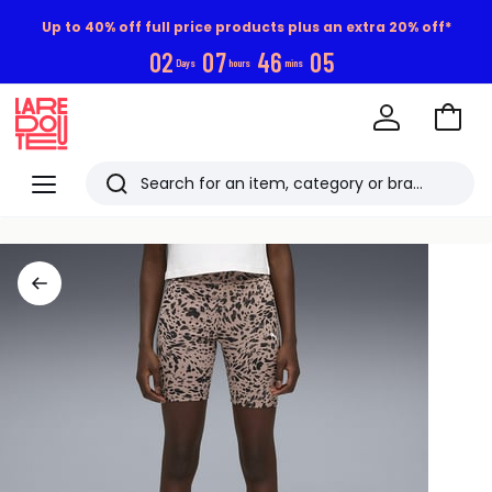
Up to 40% off full price products plus an extra 20% off*
0
2
0
7
4
6
0
4
Days
hours
mins
Go
to
La
Baske
Redoute
Menu
Search
Last
viewed
items