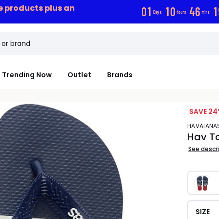
ce products plus an
0
1
1
0
4
6
1
Days
hours
mins
Trending Now
Outlet
Brands
SAVE 24
HAVAIANA
Hav To
See descr
SIZE