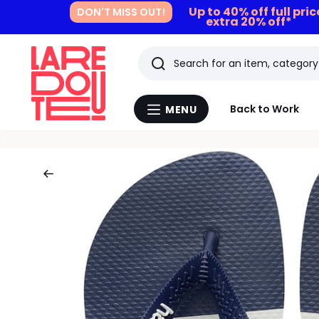
Up to 40% off full pri
DON'T MISS OUT!
extra 20% off*
Search
Last
Back to Work
MENU
Menu
viewed
La
Redoute
items