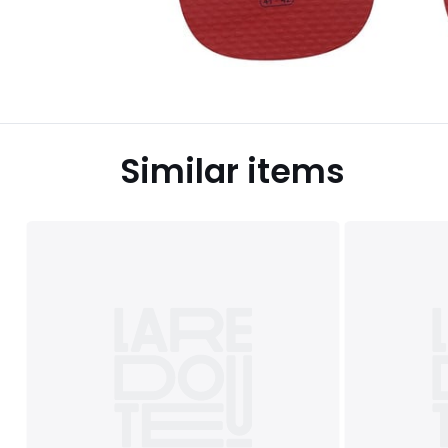
Similar items