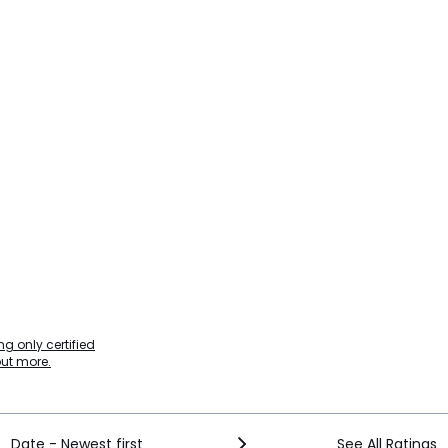
g only certified
out more.
Date - Newest first
See All Ratings