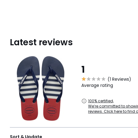
Latest reviews
1
(1 Reviews)
Average rating
100% certified,
We’re committed to showin
reviews. Click here to find 
Sort & Update