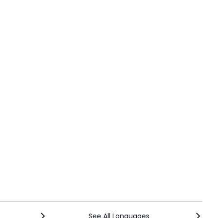
See All Languages