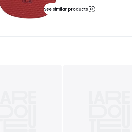
See similar products