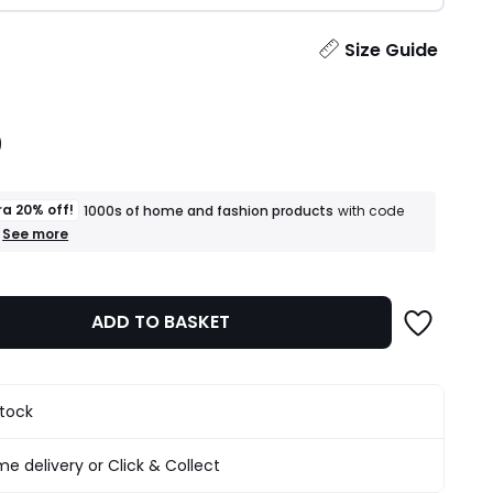
ity
Size Guide
9
ra 20% off!
1000s of home and fashion products
with code
+
See more
an
extra
20%
off!
ADD TO BASKET
1000s
of
home
and
fashion
stock
products
T&Cs
apply
e delivery or Click & Collect