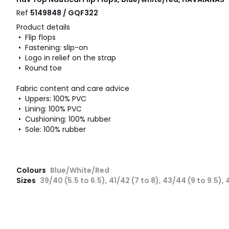
Ref
5149848 / GQF322
Product details
• Flip flops
• Fastening: slip-on
• Logo in relief on the strap
• Round toe
Fabric content and care advice
• Uppers: 100% PVC
• Lining: 100% PVC
• Cushioning: 100% rubber
• Sole: 100% rubber
Colours
Blue/White/Red
Sizes
39/40 (5.5 to 6.5), 41/42 (7 to 8), 43/44 (9 to 9.5), 