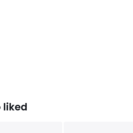
 liked