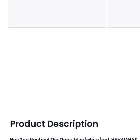
Product Description
Hav Top Nautical Flip Flops, blue/white/red, HAVAIANAS