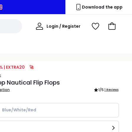
8
Download the app
My
Login / Register
View
Go
Account
Wishlist
to
Basket
% | EXTRA20
🚀
S
p Nautical Flip Flops
iption
1
/5
1 Reviews
Blue/White/Red