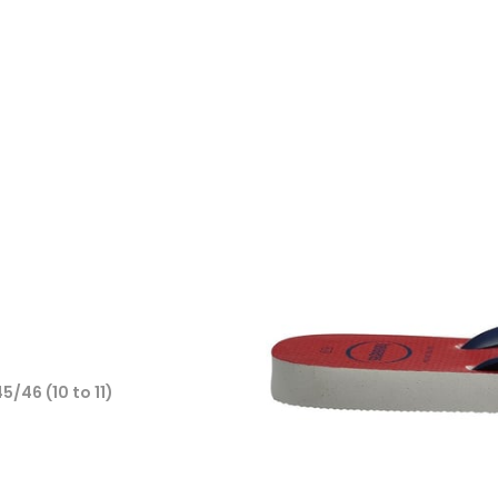
45/46 (10 to 11)