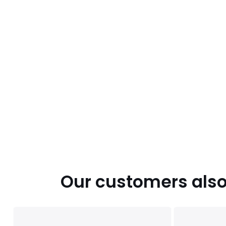
Our customers also