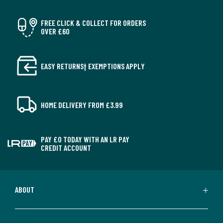
FREE CLICK & COLLECT FOR ORDERS
OVER £60
EASY RETURNS† EXEMPTIONS APPLY
HOME DELIVERY FROM £3.99
PAY £0 TODAY WITH AN LR PAY
CREDIT ACCOUNT
ABOUT