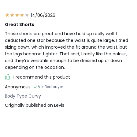
14/06/2026
Great Shorts
These shorts are great and have held up really well. I
deducted one star because the waist is quite large. I tried
sizing down, which improved the fit around the waist, but
the legs became tighter. That said, I really like the colour,
and they’re versatile enough to be dressed up or down
depending on the occasion.
I recommend this product
Anonymous
Verified buyer
Body Type Curvy
Originally published on Levis