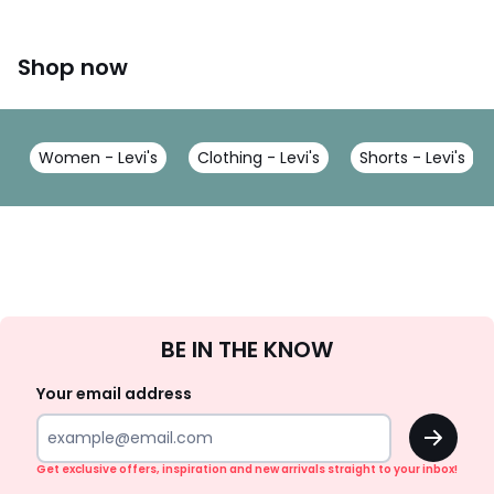
Shop now
Women - Levi's
Clothing - Levi's
Shorts - Levi's
Sign
BE IN THE KNOW
Up
Your email address
OK
Get exclusive offers, inspiration and new arrivals straight to your inbox!