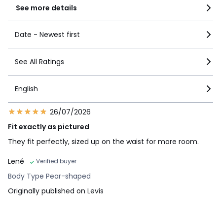
See more details
Date - Newest first
See All Ratings
English
26/07/2026
Fit exactly as pictured
They fit perfectly, sized up on the waist for more room.
Lené
Verified buyer
Body Type Pear-shaped
Originally published on Levis