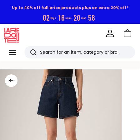
Up to 40% off full price products plus an extra 20% off*
0
2
1
6
2
0
5
5
Days
hours
mins
Go
to
La
Baske
Redoute
Menu
Search
Last
viewed
items