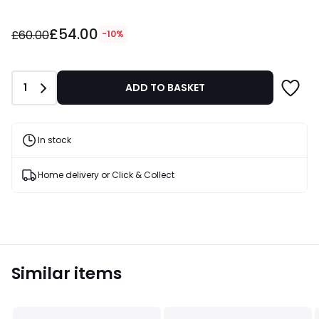
£54.00
£54.00
instead
£60.00
-10%
of
£60.00
10%
Quantity
1
ADD TO BASKET
Discount
applied.
In stock
Home delivery or Click & Collect
Similar items