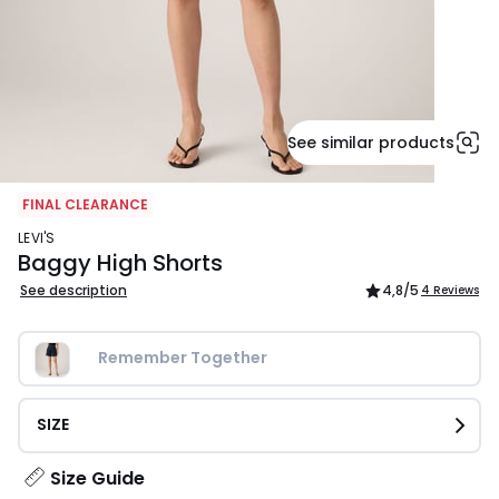
See similar products
FINAL CLEARANCE
LEVI'S
Baggy High Shorts
See description
4,8
/5
4 Reviews
Remember Together
SIZE
Size Guide