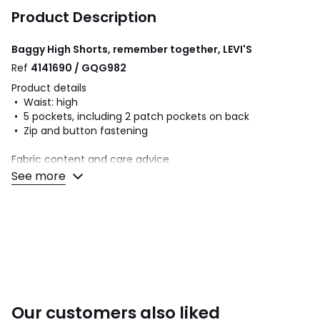
Product Description
Baggy High Shorts, remember together, LEVI'S
Ref
4141690 / GQG982
Product details
• Waist: high
• 5 pockets, including 2 patch pockets on back
• Zip and button fastening
Fabric content and care advice
• 100% cotton
See more
• Please refer to the care instructions on the product label
Colours
Remember Together
Sizes
W25, W26, W27, W28, W29, W30, W31, W32
Our customers also liked