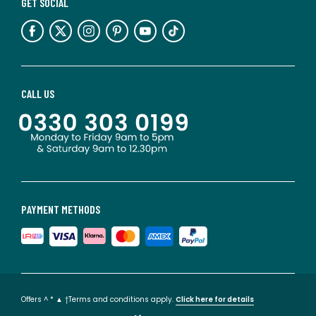
GET SOCIAL
CALL US
PAYMENT METHODS
Offers ^ * ▲ †Terms and conditions apply.
Click here for details