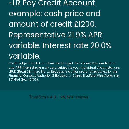
~LR Pay Credit Account
example: cash price and
amount of credit £1200.
Representative 21.9% APR
variable. Interest rate 20.0%
variable.
Credit subject to status. UK residents aged 18 and over. Your credit limit
and APR/interest rate may vary subject to your individual circumstances.
LRUK (Retail) Limited t/a La Redoute, is authorised and regulated by the
Financial Conduct Authority. 2 Holdsworth Street, Bradford, West Yorkshire,
BD1 4AH (No. 110433).