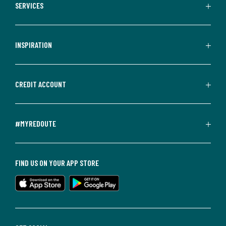
SERVICES
INSPIRATION
CREDIT ACCOUNT
#MYREDOUTE
FIND US ON YOUR APP STORE