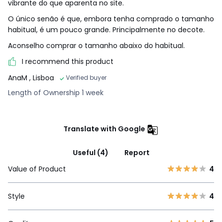
vibrante do que aparenta no site.
O único senão é que, embora tenha comprado o tamanho
habitual, é um pouco grande. Principalmente no decote.
Aconselho comprar o tamanho abaixo do habitual.
I recommend this product
AnaM
, Lisboa
Verified buyer
Length of Ownership 1 week
Translate with Google
Useful (4)
Report
Value of Product
4
Style
4