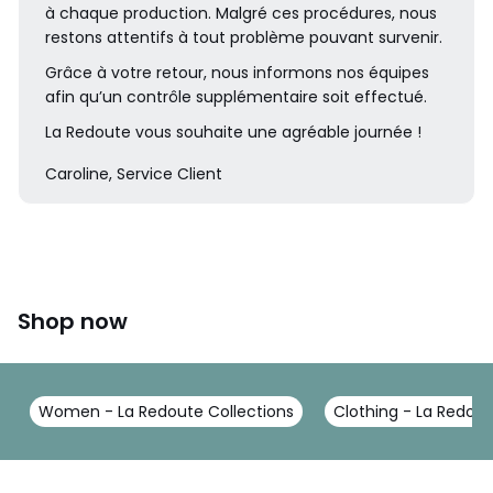
à chaque production. Malgré ces procédures, nous
restons attentifs à tout problème pouvant survenir.
Grâce à votre retour, nous informons nos équipes
afin qu’un contrôle supplémentaire soit effectué.
La Redoute vous souhaite une agréable journée !
Caroline, Service Client
Shop now
Women - La Redoute Collections
Clothing - La Redout