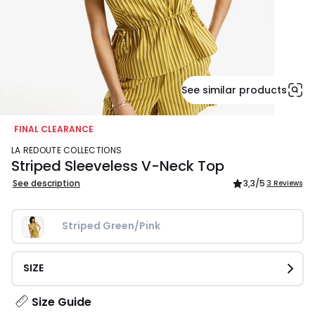
See similar products
FINAL CLEARANCE
LA REDOUTE COLLECTIONS
Striped Sleeveless V-Neck Top
See description
3,3
/5
3 Reviews
Striped Green/Pink
SIZE
Size Guide