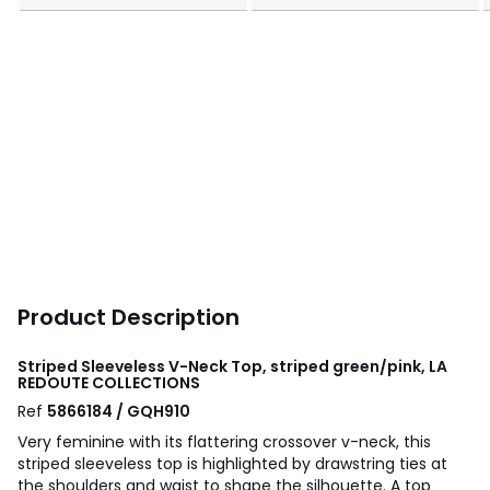
Product Description
Striped Sleeveless V-Neck Top, striped green/pink, LA
REDOUTE COLLECTIONS
Ref
5866184 / GQH910
Very feminine with its flattering crossover v-neck, this
striped sleeveless top is highlighted by drawstring ties at
the shoulders and waist to shape the silhouette. A top