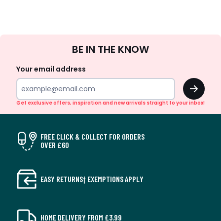
Sign
BE IN THE KNOW
Up
Your email address
OK
Get exclusive offers, inspiration and new arrivals straight to your inbox!
FREE CLICK & COLLECT FOR ORDERS
OVER £60
EASY RETURNS† EXEMPTIONS APPLY
HOME DELIVERY FROM £3.99