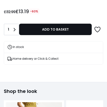
£13.19
£13.19
instead
£32.99
-60%
of
£32.99
60%
Quantity
1
ADD TO BASKET
Discount
applied.
In stock
Home delivery or Click & Collect
Shop the look