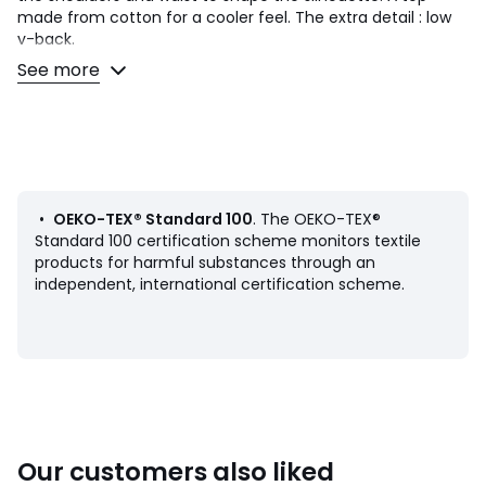
made from cotton for a cooler feel. The extra detail : low
v-back.
See more
Product details
• Sleeveless
• Fitted
• Cross-over V-neckline
• Striped print
• Drawstrings to tie at the shoulders and on each side of
the waist
•
OEKO-TEX® Standard 100
. The OEKO-TEX®
• V-back
Standard 100 certification scheme monitors textile
products for harmful substances through an
Fabric content and care advice
independent, international certification scheme.
• 100% cotton
• Please refer to the care instructions on the product label
Product sheet relating to environmental qualities and
characteristics
• Origin of manufacture (weaving, dyeing, tailoring): India
Our customers also liked