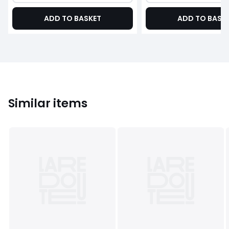
ADD TO BASKET
ADD TO BASK
Similar items