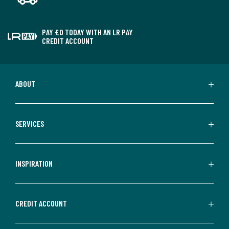
PAY £0 TODAY WITH AN LR PAY
CREDIT ACCOUNT
ABOUT
SERVICES
INSPIRATION
CREDIT ACCOUNT