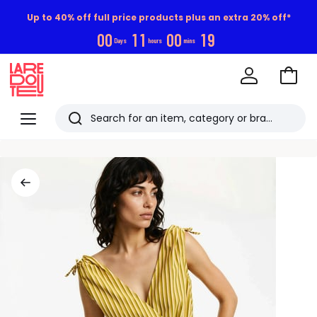
Up to 40% off full price products plus an extra 20% off*
0
0
1
1
0
0
1
8
Days
hours
mins
Go
to
La
Baske
Redoute
Menu
Search
Last
viewed
items