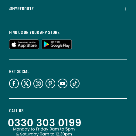
#MYREDOUTE
FIND US ON YOUR APP STORE
GET SOCIAL
CALL US