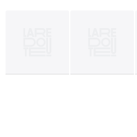
Colours
Striped Green/Pink
Sizes
XS, S, M, L, XL, XXL