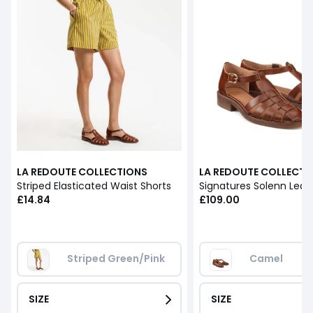
LA REDOUTE COLLECTIONS
LA REDOUTE COLLECTI
Striped Elasticated Waist Shorts
£14.84
£109.00
Striped Green/Pink
Camel
SIZE
SIZE