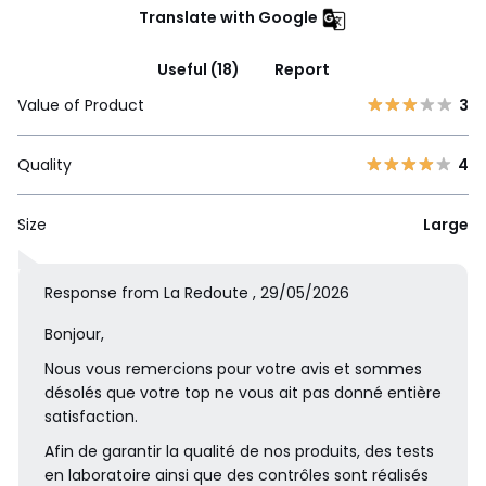
Translate with Google
Useful (18)
Report
Value of Product
3
Quality
4
Size
Large
Response from La Redoute , 29/05/2026
Bonjour,
Nous vous remercions pour votre avis et sommes
désolés que votre top ne vous ait pas donné entière
satisfaction.
Afin de garantir la qualité de nos produits, des tests
en laboratoire ainsi que des contrôles sont réalisés