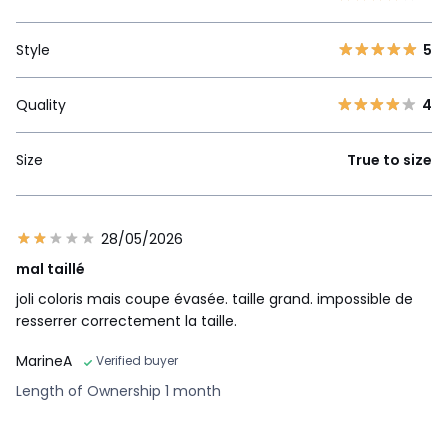
Style
5
Quality
4
Size
True to size
28/05/2026
mal taillé
joli coloris mais coupe évasée. taille grand. impossible de
resserrer correctement la taille.
MarineA
Verified buyer
Length of Ownership 1 month