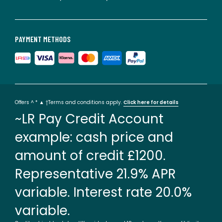
PAYMENT METHODS
Offers ^ * ▲ †Terms and conditions apply.
Click here for details
~LR Pay Credit Account
example: cash price and
amount of credit £1200.
Representative 21.9% APR
variable. Interest rate 20.0%
variable.