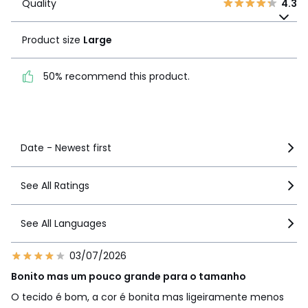
Quality
4.3
Product size
Large
Product size
Large
50% recommend this
product.
50% recommend this product.
See more details
Date - Newest first
See All Ratings
See All Languages
03/07/2026
Bonito mas um pouco grande para o tamanho
O tecido é bom, a cor é bonita mas ligeiramente menos