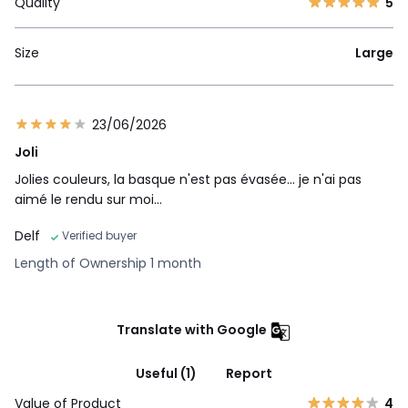
Quality
5
Size
Large
23/06/2026
Joli
Jolies couleurs, la basque n'est pas évasée... je n'ai pas
aimé le rendu sur moi...
Delf
Verified buyer
Length of Ownership 1 month
Translate with Google
Useful (1)
Report
Value of Product
4