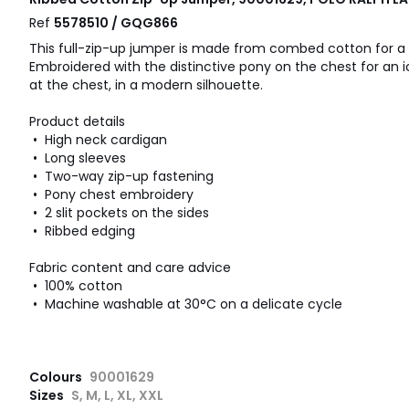
Ref
5578510 / GQG866
This full-zip-up jumper is made from combed cotton for a 
Embroidered with the distinctive pony on the chest for an ic
at the chest, in a modern silhouette.
Product details
• High neck cardigan
• Long sleeves
• Two-way zip-up fastening
• Pony chest embroidery
• 2 slit pockets on the sides
• Ribbed edging
Fabric content and care advice
• 100% cotton
• Machine washable at 30°C on a delicate cycle
Colours
90001629
Sizes
S, M, L, XL, XXL