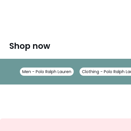
Shop now
Men - Polo Ralph Lauren
Clothing - Polo Ralph L