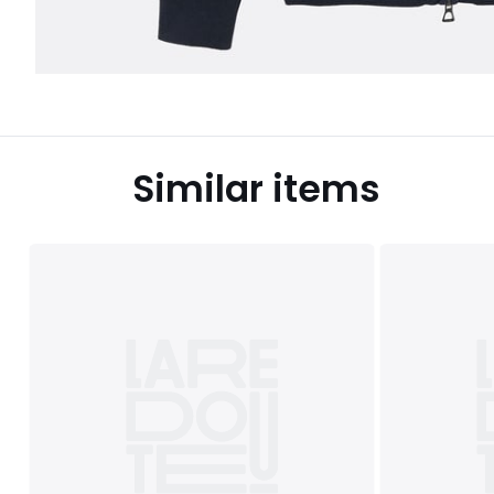
Similar items