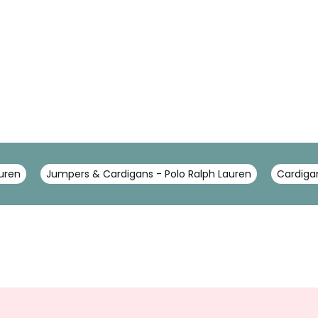
auren
Jumpers & Cardigans - Polo Ralph Lauren
Cardigan
Sign
Up