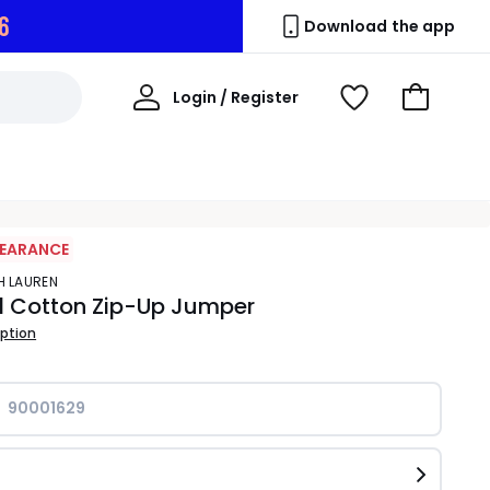
5
Download the app
My
Login / Register
View
Go
Account
Wishlist
to
Basket
LEARANCE
PH LAUREN
d Cotton Zip-Up Jumper
iption
90001629