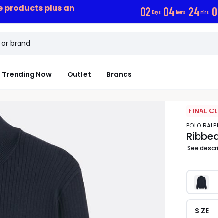
ce products plus an
0
2
0
4
2
4
0
Days
hours
mins
Trending Now
Outlet
Brands
FINAL C
POLO RAL
Ribbe
See descr
SIZE