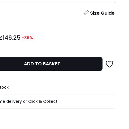
ity
Size Guide
£146.25
-35%
ADD TO BASKET
stock
e delivery or Click & Collect