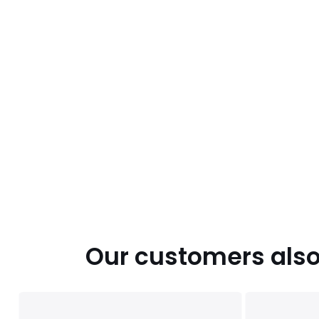
Our customers also