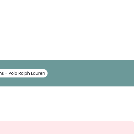
s - Polo Ralph Lauren