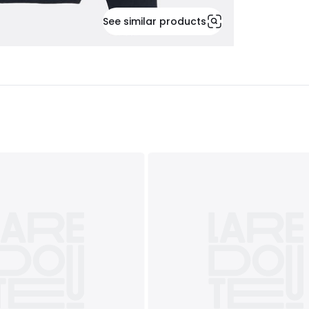
See similar products