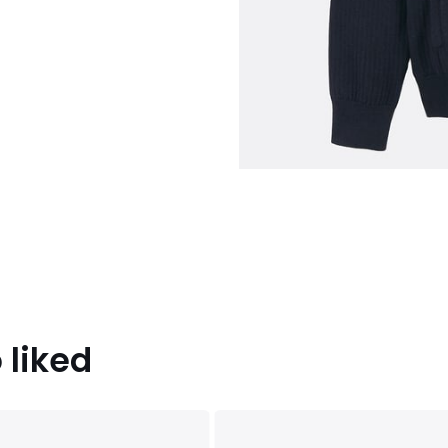
 liked