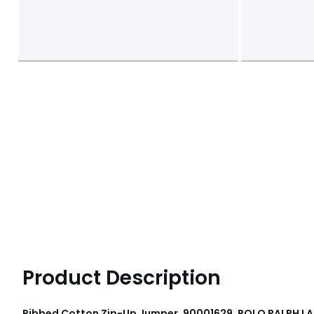
Product Description
Ribbed Cotton Zip-Up Jumper, 90001629, POLO RALPH L