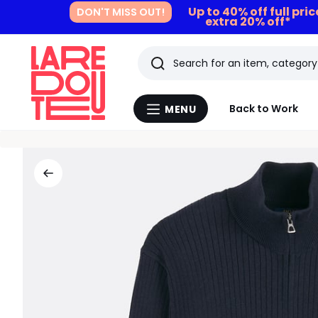
Up to 40% off full pri
DON'T MISS OUT!
extra 20% off*
Search
Last
Back to Work
MENU
Menu
viewed
La
Redoute
items