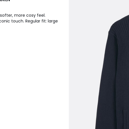
softer, more cosy feel.
onic touch. Regular fit: large