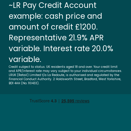
~LR Pay Credit Account
example: cash price and
amount of credit £1200.
Representative 21.9% APR
variable. Interest rate 20.0%
variable.
Credit subject to status. UK residents aged 18 and over. Your credit limit
and APR/interest rate may vary subject to your individual circumstances.
LRUK (Retail) Limited t/a La Redoute, is authorised and regulated by the
Financial Conduct Authority. 2 Holdsworth Street, Bradford, West Yorkshire,
BD1 4AH (No. 110433).