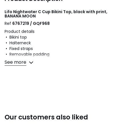
Lifo Nightwater C Cup Bikini Top, black with print,
BANANA MOON
Ref
6767219 / GQF968
Product details
• Bikini top
• Halterneck
• Fixed straps
• Removable padding
• Non-underwired
See more
• Printed
Fabric content and care advice
• Main fabric: 83% polyamide, 10% metallic fibre, 7%
elastane
• Lining: 83% polyamide, 17% elastane
• Please refer to the care instructions on the product label
Our customers also liked
Colours
Black With Print
Sizes
8, 10, 12, 14, 16