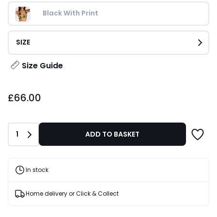
Black With Print
SIZE
Size Guide
£66.00.
£66.00
Quantity
1
ADD TO BASKET
In stock
Home delivery or Click & Collect