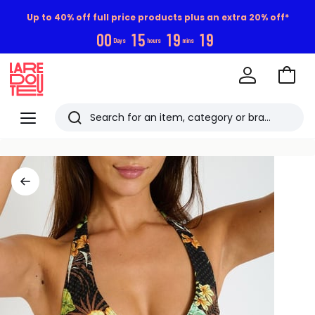
Up to 40% off full price products plus an extra 20% off*
0
0
1
5
1
9
1
9
Days
hours
mins
Go
to
La
Baske
Redoute
Menu
Search
Last
viewed
items