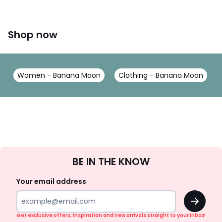
Shop now
Women - Banana Moon
Clothing - Banana Moon
Sign
BE IN THE KNOW
Up
Your email address
OK
Get exclusive offers, inspiration and new arrivals straight to your inbox!