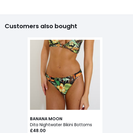
Customers also bought
BANANA MOON
Dita Nightwater Bikini Bottoms
£48.00