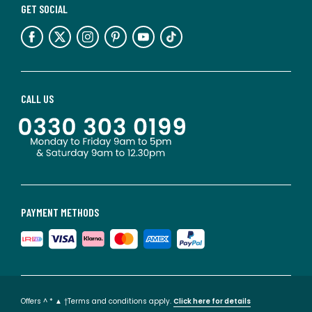
GET SOCIAL
CALL US
PAYMENT METHODS
Offers ^ * ▲ †Terms and conditions apply.
Click here for details