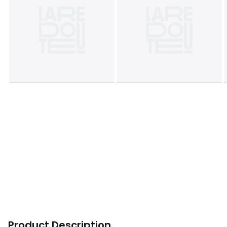
Product Description