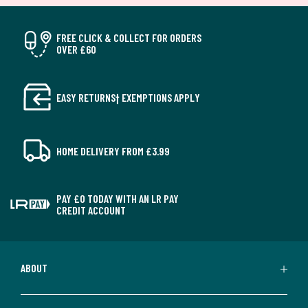
FREE CLICK & COLLECT FOR ORDERS
OVER £60
EASY RETURNS† EXEMPTIONS APPLY
HOME DELIVERY FROM £3.99
PAY £0 TODAY WITH AN LR PAY
CREDIT ACCOUNT
ABOUT