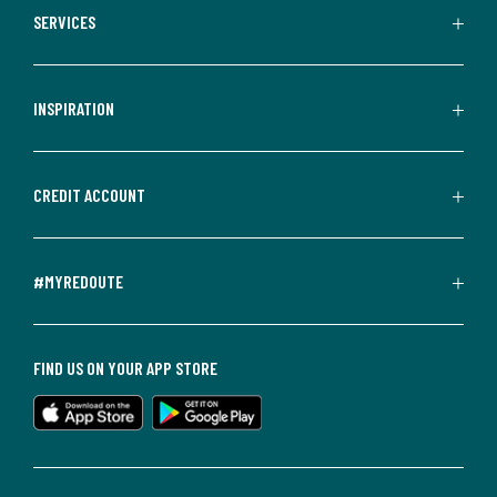
SERVICES
INSPIRATION
CREDIT ACCOUNT
#MYREDOUTE
FIND US ON YOUR APP STORE