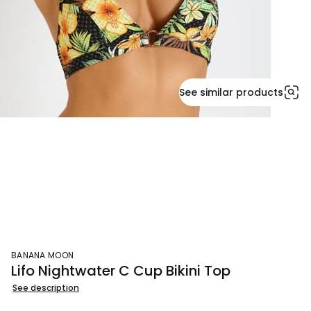
See similar products
BANANA MOON
Lifo Nightwater C Cup Bikini Top
See description