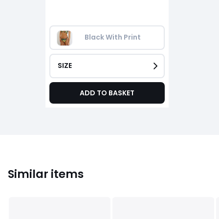
Black With Print
SIZE
ADD TO BASKET
Similar items