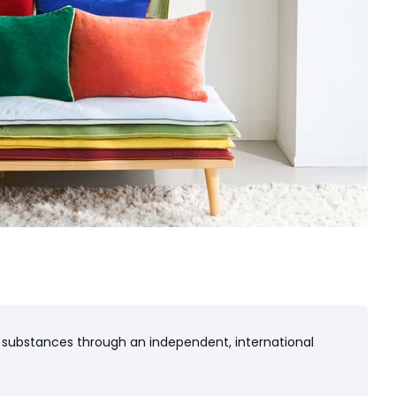
 substances through an independent, international