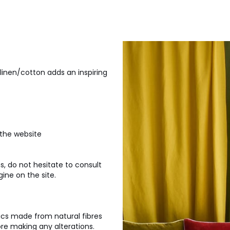
 linen/cotton adds an inspiring
 the website
, do not hesitate to consult
ine on the site.
ics made from natural fibres
ore making any alterations.