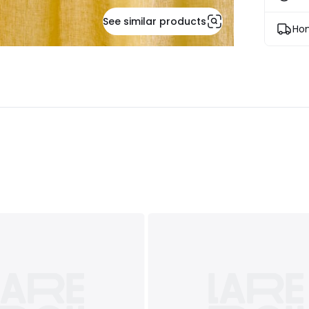
See similar products
Hom