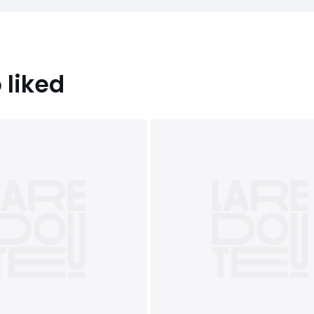
 liked