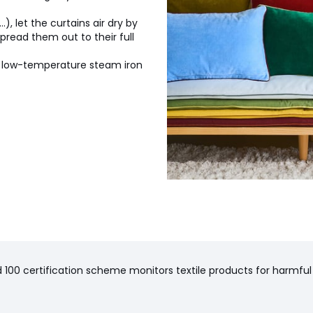
.), let the curtains air dry by
read them out to their full
a low-temperature steam iron
100 certification scheme monitors textile products for harmful