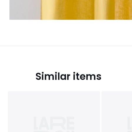
Similar items