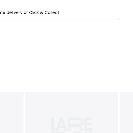
products
T&Cs
apply
e delivery or Click & Collect