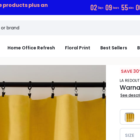
ce products plus an
0
2
0
9
5
5
0
Days
hours
mins
Home Office Refresh
Floral Print
Best Sellers
B
SAVE 30
LA REDOUT
Warna
See descr
SIZE