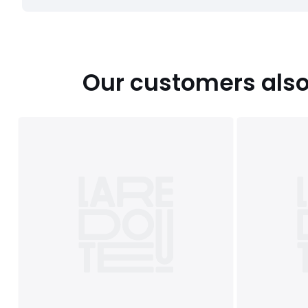
Our customers also