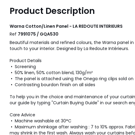
Product Description
Warna Cotton/Linen Panel - LA REDOUTE INTERIEURS
Ref
7991075 / GQA530
Beautiful materials and refined colours, the Warna panel in
touch to your interior. Designed by La Redoute Intérieurs.
Product Details
• Screening
• 50% linen, 50% cotton blend, 130g/m²
• The panel is attached using the Onega ring clips sold on
• Contrasting bourdon finish on all sides
To help you in the choice and maintenance of your curtains
our guide by typing "Curtain Buying Guide" in our search eng
Care Advice
• Machine washable at 30°C
• Maximum shrinkage after washing : 7 to 10% approx. Fabr
may shrink in the first wash. Always wash your curtains bef