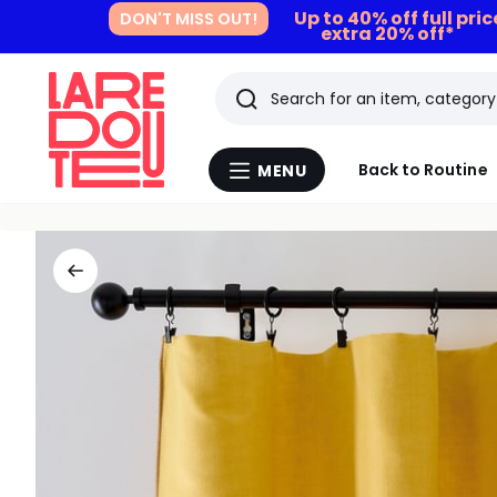
Up to 40% off full pri
DON'T MISS OUT!
extra 20% off*
Search
Last
Back to Routine
MENU
Menu
viewed
La
Redoute
items