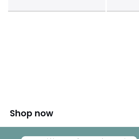
Shop now