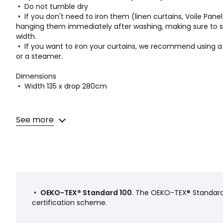
• Do not tumble dry
• If you don't need to iron them (linen curtains, Voile Panel..
hanging them immediately after washing, making sure to sp
width.
• If you want to iron your curtains, we recommend using 
or a steamer.
Dimensions
• Width 135 x drop 280cm
See more
Colours
Mustard, Sky blue, Olive green
Sizes
D280 x W135cm
•
OEKO-TEX® Standard 100
. The OEKO-TEX® Standard 
certification scheme.