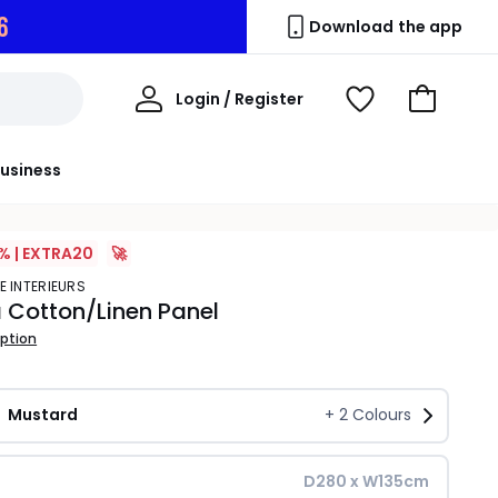
5
Download the app
My
Login / Register
View
Go
Account
Wishlist
to
Basket
usiness
% | EXTRA20
🚀
E INTERIEURS
 Cotton/Linen Panel
iption
Mustard
+
2
Colours
D280 x W135cm