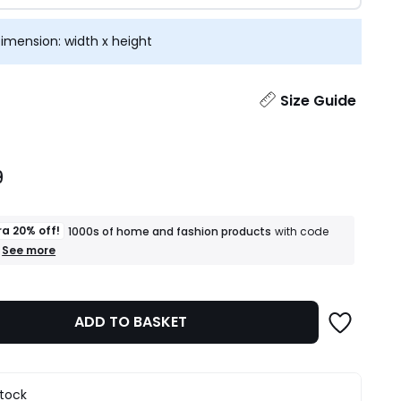
imension: width x height
ity
Size Guide
9
ra 20% off!
1000s of home and fashion products
with code
+
See more
an
extra
20%
off!
ADD TO BASKET
1000s
of
home
and
fashion
stock