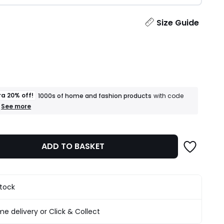
ity
Size Guide
ra 20% off!
1000s of home and fashion products
with code
+
See more
an
extra
20%
off!
ADD TO BASKET
1000s
of
home
and
fashion
stock
products
T&Cs
apply
e delivery or Click & Collect