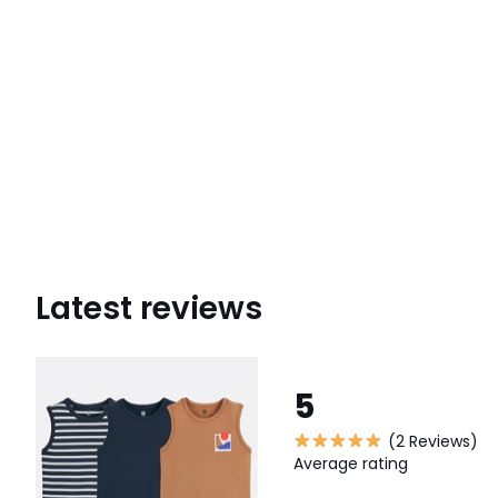
Latest reviews
5
(2 Reviews)
Average rating