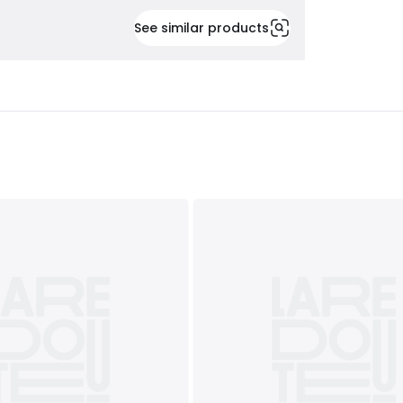
See similar products