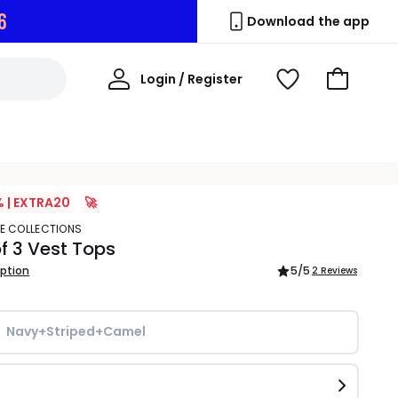
5
Download the app
My
Login / Register
View
Go
Account
Wishlist
to
Basket
% | EXTRA20
🚀
TE COLLECTIONS
f 3 Vest Tops
iption
5
/5
2 Reviews
Navy+Striped+Camel