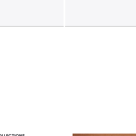
COLLECTIONS