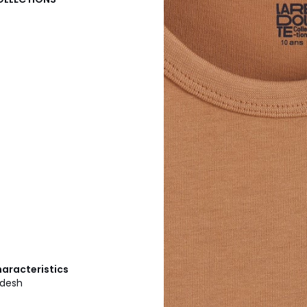
haracteristics
adesh