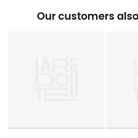
Our customers also