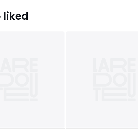
 liked