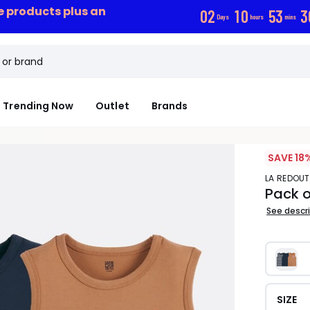
ce products plus an
0
2
1
0
5
3
3
Days
hours
mins
Trending Now
Outlet
Brands
SAVE 18
LA REDOU
Pack o
See descr
SIZE