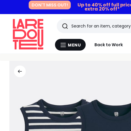
Up to 40% off full pri
DON'T MISS OUT!
extra 20% off*
Search
Last
Back to Work
MENU
Menu
viewed
La
Redoute
items