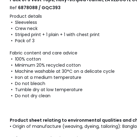
Ref
6878088 / GQC393
Product details
• Sleeveless
• Crew neck
• Striped print + 1 plain + 1 with chest print
• Pack of 3
Fabric content and care advice
• 100% cotton
• Minimum 20% recycled cotton
• Machine washable at 30°C on a delicate cycle
• Iron at a medium temperature
• Do not bleach
• Tumble dry at low temperature
• Do not dry clean
Product sheet relating to environmental qualities and c
• Origin of manufacture (weaving, dyeing, tailoring): Bangl