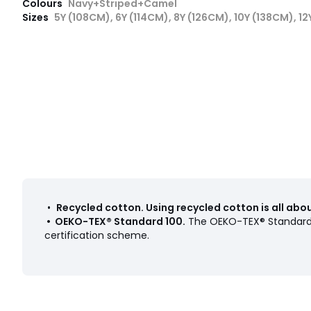
Colours
Navy+Striped+Camel
Sizes
5Y (108CM), 6Y (114CM), 8Y (126CM), 10Y (138CM), 1
•
Recycled cotton
.
Using recycled cotton is all ab
•
OEKO-TEX® Standard 100
.
The OEKO-TEX® Standard 1
certification scheme.