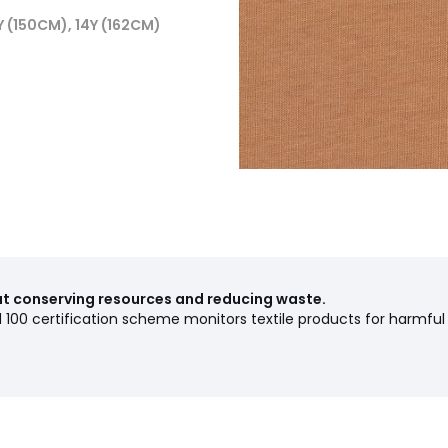
2Y (150CM), 14Y (162CM)
out conserving resources and reducing waste.
00 certification scheme monitors textile products for harmful