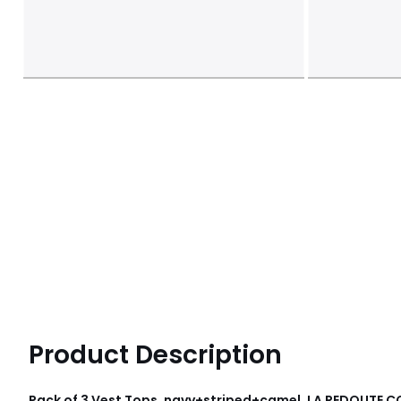
Product Description
Pack of 3 Vest Tops, navy+striped+camel, LA REDOUTE 