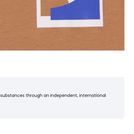
 substances through an independent, international