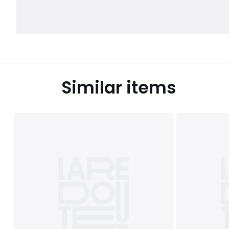
Similar items