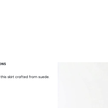
IONS
r this skirt crafted from suede.