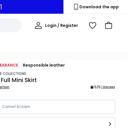
0
Download the app
My
Login / Register
View
Go
Account
Wishlist
to
Basket
LEARANCE
Responsible leather
TE COLLECTIONS
ull Mini Skirt
iption
5
/5
1 Reviews
Camel brown