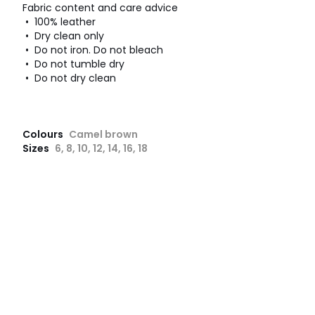
Fabric content and care advice
• 100% leather
• Dry clean only
• Do not iron. Do not bleach
• Do not tumble dry
• Do not dry clean
Colours
Camel brown
Sizes
6, 8, 10, 12, 14, 16, 18