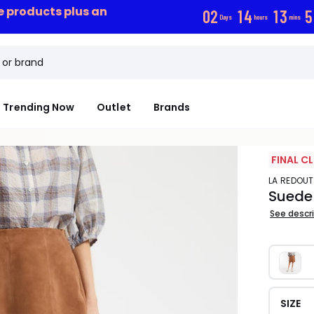
ce products plus an
0
2
1
4
1
3
5
Days
hours
mins
Trending Now
Outlet
Brands
FINAL C
LA REDOU
Suede F
See descr
SIZE