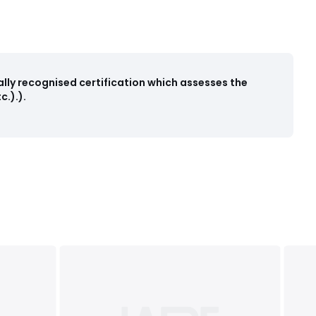
ally recognised certification which assesses the
.).).