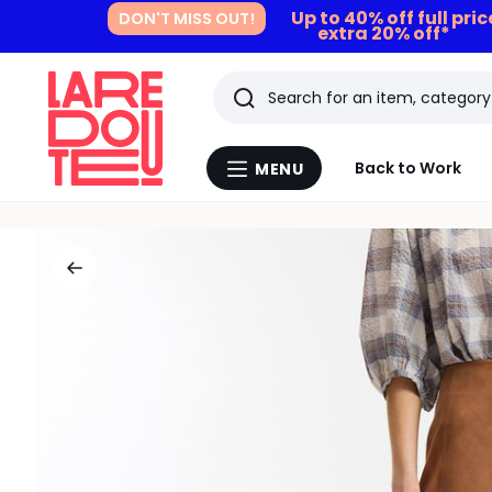
Up to 40% off full pri
DON'T MISS OUT!
extra 20% off*
Search
Last
Back to Work
MENU
Menu
viewed
La
Redoute
items