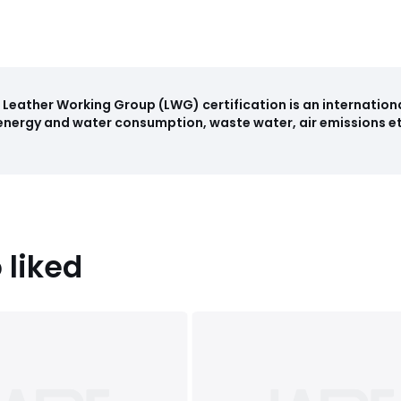
Leather Working Group (LWG) certification is an internation
nergy and water consumption, waste water, air emissions etc
 liked