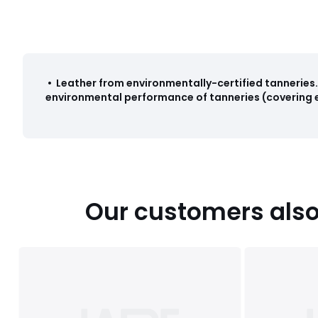
•
Leather from environmentally-certified tanneries
.
environmental performance of tanneries (covering e
Our customers also