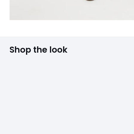
Shop the look