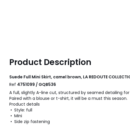
Product Description
Suede Full Mini Skirt, camel brown, LA REDOUTE COLLECT
Ref
4751099 / GQB536
A full, slightly A-line cut, structured by seamed detailing fo
Paired with a blouse or t-shirt, it will be a must this season.
Product details
• Style: full
• Mini
• Side zip fastening