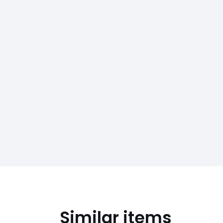
Similar items