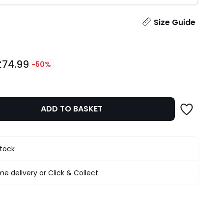
ity
Size Guide
£74.99
-50%
ADD TO BASKET
stock
e delivery or Click & Collect