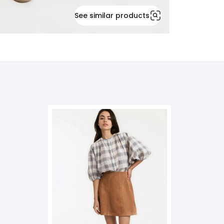
See similar products