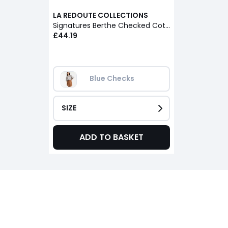
LA REDOUTE COLLECTIONS
Signatures Berthe Checked Cotton Mandarin Collar Oversized Shirt
£44.19
Blue Checks
SIZE
ADD TO BASKET