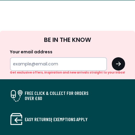
Sign
BE IN THE KNOW
Up
Your email address
OK
Get exclusive offers, inspiration and new arrivals straight to your inbox!
FREE CLICK & COLLECT FOR ORDERS
OVER £60
EASY RETURNS† EXEMPTIONS APPLY