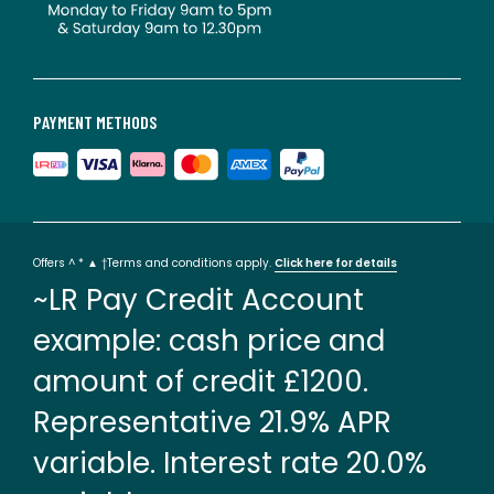
PAYMENT METHODS
Offers ^ * ▲ †Terms and conditions apply.
Click here for details
~LR Pay Credit Account
example: cash price and
amount of credit £1200.
Representative 21.9% APR
variable. Interest rate 20.0%