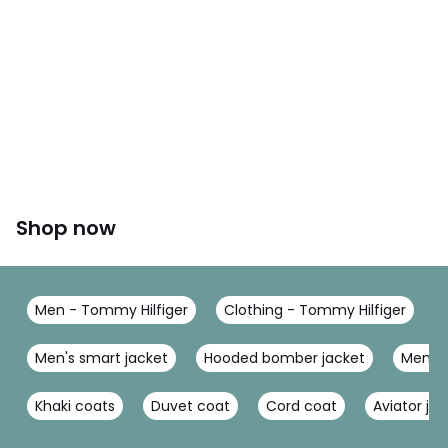
Shop now
Men - Tommy Hilfiger
Clothing - Tommy Hilfiger
Men's smart jacket
Hooded bomber jacket
Men's U
Khaki coats
Duvet coat
Cord coat
Aviator ja