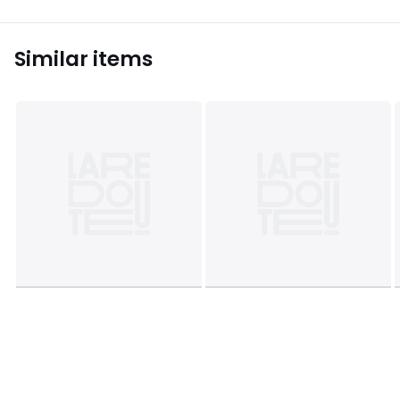
Similar items