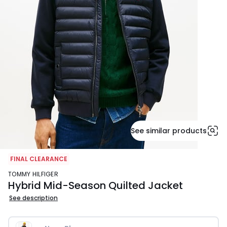
See similar products
FINAL CLEARANCE
TOMMY HILFIGER
Hybrid Mid-Season Quilted Jacket
See description