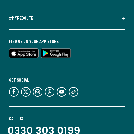
#MYREDOUTE
FIND US ON YOUR APP STORE
GET SOCIAL
CALL US