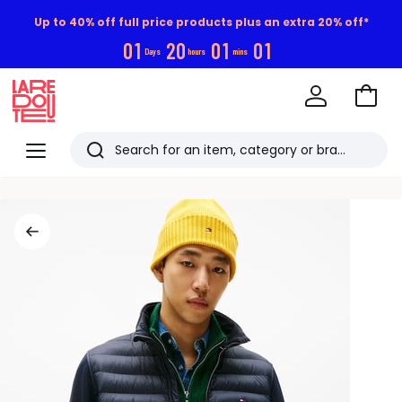
Up to 40% off full price products plus an extra 20% off*
0
1
2
0
0
1
0
0
Days
hours
mins
Go
to
La
Baske
Redoute
Menu
Search
Last
viewed
items