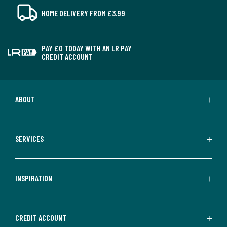
HOME DELIVERY FROM £3.99
PAY £0 TODAY WITH AN LR PAY
CREDIT ACCOUNT
ABOUT
SERVICES
INSPIRATION
CREDIT ACCOUNT