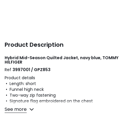
Product Description
Hybrid Mid-Season Quilted Jacket, navy blue, TOMMY
HILFIGER
Ref
3997001 / GPZ853
Product details
• Length: short
• Funnel high neck
• Two-way zip fastening
• Signature flag embroidered on the chest
• 2 welt pockets with side press studs
See more
• Emblematic stripe trim on collar
• Ribbed edging on the hem and cuffs