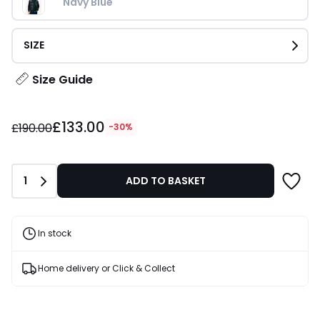
Navy Blue
SIZE
Size Guide
£133.00
£133.00
instead
£190.00
-30%
of
£190.00
30%
Quantity
1
ADD TO BASKET
Discount
applied.
In stock
Home delivery or Click & Collect