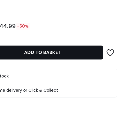
ity
44.99
-50%
ADD TO BASKET
stock
e delivery or Click & Collect