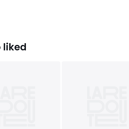
 liked