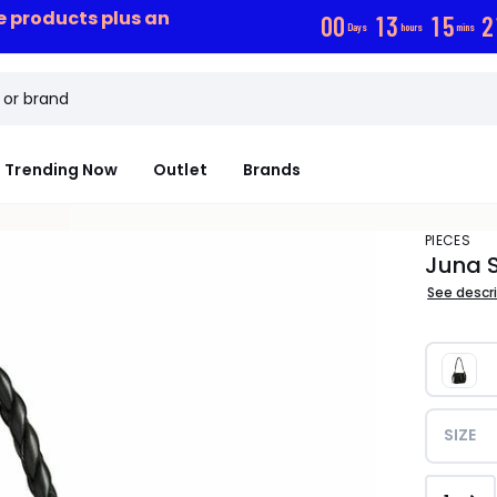
ce products plus an
0
0
1
3
1
5
2
Days
hours
mins
Trending Now
Outlet
Brands
PIECES
Juna 
See descr
SIZE