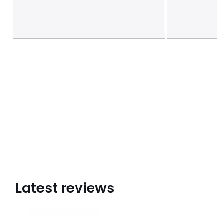
Latest reviews