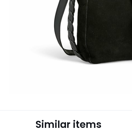
Similar items