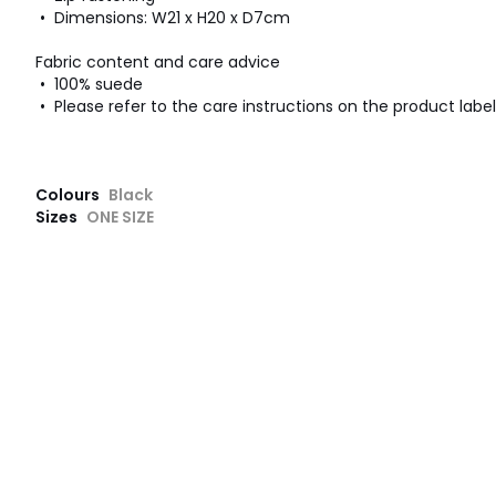
• Dimensions: W21 x H20 x D7cm
Fabric content and care advice
• 100% suede
• Please refer to the care instructions on the product label
Colours
Black
Sizes
ONE SIZE