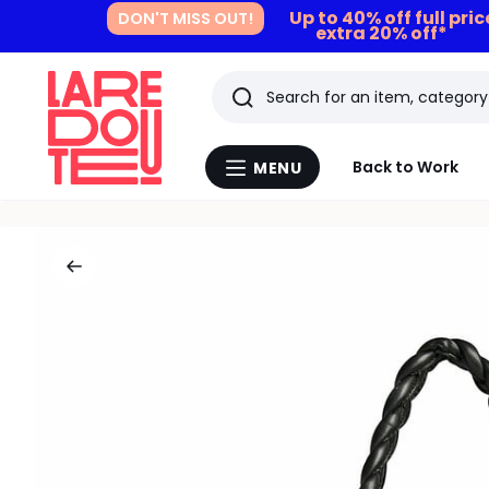
Up to 40% off full pri
DON'T MISS OUT!
extra 20% off*
Search
Last
Back to Work
MENU
Menu
viewed
La
Redoute
items