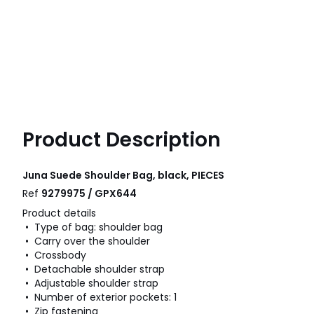
Product Description
Juna Suede Shoulder Bag, black, PIECES
Ref
9279975 / GPX644
Product details
• Type of bag: shoulder bag
• Carry over the shoulder
• Crossbody
• Detachable shoulder strap
• Adjustable shoulder strap
• Number of exterior pockets: 1
• Zip fastening