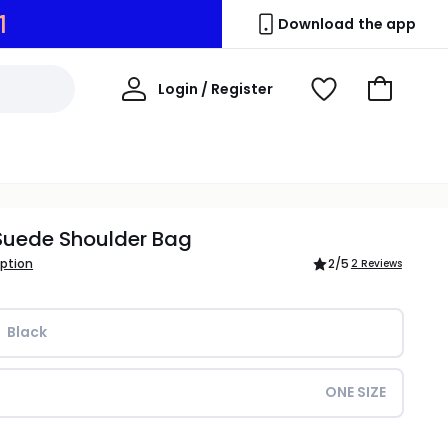
0
Download the app
My
Login / Register
View
Go
Account
Wishlist
to
Basket
Suede Shoulder Bag
iption
2
/5
2 Reviews
Black
ONE SIZE