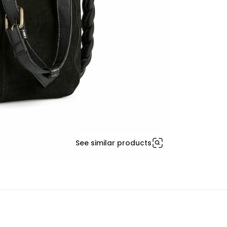
See similar products