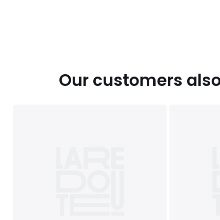
Our customers also