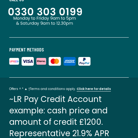
PAYMENT METHODS
Offers ^ * ▲ †Terms and conditions apply.
Click here for details
~LR Pay Credit Account
example: cash price and
amount of credit £1200.
Representative 21.9% APR