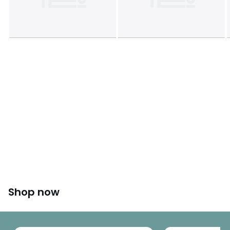
Shop now