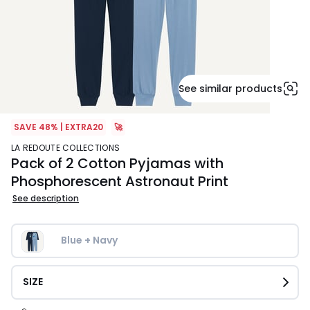
See similar products
SAVE 48% | EXTRA20
🚀
LA REDOUTE COLLECTIONS
Pack of 2 Cotton Pyjamas with
Phosphorescent Astronaut Print
See description
Blue + Navy
SIZE