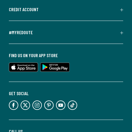
CREDIT ACCOUNT
#MYREDOUTE
FIND US ON YOUR APP STORE
GET SOCIAL
CALL US