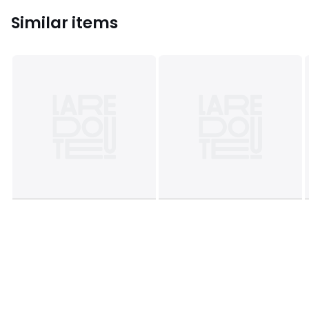
Similar items