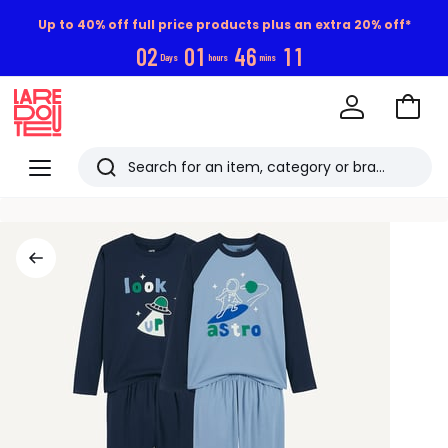
Up to 40% off full price products plus an extra 20% off*
0
2
0
1
4
6
1
0
Days
hours
mins
Go
to
La
Baske
Redoute
Menu
Search
Last
viewed
items