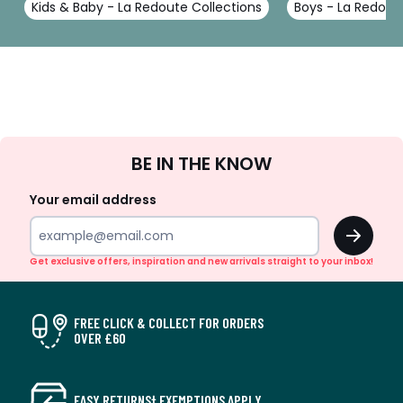
Kids & Baby - La Redoute Collections
Boys - La Redout
Sign
BE IN THE KNOW
Up
Your email address
OK
Get exclusive offers, inspiration and new arrivals straight to your inbox!
FREE CLICK & COLLECT FOR ORDERS
OVER £60
EASY RETURNS† EXEMPTIONS APPLY