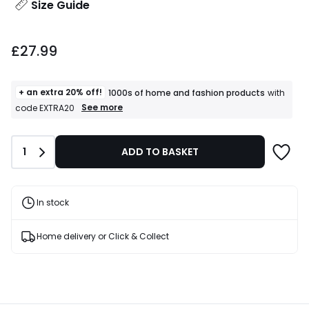
Size Guide
£27.99.
£27.99
+ an extra 20% off!
1000s of home and fashion products
with
+
See more
code EXTRA20
an
extra
20%
Quantity
1
ADD TO BASKET
off!
1000s
of
home
and
In stock
fashion
products
T&Cs
Home delivery or Click & Collect
apply