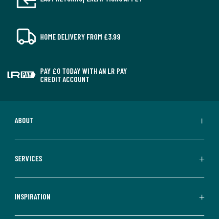
HOME DELIVERY FROM £3.99
PAY £0 TODAY WITH AN LR PAY
CREDIT ACCOUNT
ABOUT
SERVICES
INSPIRATION