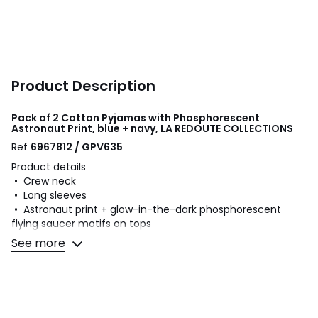
Product Description
Pack of 2 Cotton Pyjamas with Phosphorescent
Astronaut Print, blue + navy, LA REDOUTE COLLECTIONS
Ref
6967812 / GPV635
Product details
• Crew neck
• Long sleeves
• Astronaut print + glow-in-the-dark phosphorescent
flying saucer motifs on tops
• Bottoms: trousers
See more
• Elasticated waist
• Plain bottoms
• Without feet
• Season: mid-season
• Pack of 2