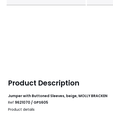
Product Description
Jumper with Buttoned Sleeves, beige, MOLLY BRACKEN
Ref
9621070 / GPS605
Product details