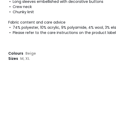
• Long sleeves embellished with decorative buttons
• Crew neck
• Chunky knit
Fabric content and care advice
• 74% polyester, 10% acrylic, 9% polyamide, 4% wool, 3% el
• Please refer to the care instructions on the product label
Colours
Beige
Sizes
M, XL