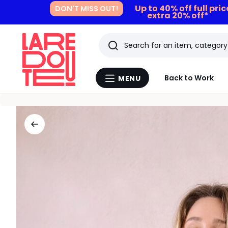
Up to 40% off full pri
DON'T MISS OUT!
extra 20% off*
Search
Last
Back to Work
MENU
Menu
viewed
La
Redoute
items