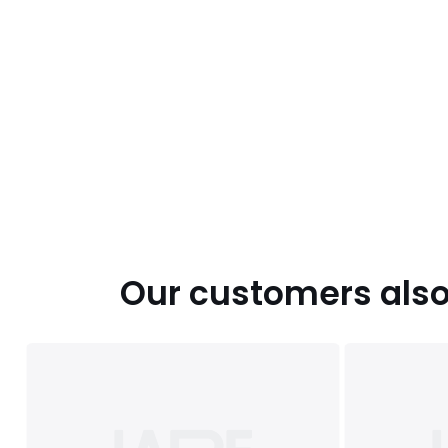
Our customers also