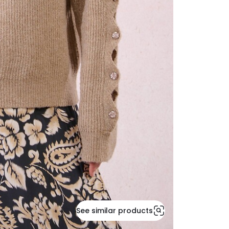
See similar products