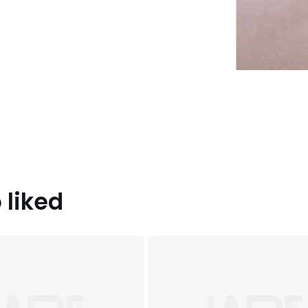
 liked