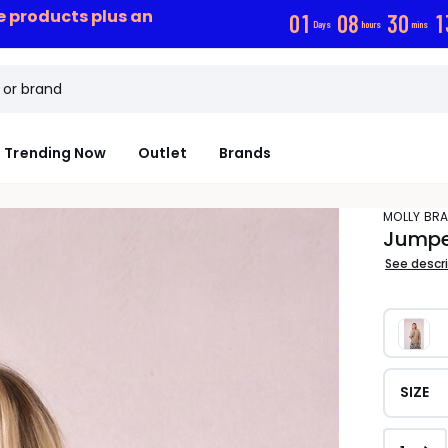
ce products plus an
0
1
0
8
3
0
1
Days
hours
mins
Trending Now
Outlet
Brands
MOLLY BR
Jumper
See descr
SIZE