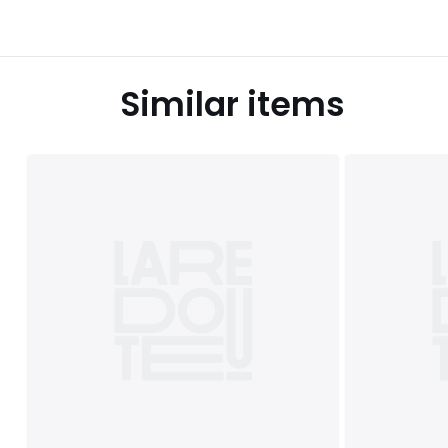
Similar items