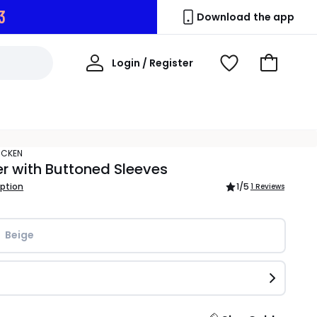
2
Download the app
My
Login / Register
View
Go
Account
Wishlist
to
Basket
ACKEN
 with Buttoned Sleeves
iption
1
/5
1 Reviews
Beige