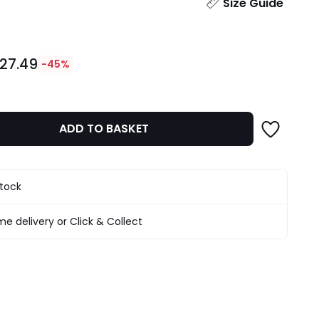
ity
Size Guide
27.49
-45%
ADD TO BASKET
stock
e delivery or Click & Collect