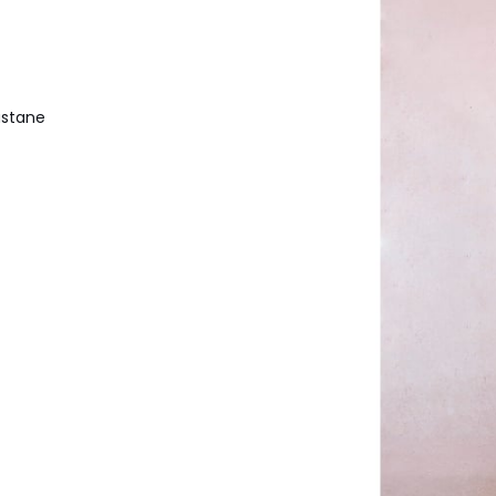
astane