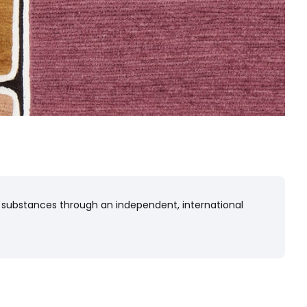
 substances through an independent, international