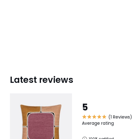
Latest reviews
5
(1 Reviews)
Average rating
100% certified,