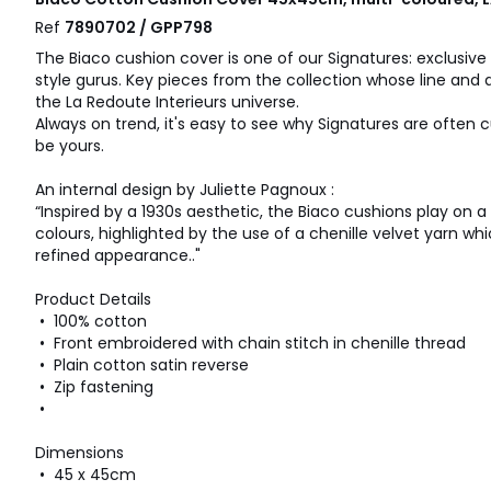
Ref
7890702 / GPP798
The Biaco cushion cover is one of our Signatures: exclusive
style gurus. Key pieces from the collection whose line and 
the La Redoute Interieurs universe.
Always on trend, it's easy to see why Signatures are often c
be yours.
An internal design by Juliette Pagnoux :
“Inspired by a 1930s aesthetic, the Biaco cushions play on 
colours, highlighted by the use of a chenille velvet yarn wh
refined appearance.."
Product Details
• 100% cotton
• Front embroidered with chain stitch in chenille thread
• Plain cotton satin reverse
• Zip fastening
•
Dimensions
• 45 x 45cm