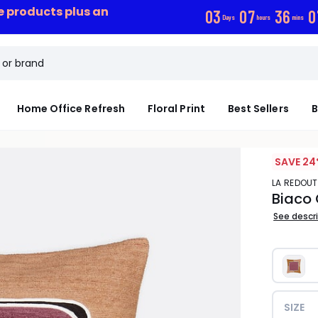
ce products plus an
0
3
0
7
3
6
0
Days
hours
mins
Home Office Refresh
Floral Print
Best Sellers
B
SAVE 24
LA REDOUT
Biaco
See descr
SIZE