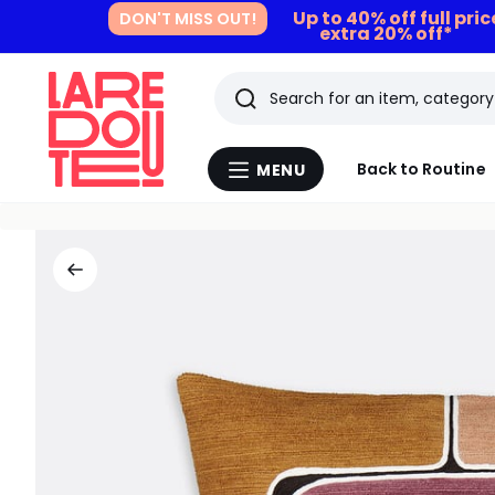
Up to 40% off full pri
DON'T MISS OUT!
extra 20% off*
Search
Last
Back to Routine
MENU
Menu
viewed
La
Redoute
items