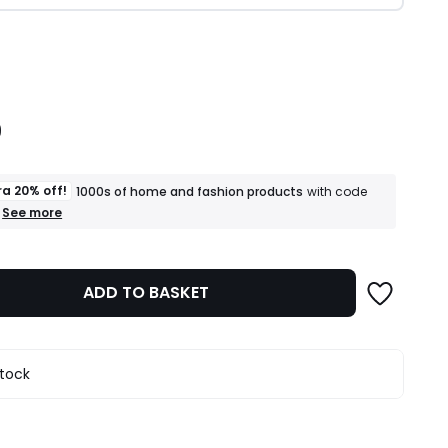
ity
9
ra 20% off!
1000s of home and fashion products
with code
+
See more
an
extra
20%
off!
ADD TO BASKET
1000s
of
home
and
fashion
stock
products
T&Cs
apply