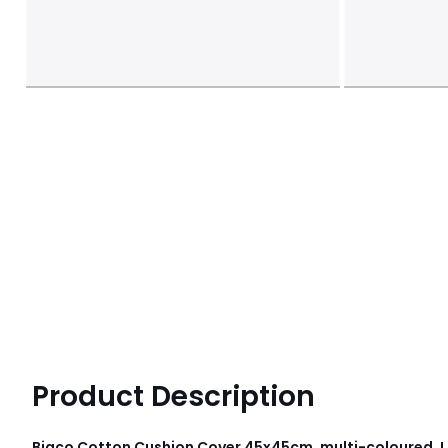
Product Description
Biaco Cotton Cushion Cover 45x45cm, multi-coloured, 