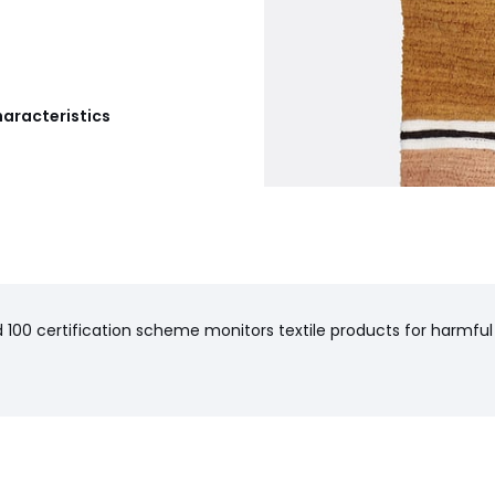
haracteristics
100 certification scheme monitors textile products for harmful