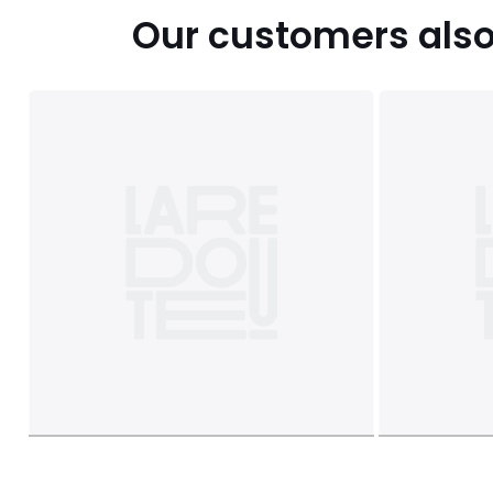
Our customers also