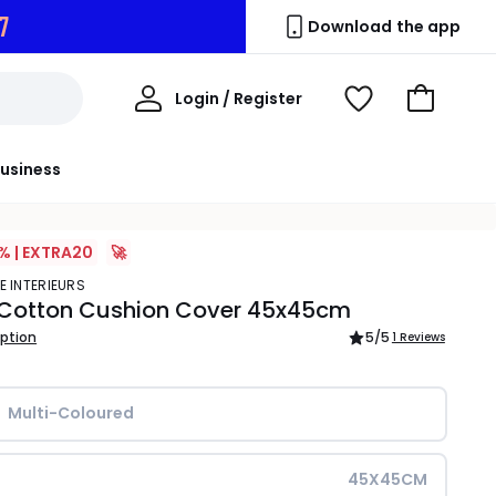
6
Download the app
My
Login / Register
View
Go
Account
Wishlist
to
Basket
usiness
% | EXTRA20
🚀
E INTERIEURS
 Cotton Cushion Cover 45x45cm
iption
5
/5
1 Reviews
Multi-Coloured
45X45CM