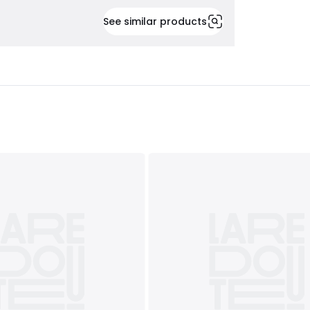
See similar products