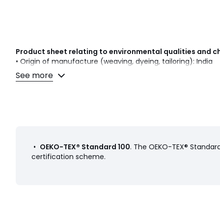
Product sheet relating to environmental qualities and c
• Origin of manufacture (weaving, dyeing, tailoring): India
See more
Colours
Multi-Coloured
Sizes
45X45CM
•
OEKO-TEX® Standard 100
. The OEKO-TEX® Standard 
certification scheme.