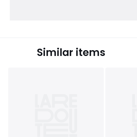
Similar items