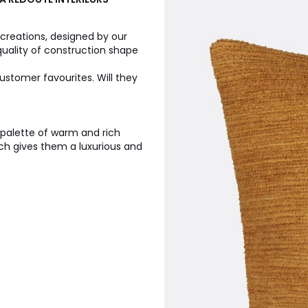
 creations, designed by our
quality of construction shape
ustomer favourites. Will they
a palette of warm and rich
ich gives them a luxurious and