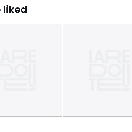
 liked