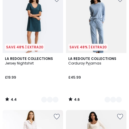
SAVE 48% | EXTRA20
SAVE 48% | EXTRA20
4.4
4.6
2
LA REDOUTE COLLECTIONS
3
LA REDOUTE COLLECTIONS
/ 5
/ 5
Jersey Nightshirt
Corduroy Pyjamas
Colours
Colours
£19.99
£45.99
4.4
4.6
/
/
5
5