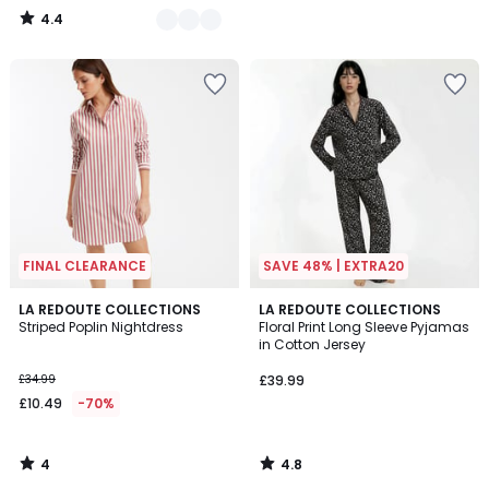
4.4
/
5
FINAL CLEARANCE
SAVE 48% | EXTRA20
4
4.8
LA REDOUTE COLLECTIONS
LA REDOUTE COLLECTIONS
/
/ 5
Striped Poplin Nightdress
Floral Print Long Sleeve Pyjamas
5
in Cotton Jersey
£34.99
£39.99
£10.49
-70%
4
4.8
/
/