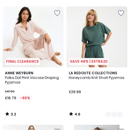
5
FINAL CLEARANCE
SAVE 48% | EXTRA20
3.2
4.6
ANNE WEYBURN
2
LA REDOUTE COLLECTIONS
/ 5
/ 5
Polka Dot Print Viscose Draping
Honeycomb Knit Short Pyjamas
Colours
Pyjamas
£47.99
£29.99
£16.79
-65%
3.2
4.6
/
/
5
5