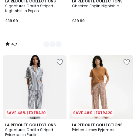
4.7
2
LA REDOUTE COLLECTIONS
LA REDOUTE COLLECTIONS
/ 5
Signatures Carlita Striped
Checked Poplin Nightshirt
Colours
Nightshirt in Poplin
£39.99
£39.99
4.7
/
5
SAVE 48% | EXTRA20
SAVE 48% | EXTRA20
4.1
4.9
2
LA REDOUTE COLLECTIONS
LA REDOUTE COLLECTIONS
/ 5
/ 5
Signatures Carlita Striped
Printed Jersey Pyjamas
Colours
Pyjamas in Poplin