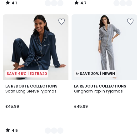
4.1
4.7
/
/
5
5
SAVE 48% | EXTRA20
✨ SAVE 20% | NEWIN
4.5
2
LA REDOUTE COLLECTIONS
LA REDOUTE COLLECTIONS
/ 5
Satin Long Sleeve Pyjamas
Gingham Poplin Pyjamas
Colours
£45.99
£45.99
4.5
/
5