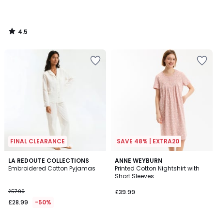
4.5
/
5
FINAL CLEARANCE
SAVE 48% | EXTRA20
4.9
LA REDOUTE COLLECTIONS
ANNE WEYBURN
/ 5
Embroidered Cotton Pyjamas
Printed Cotton Nightshirt with
Short Sleeves
£57.99
£39.99
£28.99
-50%