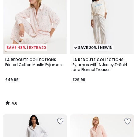
SAVE 48% | EXTRA20
✨ SAVE 20% | NEWIN
4.6
LA REDOUTE COLLECTIONS
LA REDOUTE COLLECTIONS
/ 5
Printed Cotton Muslin Pyjamas
Pyjamas with A Jersey T-Shirt
and Flannel Trousers
£49.99
£29.99
4.6
/
5