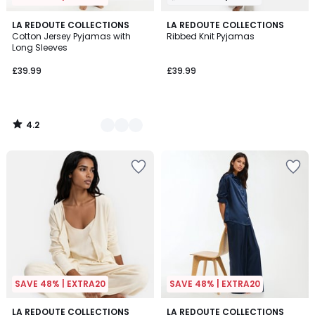
4.2
2
LA REDOUTE COLLECTIONS
LA REDOUTE COLLECTIONS
/ 5
Cotton Jersey Pyjamas with
Ribbed Knit Pyjamas
Colours
Long Sleeves
£39.99
£39.99
4.2
/
5
SAVE 48% | EXTRA20
SAVE 48% | EXTRA20
4.7
4.7
2
LA REDOUTE COLLECTIONS
2
LA REDOUTE COLLECTIONS