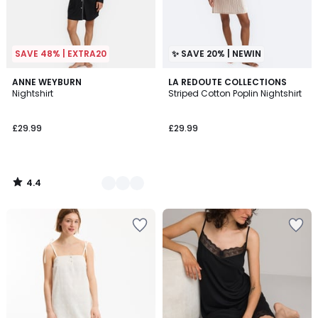
SAVE 48% | EXTRA20
✨ SAVE 20% | NEWIN
4.4
2
ANNE WEYBURN
LA REDOUTE COLLECTIONS
/ 5
Nightshirt
Striped Cotton Poplin Nightshirt
Colours
£29.99
£29.99
4.4
/
5