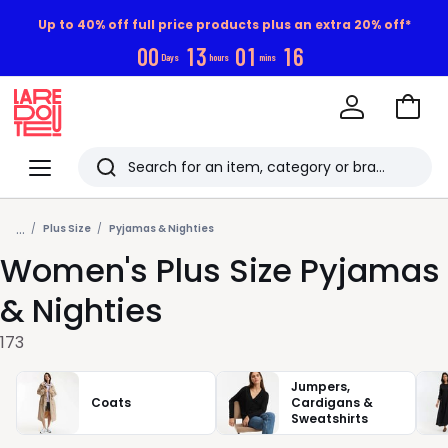
Up to 40% off full price products plus an extra 20% off*
0
0
1
3
0
1
1
4
Days
hours
mins
Go
to
La
Baske
Redoute
Menu
Search
Last
...
viewed
Plus Size
Pyjamas & Nighties
Women's Plus Size Pyjamas
items
& Nighties
173
Jumpers,
Coats
Cardigans &
Sweatshirts