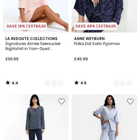
SAVE 18% | EXTRA20
SAVE 48% | EXTRA20
4.4
4.5
2
LA REDOUTE COLLECTIONS
2
ANNE WEYBURN
/ 5
/ 5
Signatures Aimée Seersucker
Polka Dot Satin Pyjamas
Colours
Colours
Nightshirt in Yarn-Dyed
Gingham Check
£39.99
£45.99
4.4
4.5
/
/
5
5