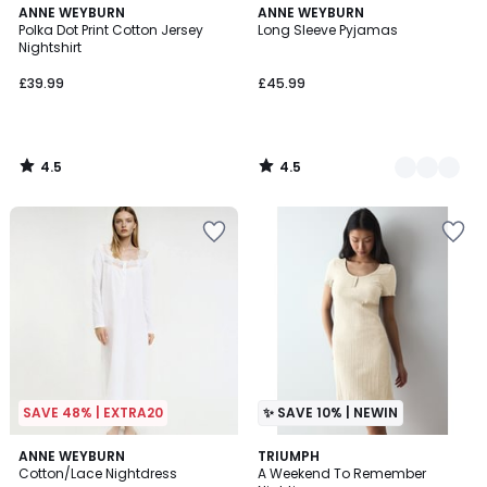
4.5
4.5
ANNE WEYBURN
2
ANNE WEYBURN
/ 5
/ 5
Polka Dot Print Cotton Jersey
Long Sleeve Pyjamas
Colours
Nightshirt
£39.99
£45.99
4.5
4.5
/
/
5
5
SAVE 48% | EXTRA20
✨ SAVE 10% | NEWIN
4.8
2
ANNE WEYBURN
TRIUMPH
/ 5
Cotton/Lace Nightdress
A Weekend To Remember
Colours