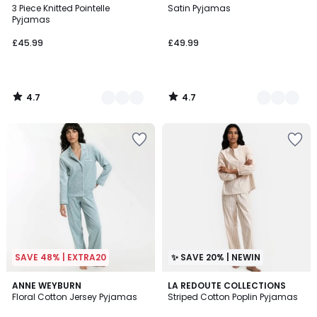
/ 5
/ 5
3 Piece Knitted Pointelle
Satin Pyjamas
Colours
Colours
Pyjamas
£45.99
£49.99
4.7
4.7
/
/
5
5
SAVE 48% | EXTRA20
✨ SAVE 20% | NEWIN
4.9
ANNE WEYBURN
LA REDOUTE COLLECTIONS
/ 5
Floral Cotton Jersey Pyjamas
Striped Cotton Poplin Pyjamas