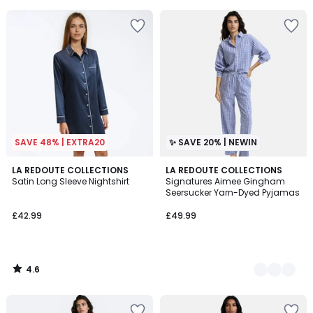
5
5
SAVE 48% | EXTRA20
✨ SAVE 20% | NEWIN
4.6
LA REDOUTE COLLECTIONS
2
LA REDOUTE COLLECTIONS
/ 5
Satin Long Sleeve Nightshirt
Signatures Aimee Gingham
Colours
Seersucker Yarn-Dyed Pyjamas
£42.99
£49.99
4.6
/
5