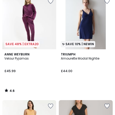
SAVE 48% | EXTRA20
✨ SAVE 10% | NEWIN
4.6
ANNE WEYBURN
TRIUMPH
/ 5
Velour Pyjamas
Amourette Modal Nightie
£45.99
£44.00
4.6
/
5