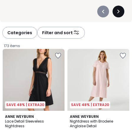
Précédent
Suivan
-
-
défiler
défiler
à
à
Categories
Filter and sort
gauche
droite
173 items
SAVE 48% | EXTRA20
SAVE 48% | EXTRA20
4.1
4.8
2
ANNE WEYBURN
ANNE WEYBURN
/ 5
/ 5
Lace Detail Sleeveless
Nightdress with Broderie
Colours
Nightdress
Anglaise Detail
£29.99.