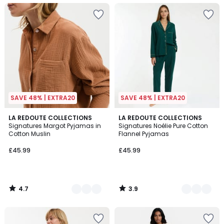
SAVE 48% | EXTRA20
SAVE 48% | EXTRA20
4.7
3.9
4
LA REDOUTE COLLECTIONS
3
LA REDOUTE COLLECTIONS
/ 5
/ 5
Signatures Margot Pyjamas in
Signatures Noélie Pure Cotton
Colours
Colours
Cotton Muslin
Flannel Pyjamas
£45.99
£45.99
4.7
3.9
/
/
5
5