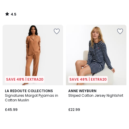
4.5
/
5
SAVE 48% | EXTRA20
SAVE 48% | EXTRA20
4.1
4.7
4
LA REDOUTE COLLECTIONS
3
ANNE WEYBURN
/ 5
/ 5
Signatures Margot Pyjamas in
Striped Cotton Jersey Nightshirt
Colours
Colours
Cotton Muslin
£45.99
£22.99