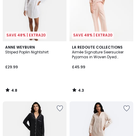
SAVE 48% | EXTRA20
SAVE 48% | EXTRA20
4.8
4.3
ANNE WEYBURN
LA REDOUTE COLLECTIONS
/ 5
/ 5
Striped Poplin Nightshirt
Aimée Signature Seersucker
Pyjamas in Woven Dyed
Gingham
£29.99
£45.99
4.8
4.3
/
/
5
5