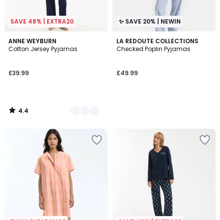
SAVE 48% | EXTRA20
✨ SAVE 20% | NEWIN
4.4
3
ANNE WEYBURN
LA REDOUTE COLLECTIONS
/ 5
Cotton Jersey Pyjamas
Checked Poplin Pyjamas
Colours
£39.99
£49.99
4.4
/
5