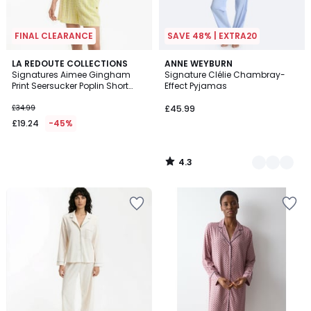
FINAL CLEARANCE
SAVE 48% | EXTRA20
4.3
LA REDOUTE COLLECTIONS
2
ANNE WEYBURN
/ 5
Signatures Aimee Gingham
Signature Clélie Chambray-
Colours
Print Seersucker Poplin Short
Effect Pyjamas
Pyjamas
£34.99
£45.99
£19.24
-45%
4.3
/
5