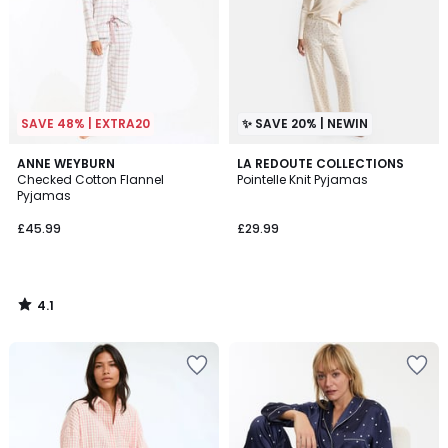
SAVE 48% | EXTRA20
✨ SAVE 20% | NEWIN
4.1
ANNE WEYBURN
LA REDOUTE COLLECTIONS
/ 5
Checked Cotton Flannel
Pointelle Knit Pyjamas
Pyjamas
£45.99
£29.99
4.1
/
5