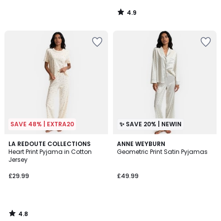
4.9
/
5
SAVE 48% | EXTRA20
✨ SAVE 20% | NEWIN
4.8
LA REDOUTE COLLECTIONS
ANNE WEYBURN
/ 5
Heart Print Pyjama in Cotton
Geometric Print Satin Pyjamas
Jersey
£29.99
£49.99
4.8
/