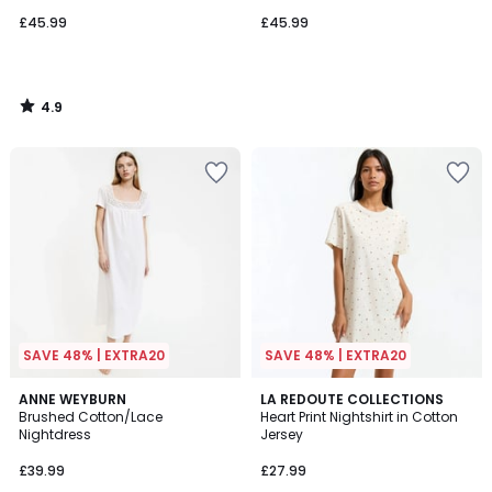
£45.99
£45.99
4.9
/
5
SAVE 48% | EXTRA20
SAVE 48% | EXTRA20
4.7
4.2
2
ANNE WEYBURN
LA REDOUTE COLLECTIONS
/ 5
/ 5
Brushed Cotton/Lace
Heart Print Nightshirt in Cotton
Colours
Nightdress
Jersey
£39.99
£27.99