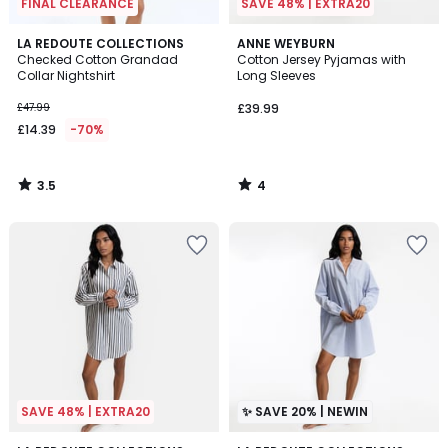
FINAL CLEARANCE
SAVE 48% | EXTRA20
3.5
4
LA REDOUTE COLLECTIONS
ANNE WEYBURN
/ 5
/
Checked Cotton Grandad
Cotton Jersey Pyjamas with
5
Collar Nightshirt
Long Sleeves
£47.99
£39.99
£14.39
-70%
3.5
4
/
/
5
5
SAVE 48% | EXTRA20
✨ SAVE 20% | NEWIN