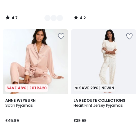
4.7
4.2
/
/
5
5
SAVE 48% | EXTRA20
✨ SAVE 20% | NEWIN
4.4
3
ANNE WEYBURN
LA REDOUTE COLLECTIONS
/ 5
Satin Pyjamas
Heart Print Jersey Pyjamas
Colours
£45.99
£39.99