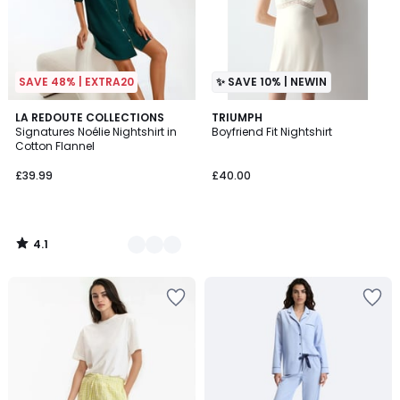
SAVE 48% | EXTRA20
✨ SAVE 10% | NEWIN
4.1
2
LA REDOUTE COLLECTIONS
TRIUMPH
/ 5
Signatures Noélie Nightshirt in
Boyfriend Fit Nightshirt
Colours
Cotton Flannel
£39.99
£40.00
4.1
/
5