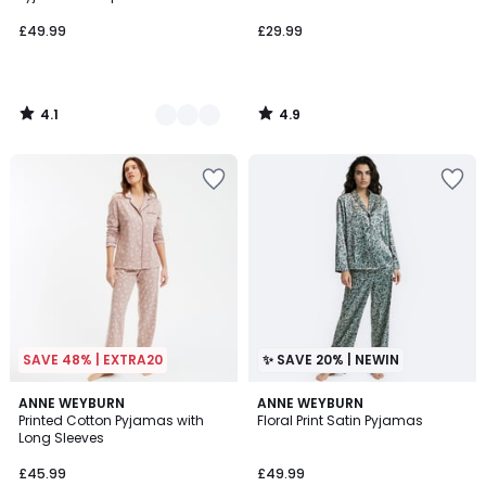
£49.99
£29.99
4.1
4.9
/
/
5
5
SAVE 48% | EXTRA20
✨ SAVE 20% | NEWIN
4.5
ANNE WEYBURN
ANNE WEYBURN
/ 5
Printed Cotton Pyjamas with
Floral Print Satin Pyjamas
Long Sleeves
£45.99
£49.99