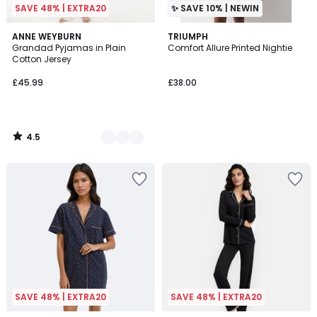
SAVE 48% | EXTRA20
✨ SAVE 10% | NEWIN
4.5
2
ANNE WEYBURN
TRIUMPH
/ 5
Grandad Pyjamas in Plain
Comfort Allure Printed Nightie
Colours
Cotton Jersey
£45.99
£38.00
4.5
/
5
SAVE 48% | EXTRA20
SAVE 48% | EXTRA20