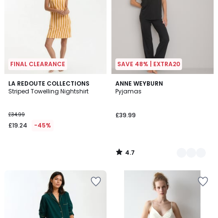
FINAL CLEARANCE
SAVE 48% | EXTRA20
4.7
LA REDOUTE COLLECTIONS
2
ANNE WEYBURN
/ 5
Striped Towelling Nightshirt
Pyjamas
Colours
£34.99
£39.99
£19.24
-45%
4.7
/
5