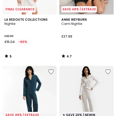
FINAL CLEARANCE
SAVE 48% | EXTRA20
5
4.7
LA REDOUTE COLLECTIONS
ANNE WEYBURN
/
/ 5
Nightie
Cami Nightie
5
£42.99
£27.99
£15.04
-65%
5
4.7
/
/
5
5
SAVE 48% | EXTRA20
✨ SAVE 20% | NEWIN