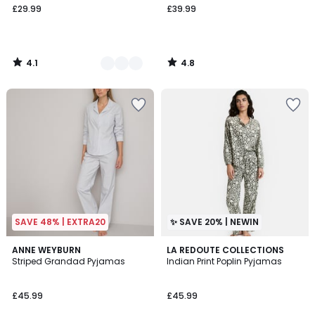
£29.99
£39.99
4.1
4.8
/
/
5
5
SAVE 48% | EXTRA20
✨ SAVE 20% | NEWIN
4.5
ANNE WEYBURN
LA REDOUTE COLLECTIONS
/ 5
Striped Grandad Pyjamas
Indian Print Poplin Pyjamas
£45.99
£45.99