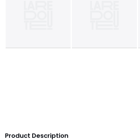
Product Description