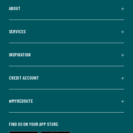
ABOUT
SERVICES
INSPIRATION
CREDIT ACCOUNT
#MYREDOUTE
FIND US ON YOUR APP STORE