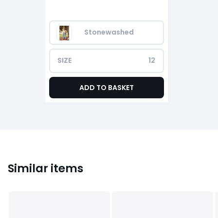
Stonewashed
SIZE
12
ADD TO BASKET
Similar items