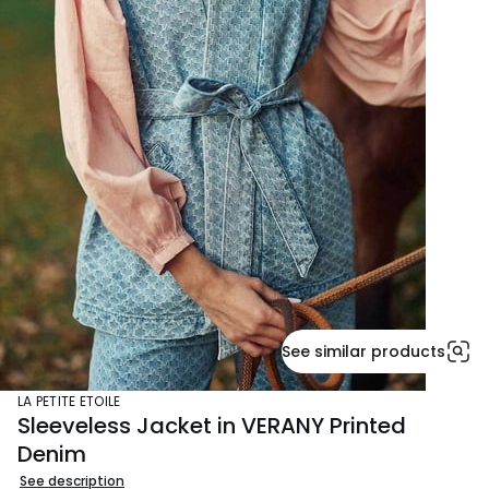
See similar products
LA PETITE ETOILE
Sleeveless Jacket in VERANY Printed
Denim
See description