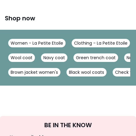
Shop now
Women - La Petite Etoile
Clothing - La Petite Etoile
Wool coat
Navy coat
Green trench coat
Nav
Brown jacket women's
Black wool coats
Check wo
Sign
BE IN THE KNOW
Up