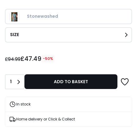
Stonewashed
SIZE
£47.49
£47.49
instead
£94.99
-50%
of
£94.99
50%
Quantity
1
ADD TO BASKET
Discount
applied.
In stock
Home delivery or Click & Collect