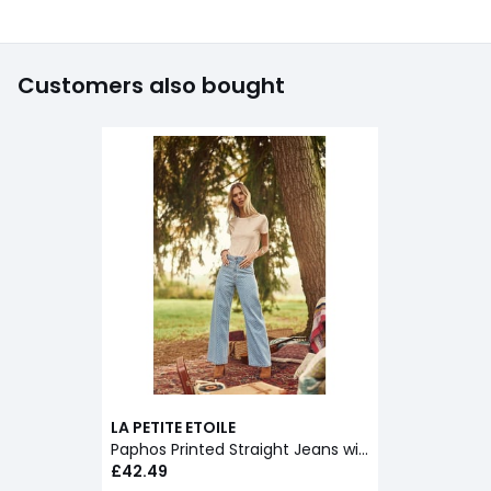
Customers also bought
LA PETITE ETOILE
Paphos Printed Straight Jeans with Wide Leg
£42.49