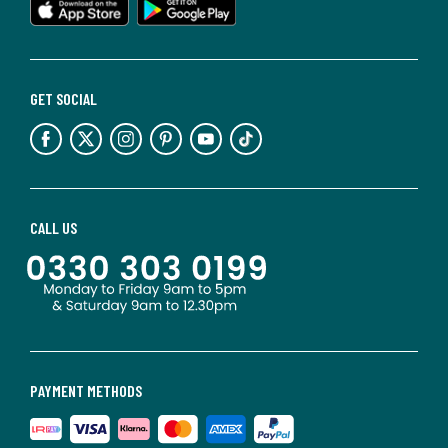
GET SOCIAL
CALL US
PAYMENT METHODS