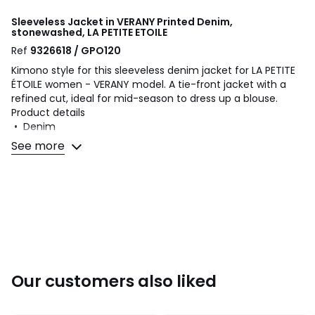
Sleeveless Jacket in VERANY Printed Denim,
stonewashed, LA PETITE ETOILE
Ref
9326618 / GPO120
Kimono style for this sleeveless denim jacket for LA PETITE
ÉTOILE women - VERANY model. A tie-front jacket with a
refined cut, ideal for mid-season to dress up a blouse.
Product details
• Denim
• Regular fit
See more
• Length: short
• Collarless
• Inset band at around neckline that extends to the front
• Detachable tie belt
• Two slanted front pockets
• Open style
Fabric content and care advice
• 100% viscose
Our customers also liked
• Please refer to the care instructions on the product label