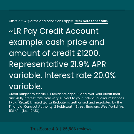
Offers ^ * ▲ †Terms and conditions apply.
Click here for details
~LR Pay Credit Account
example: cash price and
amount of credit £1200.
Representative 21.9% APR
variable. Interest rate 20.0%
variable.
Credit subject to status. UK residents aged 18 and over. Your credit limit
and APR/interest rate may vary subject to your individual circumstances.
LRUK (Retail) Limited t/a La Redoute, is authorised and regulated by the
Financial Conduct Authority. 2 Holdsworth Street, Bradford, West Yorkshire,
BD1 4AH (No. 110433).