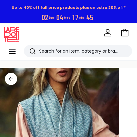
Up to 40% off full price products plus an extra 20% off*
0
2
0
4
1
7
4
4
Days
hours
mins
Go
to
La
Baske
Redoute
Menu
Search
Last
viewed
items