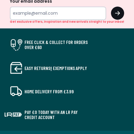
Your email address
OK
Get exclusive offers, inspiration and new arrivals straight to your inbox!
FREE CLICK & COLLECT FOR ORDERS
OVER £60
EASY RETURNS† EXEMPTIONS APPLY
HOME DELIVERY FROM £3.99
PAY £0 TODAY WITH AN LR PAY
CREDIT ACCOUNT