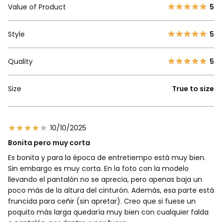
Value of Product
5
Style
5
Quality
5
Size
True to size
10/10/2025
Bonita pero muy corta
Es bonita y para la época de entretiempo está muy bien.
Sin embargo es muy corta. En la foto con la modelo
llevando el pantalón no se aprecia, pero apenas baja un
poco más de la altura del cinturón. Además, esa parte está
fruncida para ceñir (sin apretar). Creo que si fuese un
poquito más larga quedaría muy bien con cualquier falda