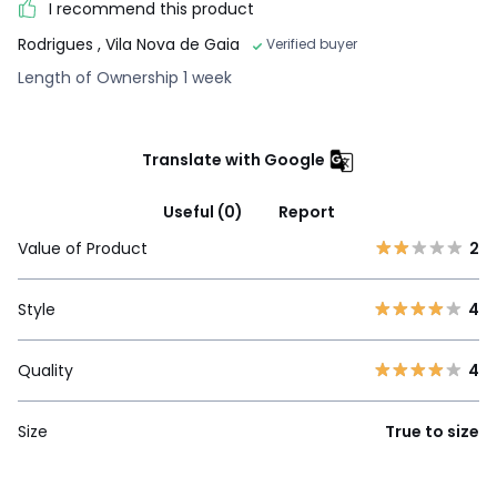
I recommend this product
Rodrigues
, Vila Nova de Gaia
Verified buyer
Length of Ownership 1 week
Translate with Google
Useful (0)
Report
Value of Product
2
Style
4
Quality
4
Size
True to size