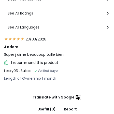
See All Ratings
See All Languages
23/03/2026
J adore
Super j aime beaucoup taille bien
I recommend this product
Lesky03
, Suisse
Verified buyer
Length of Ownership 1 month
Translate with Google
Useful (0)
Report