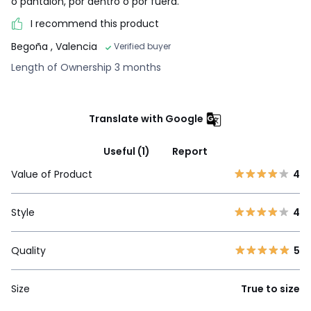
o pantalón, por dentro o por fuera.
I recommend this product
Begoña
, Valencia
Verified buyer
Length of Ownership 3 months
Translate with Google
Useful (1)
Report
Value of Product
4
Style
4
Quality
5
Size
True to size