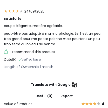
24/09/2025
satisfaite
coupe élégante, matière agréable.
peut-être pas adapté à ma morphologie. Le S est un peu
trop grand pour ma petite poitrine mais pourtant un peu
trop serré au niveau du ventre.
I recommend this product
CatellK
Verified buyer
Length of Ownership 1 month
Translate with Google
Useful (0)
Report
Value of Product
4