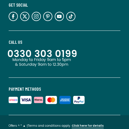
GET SOCIAL
CALL US
PAYMENT METHODS
Offers ^ * ▲ †Terms and conditions apply.
Click here for details