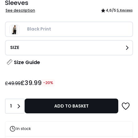
Sleeves
See description
4,6
/5
5 Reviews
Black Print
SIZE
Size Guide
£39.99
£39.99
instead
£49.99
-20%
of
£49.99
20%
Quantity
1
ADD TO BASKET
Discount
applied.
In stock