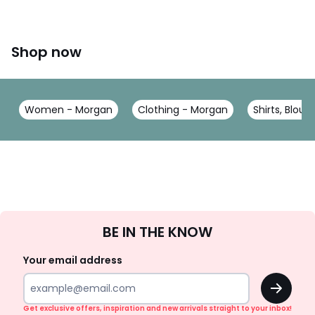
Shop now
Women - Morgan
Clothing - Morgan
Shirts, Blou
Sign
BE IN THE KNOW
Up
Your email address
OK
Get exclusive offers, inspiration and new arrivals straight to your inbox!