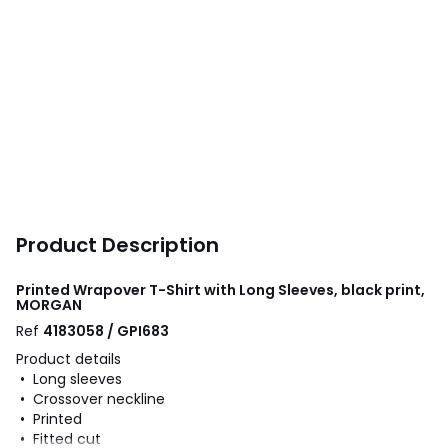
Product Description
Printed Wrapover T-Shirt with Long Sleeves, black print,
MORGAN
Ref
4183058 / GPI683
Product details
• Long sleeves
• Crossover neckline
• Printed
• Fitted cut