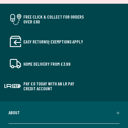
FREE CLICK & COLLECT FOR ORDERS
OVER £60
EASY RETURNS† EXEMPTIONS APPLY
HOME DELIVERY FROM £3.99
PAY £0 TODAY WITH AN LR PAY
CREDIT ACCOUNT
ABOUT