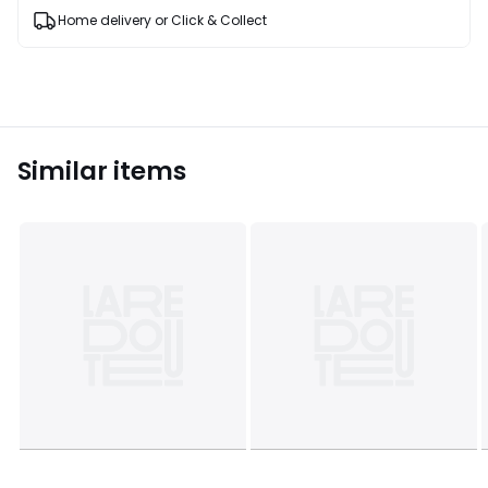
Home delivery or Click & Collect
Similar items