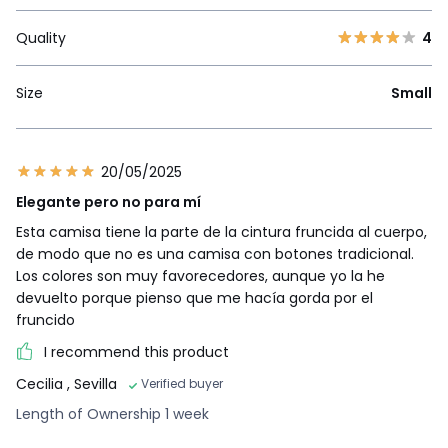
Quality
4
Size
Small
20/05/2025
Elegante pero no para mí
Esta camisa tiene la parte de la cintura fruncida al cuerpo,
de modo que no es una camisa con botones tradicional.
Los colores son muy favorecedores, aunque yo la he
devuelto porque pienso que me hacía gorda por el
fruncido
I recommend this product
Cecilia
, Sevilla
Verified buyer
Length of Ownership 1 week