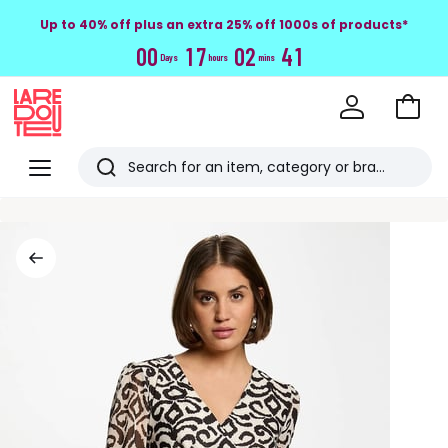
Up to 40% off plus an extra 25% off 1000s of products*
0
0
1
7
0
2
4
0
Days
hours
mins
Go
to
La
Baske
Redoute
Menu
Search
Last
viewed
items