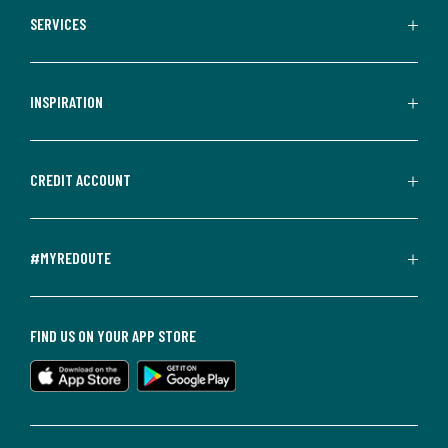
SERVICES
INSPIRATION
CREDIT ACCOUNT
#MYREDOUTE
FIND US ON YOUR APP STORE