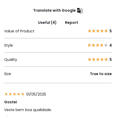
Translate with Google
Useful (4)
Report
Value of Product
5
Style
4
Quality
5
Size
True to size
01/05/2025
Gostei
Veste bem boa qualidade.