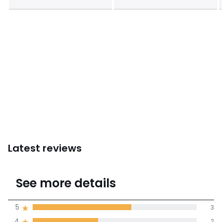
Latest reviews
4.6
See more details
(5 Reviews)
Average rating
5
3
4
2