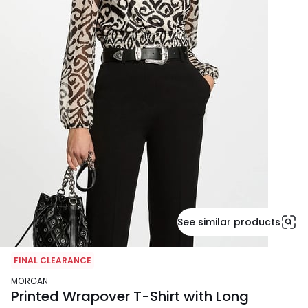
See similar products
FINAL CLEARANCE
MORGAN
Printed Wrapover T-Shirt with Long