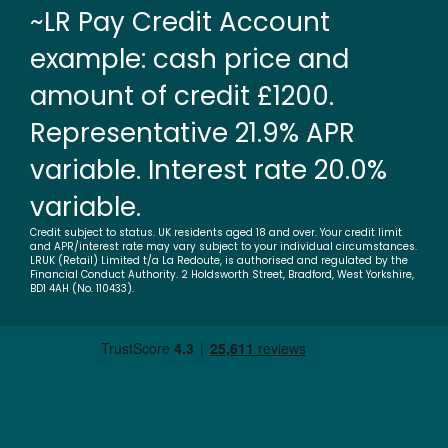
~LR Pay Credit Account
example: cash price and
amount of credit £1200.
Representative 21.9% APR
variable. Interest rate 20.0%
variable.
Credit subject to status. UK residents aged 18 and over. Your credit limit
and APR/interest rate may vary subject to your individual circumstances.
LRUK (Retail) Limited t/a La Redoute, is authorised and regulated by the
Financial Conduct Authority. 2 Holdsworth Street, Bradford, West Yorkshire,
BD1 4AH (No. 110433).