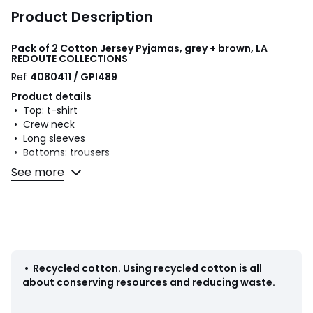
Product Description
Pack of 2 Cotton Jersey Pyjamas, grey + brown, LA
REDOUTE COLLECTIONS
Ref
4080411 / GPI489
Product details
• Top: t-shirt
• Crew neck
• Long sleeves
• Bottoms: trousers
• Elasticated waist with drawstring to tie at waist
See more
• Number of bottom pockets: 2
• Plain bottoms
• Without feet
• Season: mid-season
• Set of 2 plain pyjamas with mountain print
• Cotton
•
Recycled cotton
.
Using recycled cotton is all
• Minimum 20% recycled cotton
about conserving resources and reducing waste.
Fabric content and care advice
• 100% cotton