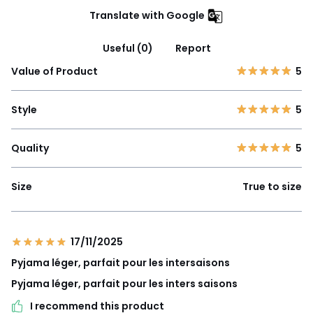
Translate with Google
Useful (0)
Report
Value of Product
5
Style
5
Quality
5
Size
True to size
17/11/2025
Pyjama léger, parfait pour les intersaisons
Pyjama léger, parfait pour les inters saisons
I recommend this product