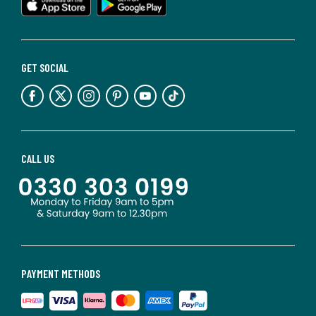
GET SOCIAL
CALL US
PAYMENT METHODS