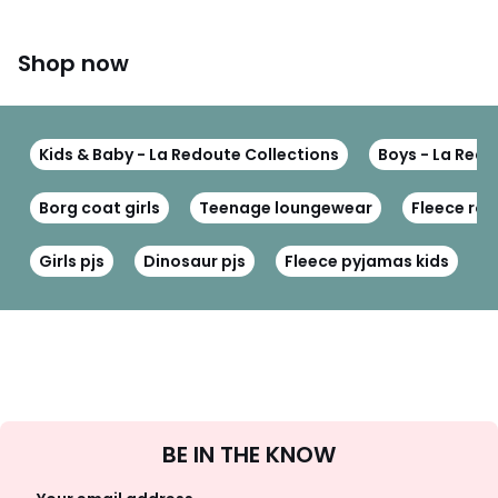
Shop now
Kids & Baby - La Redoute Collections
Boys - La Redo
Borg coat girls
Teenage loungewear
Fleece ro
Girls pjs
Dinosaur pjs
Fleece pyjamas kids
W
Sign
BE IN THE KNOW
Up