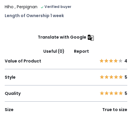
Hiho
, Perpignan
Verified buyer
Length of Ownership 1 week
Translate with Google
Useful (0)
Report
Value of Product
4
Style
5
Quality
5
Size
True to size