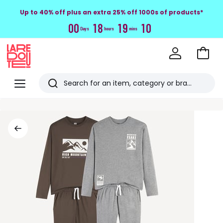
Up to 40% off plus an extra 25% off 1000s of products*
0
0
1
8
1
9
0
9
Days
hours
mins
Go
to
La
Baske
Redoute
Menu
Search
Last
viewed
items