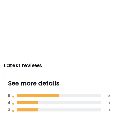
Latest reviews
4.3
See more details
(4 Reviews)
Average rating
5
2
4
1
100% certified,
3
1
We’re committed to showing only