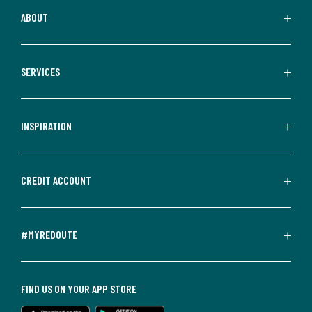
ABOUT
SERVICES
INSPIRATION
CREDIT ACCOUNT
#MYREDOUTE
FIND US ON YOUR APP STORE