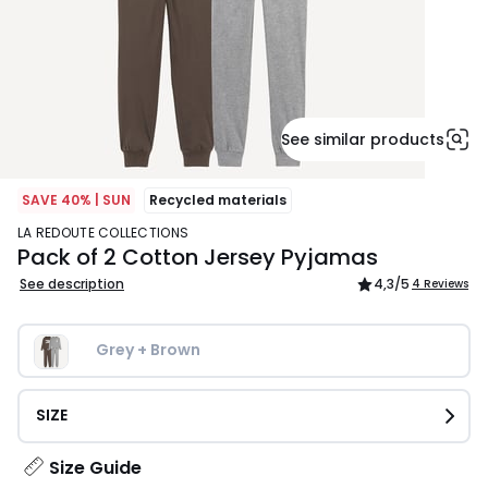
See similar products
SAVE 40% | SUN
Recycled materials
LA REDOUTE COLLECTIONS
Pack of 2 Cotton Jersey Pyjamas
See description
4,3
/5
4 Reviews
Grey + Brown
SIZE
Size Guide