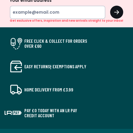
Your email address
OK
Get exclusive offers, inspiration and new arrivals straight to your inbox!
FREE CLICK & COLLECT FOR ORDERS
OVER £60
EASY RETURNS† EXEMPTIONS APPLY
HOME DELIVERY FROM £3.99
PAY £0 TODAY WITH AN LR PAY
CREDIT ACCOUNT