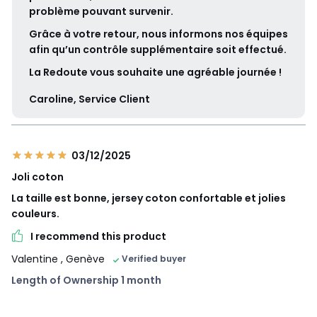
problème pouvant survenir.
Grâce à votre retour, nous informons nos équipes
afin qu’un contrôle supplémentaire soit effectué.
La Redoute vous souhaite une agréable journée !
Caroline, Service Client
03/12/2025
Joli coton
La taille est bonne, jersey coton confortable et jolies
couleurs.
I recommend this product
Valentine
, Genève
Verified buyer
Length of Ownership 1 month