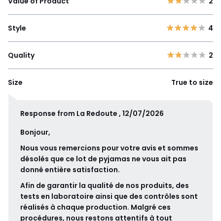
Value of Product
2
Style
4
Quality
2
Size
True to size
Response from La Redoute , 12/07/2026
Bonjour,
Nous vous remercions pour votre avis et sommes
désolés que ce lot de pyjamas ne vous ait pas
donné entière satisfaction.
Afin de garantir la qualité de nos produits, des
tests en laboratoire ainsi que des contrôles sont
réalisés à chaque production. Malgré ces
procédures, nous restons attentifs à tout