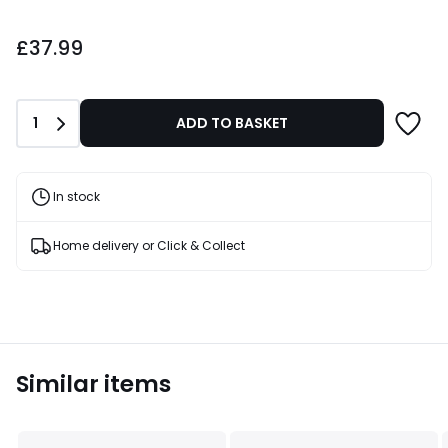
£37.99.
£37.99
Quantity
1
ADD TO BASKET
In stock
Home delivery or Click & Collect
Similar items