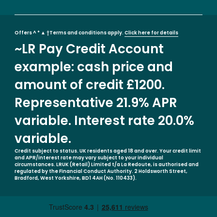
Offers ^ * ▲ †Terms and conditions apply.
Click here for details
~LR Pay Credit Account
example: cash price and
amount of credit £1200.
Representative 21.9% APR
variable. Interest rate 20.0%
variable.
Credit subject to status. UK residents aged 18 and over. Your credit limit
and APR/interest rate may vary subject to your individual
circumstances. LRUK (Retail) Limited t/a La Redoute, is authorised and
regulated by the Financial Conduct Authority. 2 Holdsworth Street,
Bradford, West Yorkshire, BD1 4AH (No. 110433).