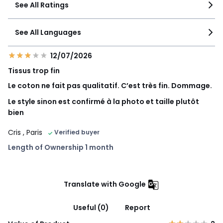
See All Ratings
See All Languages
12/07/2026
Tissus trop fin
Le coton ne fait pas qualitatif. C’est très fin. Dommage.
Le style sinon est confirmé à la photo et taille plutôt
bien
Cris
, Paris
Verified buyer
Length of Ownership 1 month
Translate with Google
Useful (0)
Report