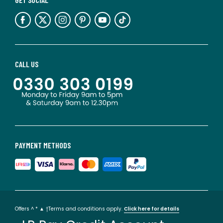
CALL US
PAYMENT METHODS
Offers ^ * ▲ †Terms and conditions apply.
Click here for details