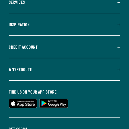
SERVICES
INSPIRATION
CREDIT ACCOUNT
#MYREDOUTE
FIND US ON YOUR APP STORE
GET SOCIAL