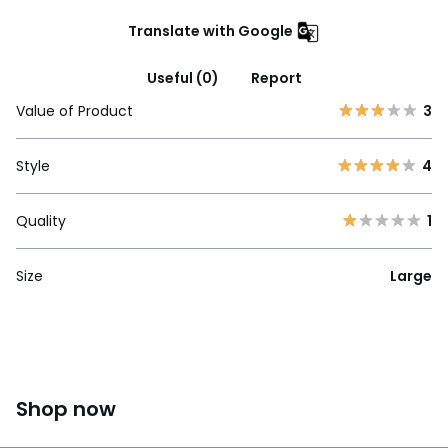
Translate with Google
Useful (0)
Report
Value of Product
3
Style
4
Quality
1
Size
Large
Shop now