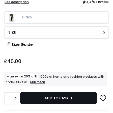
See description
4,4
/5
8 Reviews
Black
SIZE
Size Guide
£40.00.
£40.00
+ an extra 20% off!
1000s of home and fashion products
with
+
See more
code EXTRA20
an
extra
20%
Quantity
1
ADD TO BASKET
off!
1000s
of
home