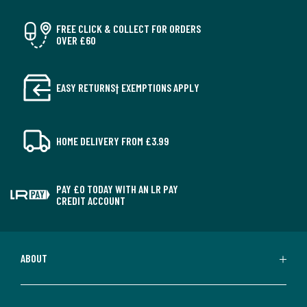
FREE CLICK & COLLECT FOR ORDERS
OVER £60
EASY RETURNS† EXEMPTIONS APPLY
HOME DELIVERY FROM £3.99
PAY £0 TODAY WITH AN LR PAY
CREDIT ACCOUNT
ABOUT