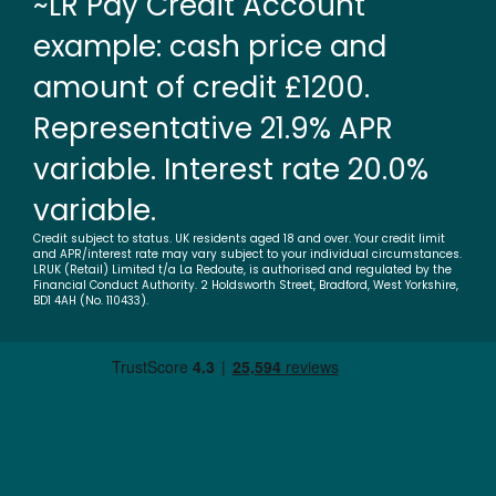
~LR Pay Credit Account
example: cash price and
amount of credit £1200.
Representative 21.9% APR
variable. Interest rate 20.0%
variable.
Credit subject to status. UK residents aged 18 and over. Your credit limit
and APR/interest rate may vary subject to your individual circumstances.
LRUK (Retail) Limited t/a La Redoute, is authorised and regulated by the
Financial Conduct Authority. 2 Holdsworth Street, Bradford, West Yorkshire,
BD1 4AH (No. 110433).