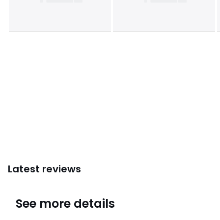
Latest reviews
4.4
See more details
(8 Reviews)