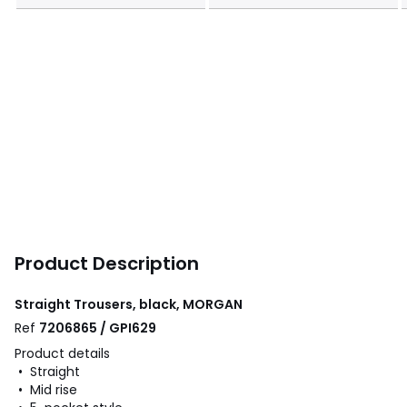
Product Description
Straight Trousers, black, MORGAN
Ref
7206865 / GPI629
Product details
• Straight
• Mid rise