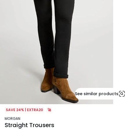
See similar products
SAVE 24% | EXTRA20
🚀
MORGAN
Straight Trousers