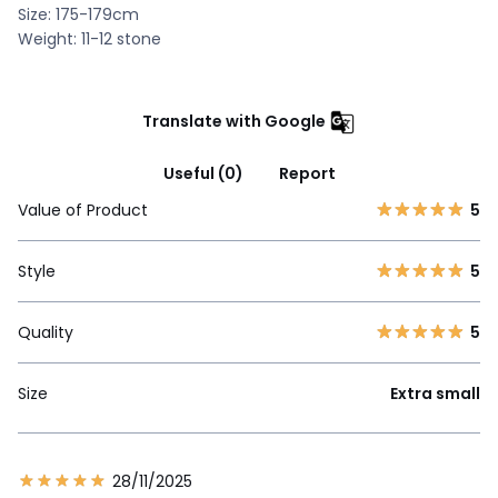
Size: 175-179cm
Weight: 11-12 stone
Translate with Google
Useful (0)
Report
Value of Product
5
Style
5
Quality
5
Size
Extra small
28/11/2025