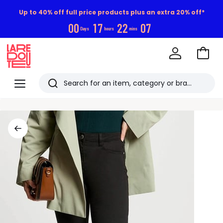
Up to 40% off full price products plus an extra 20% off*
0
0
1
7
2
2
0
6
Days
hours
mins
Go
to
La
Baske
Redoute
Menu
Search
Last
viewed
items