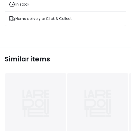
and
In stock
fashion
products
T&Cs
Home delivery or Click & Collect
apply
Similar items