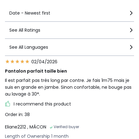
Date - Newest first
See All Ratings
See All Languages
02/04/2026
Pantalon parfait taille bien
Il est parfait pas très long par contre. Je fais 1m75 mais je
suis en grande en jambe. Sinon confortable, ne bouge pas
au lavage à 30°.
I recommend this product
Order in: 38
Eliane2212
, MÂCON
Verified buyer
Length of Ownership 1 month