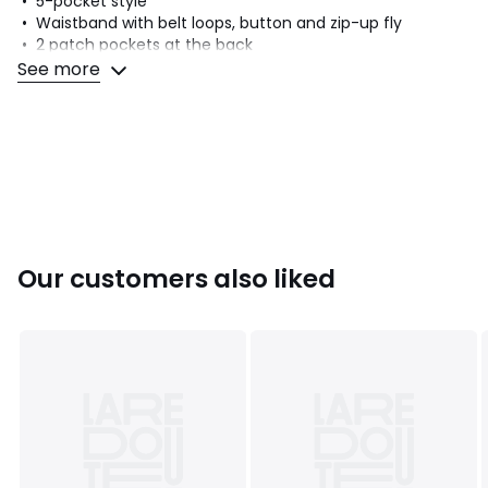
• 5-pocket style
• Waistband with belt loops, button and zip-up fly
• 2 patch pockets at the back
See more
Fabric content and care advice
• 62% cotton, 36% polyester, 2% elastane
• Please refer to the care instructions on the product label
Colours
Black
Sizes
6, 8, 10, 12, 14, 16
Our customers also liked