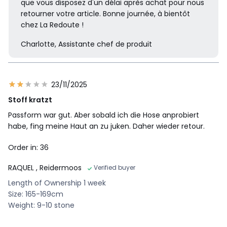
que vous disposez d'un délai après achat pour nous
retourner votre article. Bonne journée, à bientôt
chez La Redoute !
Charlotte, Assistante chef de produit
23/11/2025
Stoff kratzt
Passform war gut. Aber sobald ich die Hose anprobiert
habe, fing meine Haut an zu juken. Daher wieder retour.
Order in: 36
RAQUEL
, Reidermoos
Verified buyer
Length of Ownership 1 week
Size: 165-169cm
Weight: 9-10 stone