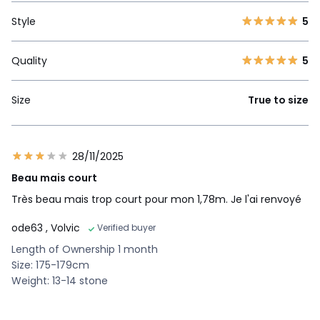
Style
5
Quality
5
Size
True to size
28/11/2025
Beau mais court
Très beau mais trop court pour mon 1,78m. Je l'ai renvoyé
ode63
, Volvic
Verified buyer
Length of Ownership 1 month
Size: 175-179cm
Weight: 13-14 stone