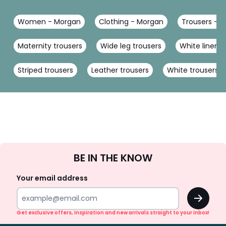
Women - Morgan
Clothing - Morgan
Trousers - 
Maternity trousers
Wide leg trousers
White linen t
Striped trousers
Leather trousers
White trousers
Sign
BE IN THE KNOW
Up
Your email address
OK
Get exclusive offers, inspiration and new arrivals straight to your inbox!