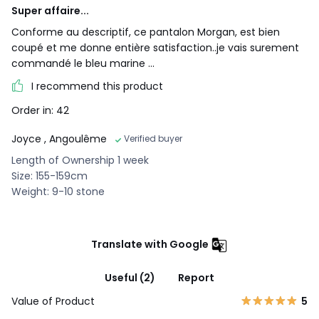
Super affaire...
Conforme au descriptif, ce pantalon Morgan, est bien
coupé et me donne entière satisfaction..je vais surement
commandé le bleu marine ...
I recommend this product
Order in: 42
Joyce
, Angoulême
Verified buyer
Length of Ownership 1 week
Size: 155-159cm
Weight: 9-10 stone
Translate with Google
Useful (2)
Report
Value of Product
5