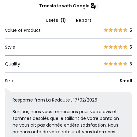
Translate with Google
Useful (1)
Report
Value of Product
5
Style
5
Quality
5
Size
Small
Response from La Redoute , 17/02/2026
Bonjour, nous vous remercions pour votre avis et
sommes désolés que le taillant de votre pantalon
ne vous ait pas donnée entière satisfaction. Nous
prenons note de votre retour et vous informons