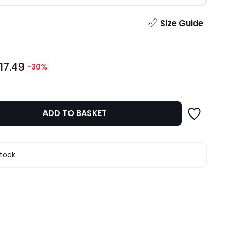
ity
Size Guide
17.49
-30%
ADD TO BASKET
stock