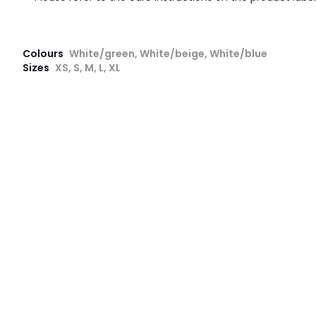
Colours
White/green, White/beige, White/blue
Sizes
XS, S, M, L, XL