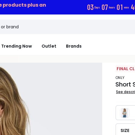
ce products plus an
0
3
0
7
0
1
3
Days
hours
mins
Trending Now
Outlet
Brands
FINAL C
ONLY
Short 
See descr
SIZE