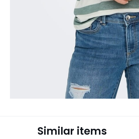
Similar items