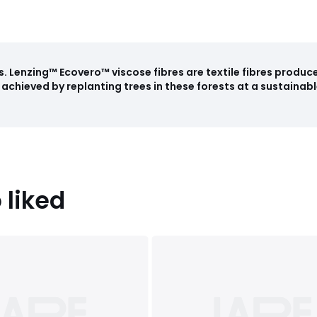
s
.
Lenzing™ Ecovero™ viscose fibres are textile fibres produ
achieved by replanting trees in these forests at a sustainabl
 liked