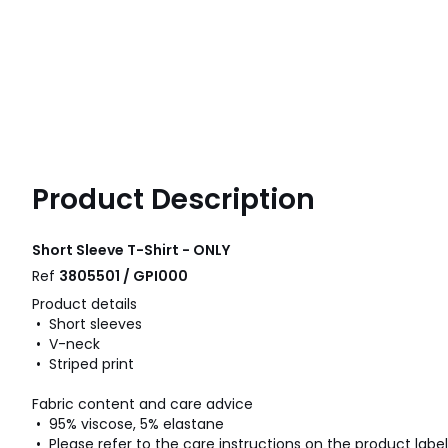
Product Description
Short Sleeve T-Shirt - ONLY
Ref
3805501 / GPI000
Product details
• Short sleeves
• V-neck
• Striped print
Fabric content and care advice
• 95% viscose, 5% elastane
• Please refer to the care instructions on the product label