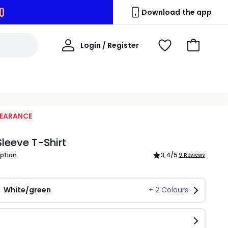
9
Download the app
My
Login / Register
View
Go
Account
Wishlist
to
Basket
LEARANCE
Sleeve T-Shirt
iption
3,4
/5
9 Reviews
White/green
+
2
Colours