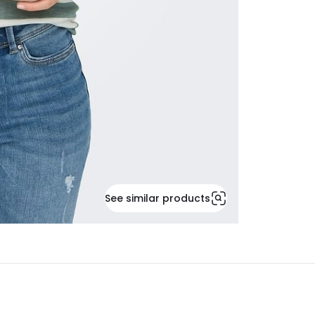
See similar products