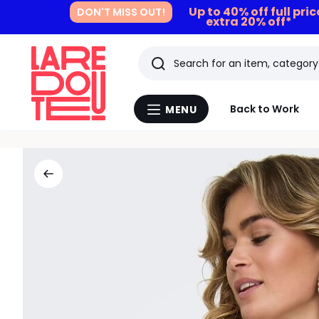
Up to 40% off full pri
DON'T MISS OUT!
extra 20% off*
Search
Last
Back to Work
MENU
Menu
viewed
La
Redoute
items