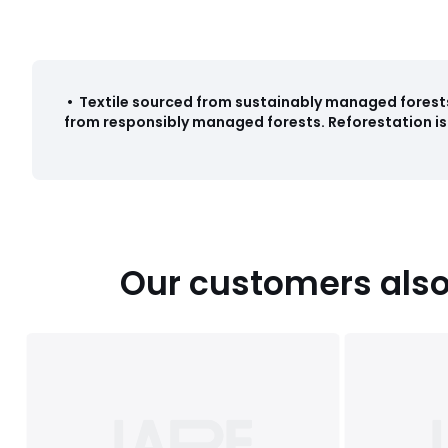
•
Textile sourced from sustainably managed forest
from responsibly managed forests. Reforestation is 
Our customers also