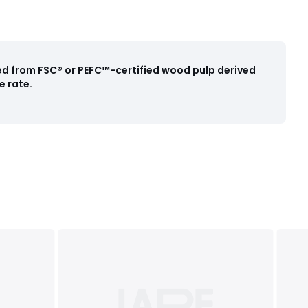
ced from FSC® or PEFC™-certified wood pulp derived
e rate.