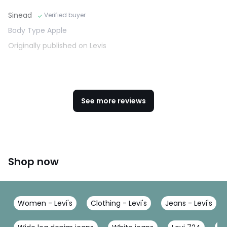
Sinead
Verified buyer
Body Type Apple
Originally published on Levis
See more reviews
Shop now
Women - Levi's
Clothing - Levi's
Jeans - Levi's