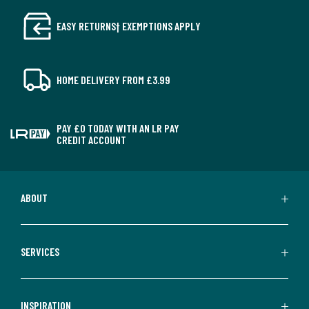
EASY RETURNS† EXEMPTIONS APPLY
HOME DELIVERY FROM £3.99
PAY £0 TODAY WITH AN LR PAY
CREDIT ACCOUNT
ABOUT
SERVICES
INSPIRATION