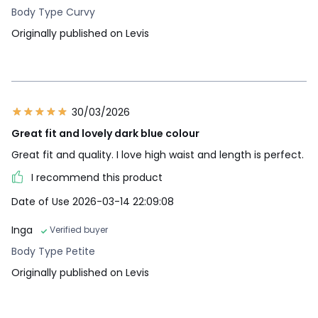
Body Type Curvy
Originally published on Levis
30/03/2026
Great fit and lovely dark blue colour
Great fit and quality. I love high waist and length is perfect.
I recommend this product
Date of Use 2026-03-14 22:09:08
Inga
Verified buyer
Body Type Petite
Originally published on Levis