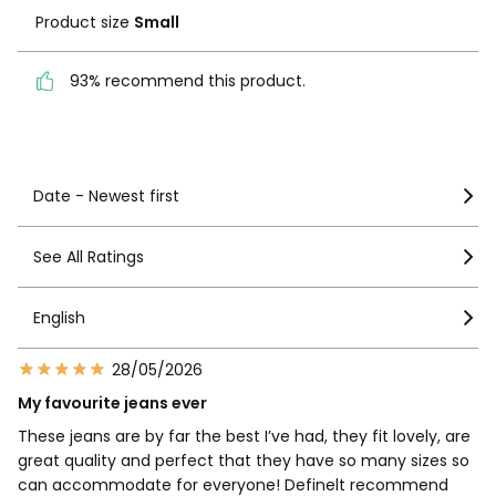
Product size
Small
93% recommend this
product.
93% recommend this product.
See more details
Date - Newest first
See All Ratings
English
28/05/2026
My favourite jeans ever
These jeans are by far the best I’ve had, they fit lovely, are
great quality and perfect that they have so many sizes so
can accommodate for everyone! Definelt recommend