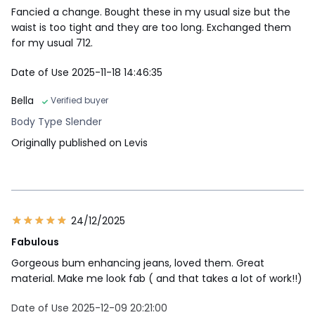
Fancied a change. Bought these in my usual size but the
waist is too tight and they are too long. Exchanged them
for my usual 712.
Date of Use 2025-11-18 14:46:35
Bella
Verified buyer
Body Type Slender
Originally published on Levis
24/12/2025
Fabulous
Gorgeous bum enhancing jeans, loved them. Great
material. Make me look fab ( and that takes a lot of work!!)
Date of Use 2025-12-09 20:21:00