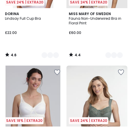
SAVE 24% | EXTRA20
SAVE 24% | EXTRA20
4.6
4.4
3
DORINA
2
MISS MARY OF SWEDEN
/ 5
/ 5
Lindsay Full Cup Bra
Fauna Non-Underwired Bra in
Colours
Colours
Floral Print
£22.00
£60.00
4.6
4.4
/
/
5
5
SAVE 18% | EXTRA20
SAVE 24% | EXTRA20