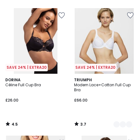
5
SAVE 24% | EXTRA20
SAVE 24% | EXTRA20
4.5
3.7
DORINA
2
TRIUMPH
/ 5
/ 5
Céline Full Cup Bra
Modern Lace+Cotton Full Cup
Colours
Bra
£26.00
£66.00
4.5
3.7
/
/
5
5