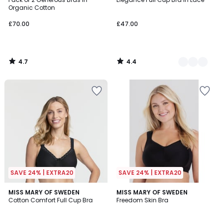
Colours
Organic Cotton
£70.00
£47.00
4.7
4.4
/
/
5
5
SAVE 24% | EXTRA20
SAVE 24% | EXTRA20
4.6
4.5
MISS MARY OF SWEDEN
2
MISS MARY OF SWEDEN
/ 5
/ 5
Cotton Comfort Full Cup Bra
Freedom Skin Bra
Colours