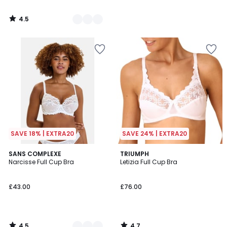
4.5
/
5
SAVE 18% | EXTRA20
SAVE 24% | EXTRA20
4.5
4.7
2
SANS COMPLEXE
TRIUMPH
/ 5
/ 5
Narcisse Full Cup Bra
Letizia Full Cup Bra
Colours
£43.00
£76.00
4.5
4.7