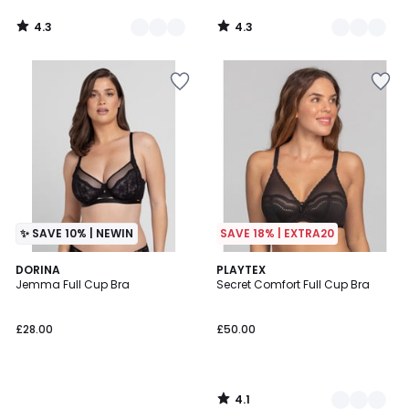
4.3
4.3
/
/
5
5
✨ SAVE 10% | NEWIN
SAVE 18% | EXTRA20
4.1
DORINA
2
PLAYTEX
/ 5
Jemma Full Cup Bra
Secret Comfort Full Cup Bra
Colours
£28.00
£50.00
4.1
/