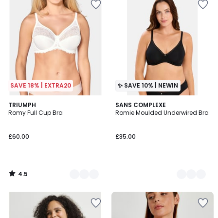
SAVE 18% | EXTRA20
✨ SAVE 10% | NEWIN
4.5
2
TRIUMPH
2
SANS COMPLEXE
/ 5
Romy Full Cup Bra
Romie Moulded Underwired Bra
Colours
Colours
£60.00
£35.00
4.5
/
5