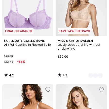
FINAL CLEARANCE
SAVE 24% | EXTRA20
4.2
4.3
LA REDOUTE COLLECTIONS
2
MISS MARY OF SWEDEN
/ 5
/ 5
Alix Full Cup Bra in Flocked Tulle
Lovely Jacquard Bra without
Colours
Underwiring
£29.99
£60.00
£13.49
-55%
4.2
4.3
/
/
5
5