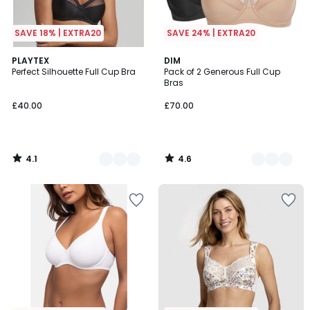
SAVE 18% | EXTRA20
SAVE 24% | EXTRA20
4.1
4.6
3
PLAYTEX
3
DIM
/ 5
/ 5
Perfect Silhouette Full Cup Bra
Pack of 2 Generous Full Cup
Colours
Colours
Bras
£40.00
£70.00
4.1
4.6
/
/
5
5