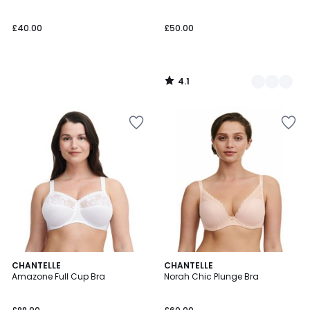
£40.00
£50.00
4.1
/
5
4.6
4.4
3
CHANTELLE
CHANTELLE
/ 5
/ 5
Amazone Full Cup Bra
Norah Chic Plunge Bra
Colours