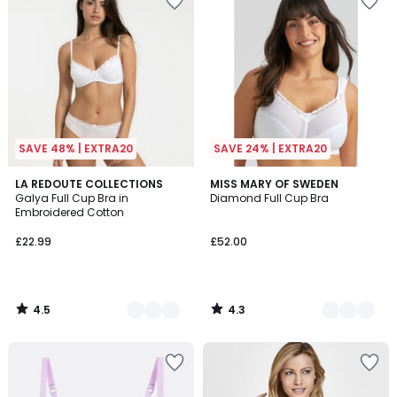
SAVE 48% | EXTRA20
SAVE 24% | EXTRA20
4.5
4.3
4
LA REDOUTE COLLECTIONS
3
MISS MARY OF SWEDEN
/ 5
/ 5
Galya Full Cup Bra in
Diamond Full Cup Bra
Colours
Colours
Embroidered Cotton
£22.99
£52.00
4.5
4.3
/
/
5
5