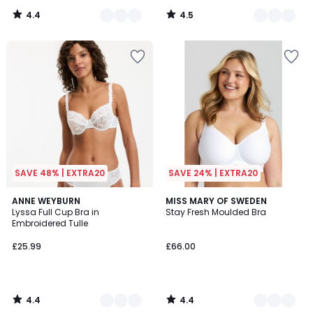
4.4
4.5
/
/
5
5
SAVE 48% | EXTRA20
SAVE 24% | EXTRA20
4.4
4.4
5
ANNE WEYBURN
5
MISS MARY OF SWEDEN
/ 5
/ 5
Lyssa Full Cup Bra in
Stay Fresh Moulded Bra
Colours
Colours
Embroidered Tulle
£25.99
£66.00
4.4
4.4
/
/