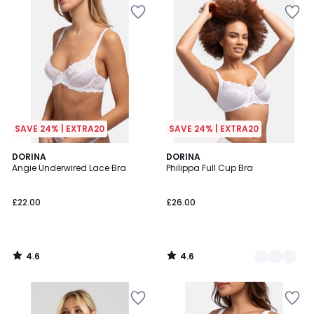
SAVE 24% | EXTRA20
SAVE 24% | EXTRA20
4.6
4.6
DORINA
2
DORINA
/ 5
/ 5
Angie Underwired Lace Bra
Philippa Full Cup Bra
Colours
£22.00
£26.00
4.6
4.6
/
/
5
5