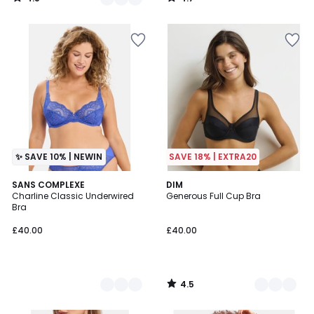
/
/
5
5
✨ SAVE 10% | NEWIN
SAVE 18% | EXTRA20
4.5
2
SANS COMPLEXE
7
DIM
/ 5
Charline Classic Underwired
Generous Full Cup Bra
Colours
Colours
Bra
£40.00
£40.00
4.5
/
5