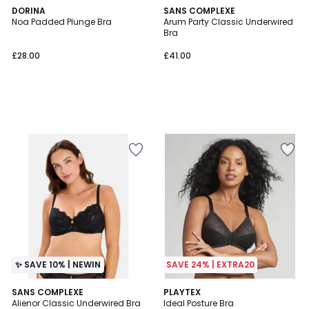
DORINA
SANS COMPLEXE
Noa Padded Plunge Bra
Arum Party Classic Underwired
Bra
£28.00
£41.00
✨ SAVE 10% | NEWIN
SAVE 24% | EXTRA20
4.1
SANS COMPLEXE
3
PLAYTEX
/ 5
Alienor Classic Underwired Bra
Ideal Posture Bra
Colours