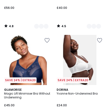
£56.00
£40.00
4.8
4.5
/
/
5
5
SAVE 24% | EXTRA20
SAVE 24% | EXTRA20
4.4
4.4
2
GLAMORISE
DORINA
/ 5
/ 5
Magic Lift Minimiser Bra Without
Yvonne Non-Underwired Bra
Colours
Underwiring
£45.00
£24.00