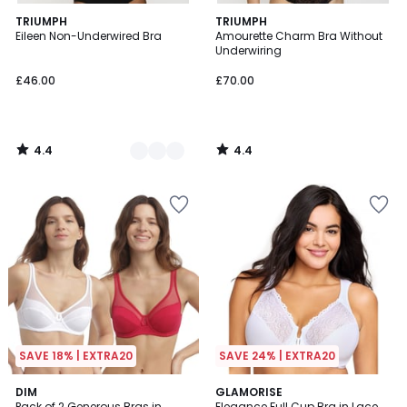
4.4
4.4
2
TRIUMPH
TRIUMPH
/ 5
/ 5
Eileen Non-Underwired Bra
Amourette Charm Bra Without
Colours
Underwiring
£46.00
£70.00
4.4
4.4
/
/
5
5
SAVE 18% | EXTRA20
SAVE 24% | EXTRA20
4.7
4.4
DIM
2
GLAMORISE
/ 5
/ 5
Pack of 2 Generous Bras in
Elegance Full Cup Bra in Lace