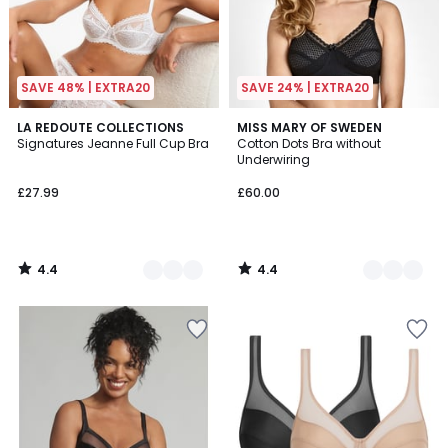
SAVE 48% | EXTRA20
SAVE 24% | EXTRA20
4.4
4.4
5
LA REDOUTE COLLECTIONS
3
MISS MARY OF SWEDEN
/ 5
/ 5
Signatures Jeanne Full Cup Bra
Cotton Dots Bra without
Colours
Colours
Underwiring
£27.99
£60.00
4.4
4.4
/
/
5
5