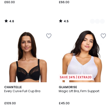
£60.00
£66.00
4.6
4.5
/
/
5
5
SAVE 24% | EXTRA20
4.7
3.8
3
CHANTELLE
3
GLAMORISE
/ 5
/ 5
Every Curve Full Cup Bra
Magic Lift Bra, Firm Support
Colours
Colours
£109.00
£45.00