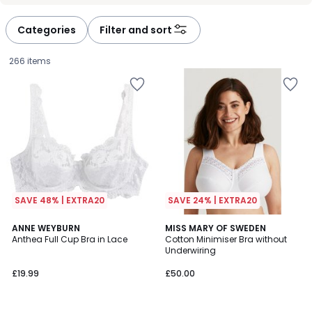
défiler
défiler
à
à
Categories
Filter and sort
gauche
droite
266 items
SAVE 48% | EXTRA20
SAVE 24% | EXTRA20
4.4
4.5
4
ANNE WEYBURN
6
MISS MARY OF SWEDEN
/ 5
/ 5
Anthea Full Cup Bra in Lace
Cotton Minimiser Bra without
Colours
Colours
Underwiring
£19.99.
£19.99
£50.00