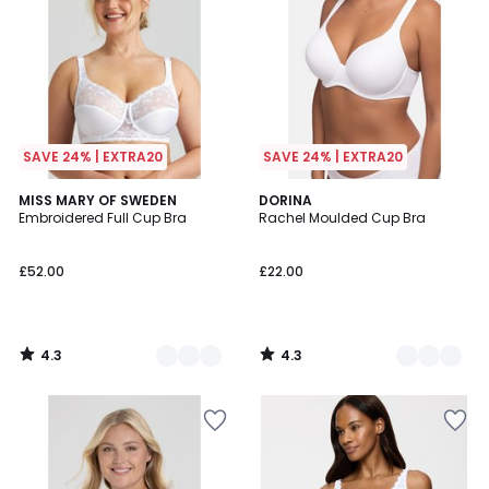
SAVE 24% | EXTRA20
SAVE 24% | EXTRA20
4.3
4.3
2
MISS MARY OF SWEDEN
2
DORINA
/ 5
/ 5
Embroidered Full Cup Bra
Rachel Moulded Cup Bra
Colours
Colours
£52.00
£22.00
4.3
4.3
/
/
5
5