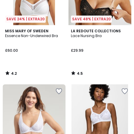
SAVE 24% | EXTRA20
SAVE 48% | EXTRA20
4.2
4.5
MISS MARY OF SWEDEN
LA REDOUTE COLLECTIONS
/ 5
/ 5
Essence Non-Underwired Bra
Lace Nursing Bra
£60.00
£29.99
4.2
4.5
/
/
5
5