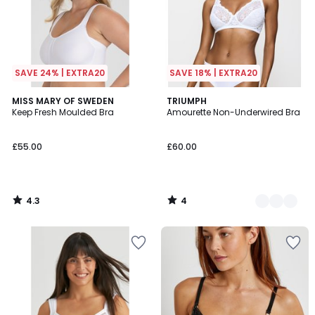
SAVE 24% | EXTRA20
SAVE 18% | EXTRA20
4.3
4
MISS MARY OF SWEDEN
3
TRIUMPH
/ 5
/
Keep Fresh Moulded Bra
Amourette Non-Underwired Bra
Colours
5
£55.00
£60.00
4.3
4
/
/
5
5