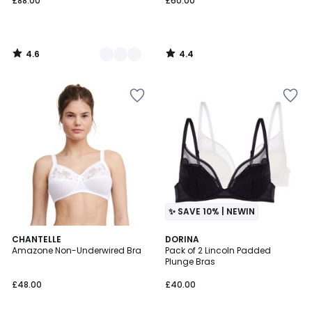
£88.00
£60.00
4.6
4.4
/
/
5
5
✨ SAVE 10% | NEWIN
4.5
3
CHANTELLE
DORINA
/ 5
Amazone Non-Underwired Bra
Pack of 2 Lincoln Padded
Colours
Plunge Bras
£48.00
£40.00