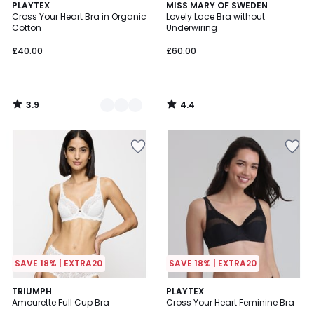
3.9
4.4
2
PLAYTEX
MISS MARY OF SWEDEN
/ 5
/ 5
Cross Your Heart Bra in Organic
Lovely Lace Bra without
Colours
Cotton
Underwiring
£40.00
£60.00
3.9
4.4
/
/
5
5
SAVE 18% | EXTRA20
SAVE 18% | EXTRA20
4.8
4.5
4
TRIUMPH
2
PLAYTEX
/ 5
/ 5
Amourette Full Cup Bra
Cross Your Heart Feminine Bra
Colours
Colours