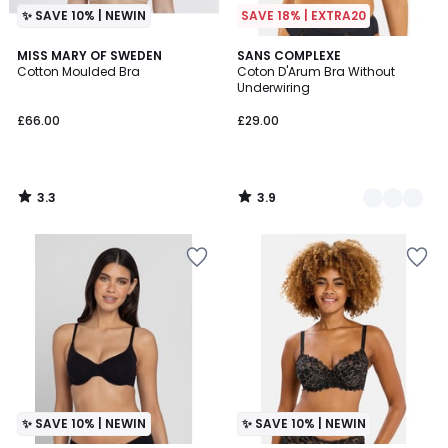
✨ SAVE 10% | NEWIN
SAVE 18% | EXTRA20
3.3
3.9
MISS MARY OF SWEDEN
2
SANS COMPLEXE
/ 5
/ 5
Cotton Moulded Bra
Coton D'Arum Bra Without
Colours
Underwiring
£66.00
£29.00
3.3
3.9
/
/
5
5
✨ SAVE 10% | NEWIN
✨ SAVE 10% | NEWIN