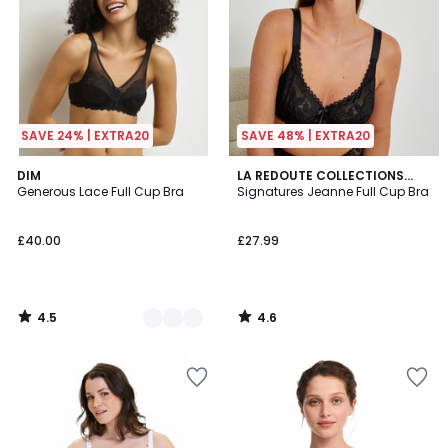
SAVE 24% | EXTRA20
SAVE 48% | EXTRA20
4.5
4.6
3
DIM
LA REDOUTE COLLECTIONS
/ 5
/ 5
Generous Lace Full Cup Bra
PLUS
Signatures Jeanne Full Cup Bra
Colours
£40.00
£27.99
4.5
4.6
/
/
5
5