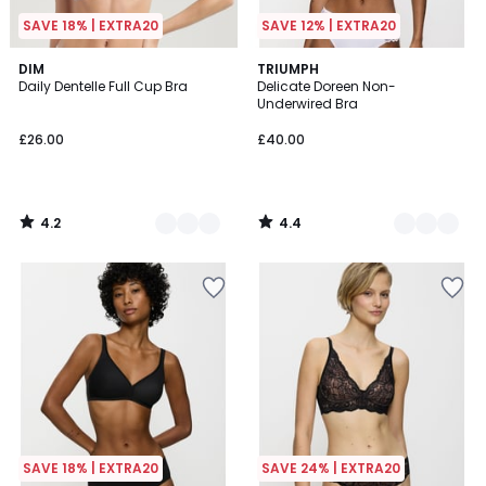
SAVE 18% | EXTRA20
SAVE 12% | EXTRA20
4.2
4.4
4
DIM
3
TRIUMPH
/ 5
/ 5
Daily Dentelle Full Cup Bra
Delicate Doreen Non-
Colours
Colours
Underwired Bra
£26.00
£40.00
4.2
4.4
/
/
5
5
SAVE 18% | EXTRA20
SAVE 24% | EXTRA20