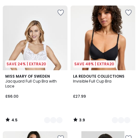
5
5
SAVE 24% | EXTRA20
SAVE 48% | EXTRA20
4.5
3.9
6
MISS MARY OF SWEDEN
3
LA REDOUTE COLLECTIONS
/ 5
/ 5
Jacquard Full Cup Bra with
Invisible Full Cup Bra
Colours
Colours
Lace
£66.00
£27.99
4.5
3.9
/
/
5
5