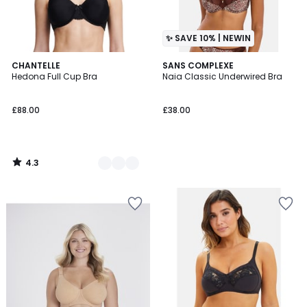
✨ SAVE 10% | NEWIN
4.3
3
CHANTELLE
SANS COMPLEXE
/ 5
Hedona Full Cup Bra
Naia Classic Underwired Bra
Colours
£88.00
£38.00
4.3
/
5