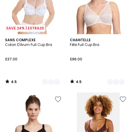
SAVE 24% | EXTRA20
4.5
4.5
2
SANS COMPLEXE
2
CHANTELLE
/ 5
/ 5
Coton D'Arum Full Cup Bra
Fête Full Cup Bra
Colours
Colours
£37.00
£86.00
4.5
4.5
/
/
5
5