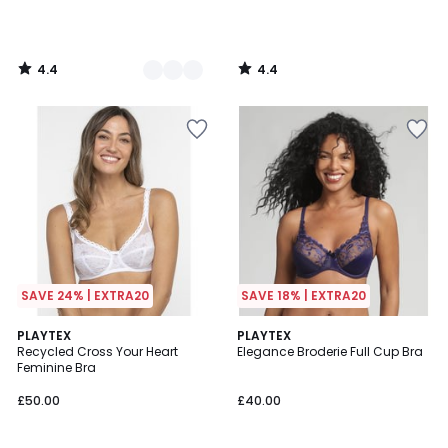
4.4
4.4
/
/
5
5
SAVE 24% | EXTRA20
SAVE 18% | EXTRA20
4.3
4.3
3
PLAYTEX
3
PLAYTEX
/ 5
/ 5
Recycled Cross Your Heart
Elegance Broderie Full Cup Bra
Colours
Colours
Feminine Bra
£50.00
£40.00