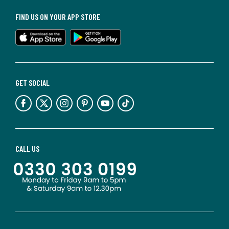
FIND US ON YOUR APP STORE
GET SOCIAL
CALL US