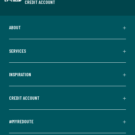
CREDIT ACCOUNT
ABOUT
SERVICES
INSPIRATION
CREDIT ACCOUNT
#MYREDOUTE