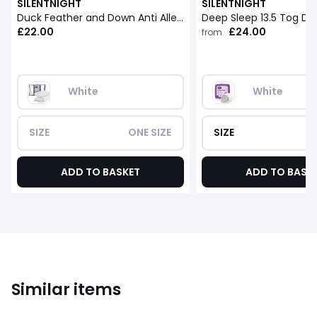
SILENTNIGHT
SILENTNIGHT
Duck Feather and Down Anti Allergy Pillow Pair
Deep Sleep 13.5 Tog Du
£22.00
£24.00
from
White
White
SIZE
ONE SIZE
SIZE
ADD TO BASKET
ADD TO BASK
Similar items