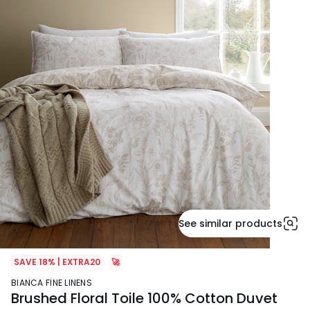
See similar products
SAVE 18% | EXTRA20
🚀
BIANCA FINE LINENS
Brushed Floral Toile 100% Cotton Duvet