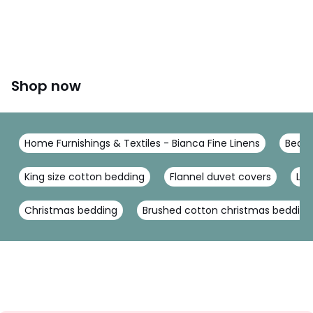
This product will be dispatched by one of our trusted
suppliers. You’ll be contacted by their selected courier
about your delivery.
Colours
Natural
Sizes
SINGLE (135X200cm), DOUBLE (200X200cm), KING
Shop now
(230X220cm), SUPERKING (260X220cm)
Home Furnishings & Textiles - Bianca Fine Linens
Bed L
King size cotton bedding
Flannel duvet covers
Lin
Christmas bedding
Brushed cotton christmas bedding