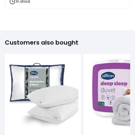
and
In stock
fashion
products
T&Cs
apply
Customers also bought