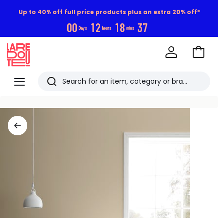
Up to 40% off full price products plus an extra 20% off*
0
0
1
2
1
8
3
6
Days
hours
mins
Go
to
La
Baske
Redoute
Menu
Search
Last
viewed
items