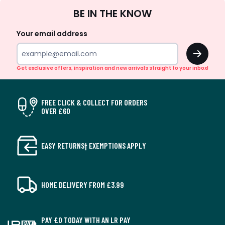
Sign
BE IN THE KNOW
Up
Your email address
OK
Get exclusive offers, inspiration and new arrivals straight to your inbox!
FREE CLICK & COLLECT FOR ORDERS
OVER £60
EASY RETURNS† EXEMPTIONS APPLY
HOME DELIVERY FROM £3.99
PAY £0 TODAY WITH AN LR PAY