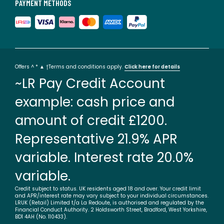
PAYMENT METHODS
Offers ^ * ▲ †Terms and conditions apply.
Click here for details
~LR Pay Credit Account
example: cash price and
amount of credit £1200.
Representative 21.9% APR
variable. Interest rate 20.0%
variable.
Credit subject to status. UK residents aged 18 and over. Your credit limit
and APR/interest rate may vary subject to your individual circumstances.
LRUK (Retail) Limited t/a La Redoute, is authorised and regulated by the
Financial Conduct Authority. 2 Holdsworth Street, Bradford, West Yorkshire,
BD1 4AH (No. 110433).