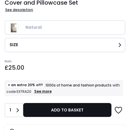
Cover and Pillowcase Set
See description
Natural
SIZE
Prices
from
£25.00
starting
from
£25.00.
+ an extra 20% off!
1000s of home and fashion products
with
+
See more
code EXTRA20
an
extra
20%
Quantity
1
ADD TO BASKET
off!
1000s
of
home