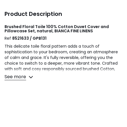
Product Description
Brushed Floral Toile 100% Cotton Duvet Cover and
Pillowcase Set, natural, BIANCA FINE LINENS
Ref
8521633 / GPB131
This delicate toile floral pattern adds a touch of
sophistication to your bedroom, creating an atmosphere
of calm and grace. It's fully reversible, offering you the
choice to switch to a deeper, more vibrant tone. Crafted
with soft and cosy responsibly sourced brushed Cotton,
this bedlinen promises to keep you warm and comfortable
See more
throughout the night.
Bianca evokes a sense of well being and relaxation perfect
for creating a calming retreat with timeless styling for the
modern home.
Made to quality and human-ecological safety standards,
in accordance with MADE IN GREEN by OEKO-TEX®.