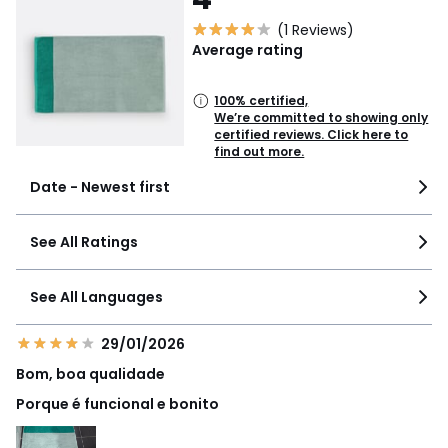
(1 Reviews)
Average rating
100% certified,
We’re committed to showing only
certified reviews. Click here to
find out more.
Date - Newest first
See All Ratings
See All Languages
29/01/2026
Bom, boa qualidade
Porque é funcional e bonito