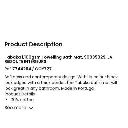
Product Description
Tabaka 1,100gsm Towelling Bath Mat, 90035029, LA
REDOUTE INTERIEURS
Ref
7744264 / GOY727
Softness and contemporary design. With its colour block
look edged with a thick border, the Tabaka bath mat will
look great in any bathroom. Made in Portugal.
Product Details
• 100% cotton
• 1100g/m² bouclé towelling
See more
Care Advice
• Machine washable at 60°C