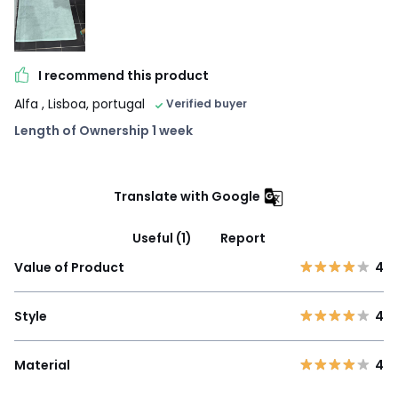
I recommend this product
Alfa
, Lisboa, portugal
Verified buyer
Length of Ownership 1 week
Translate with Google
Useful (1)
Report
Value of Product
4
Style
4
Material
4