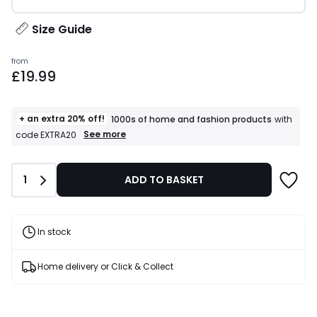
Size Guide
Prices
from
£19.99
starting
from
£19.99.
+ an extra 20% off!
1000s of home and fashion products
with
+
See more
code EXTRA20
an
extra
20%
Quantity
1
ADD TO BASKET
off!
1000s
of
home
and
In stock
fashion
products
T&Cs
Home delivery or Click & Collect
apply