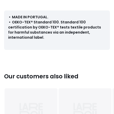
• Tumble dry at medium temperature
Dimensions
• 50 x 70cm
• MADE IN PORTUGAL
.
• 60 x 100cm
•
OEKO-TEX® Standard 100
.
Standard 100
certification by OEKO-TEX® tests textile products
for harmful substances via an independent,
international label.
Colours
90035029
Sizes
50X70CM, 50X100CM, 60X100CM, 70x140CM,
100X150CM
Our customers also liked