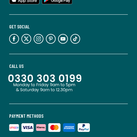
GET SOCIAL
CALL US
PAYMENT METHODS