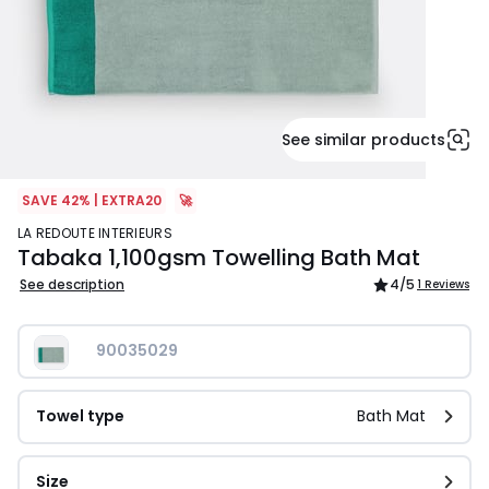
See similar products
SAVE 42% | EXTRA20
🚀
LA REDOUTE INTERIEURS
Tabaka 1,100gsm Towelling Bath Mat
See description
4
/5
1 Reviews
90035029
Towel type
Bath Mat
Size