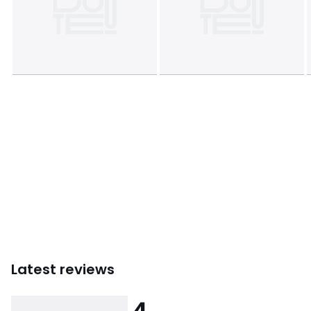
Latest reviews
4