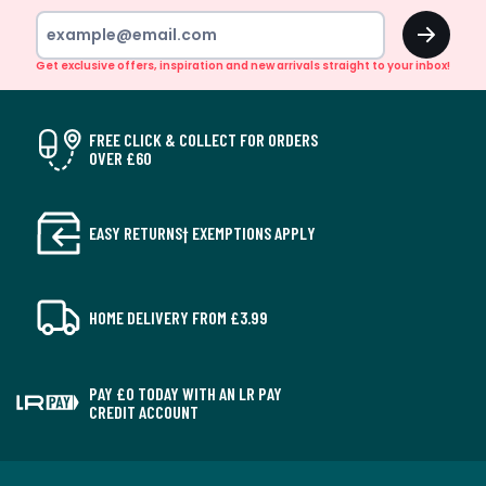
OK
Get exclusive offers, inspiration and new arrivals straight to your inbox!
FREE CLICK & COLLECT FOR ORDERS
OVER £60
EASY RETURNS† EXEMPTIONS APPLY
HOME DELIVERY FROM £3.99
PAY £0 TODAY WITH AN LR PAY
CREDIT ACCOUNT