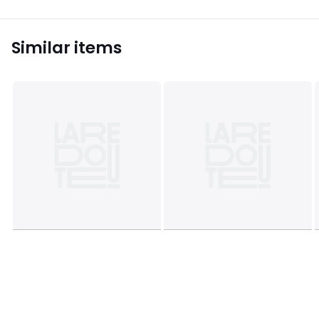
Similar items