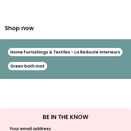
Shop now
Home Furnishings & Textiles - La Redoute Interieurs
Green bath mat
Sign
BE IN THE KNOW
Up
Your email address