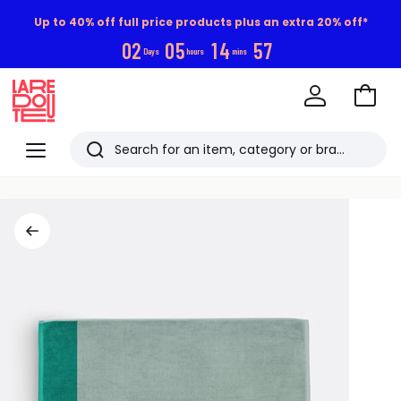
Up to 40% off full price products plus an extra 20% off*
0
2
0
5
1
4
5
7
Days
hours
mins
Go
to
La
Baske
Redoute
Menu
Search
Last
viewed
items