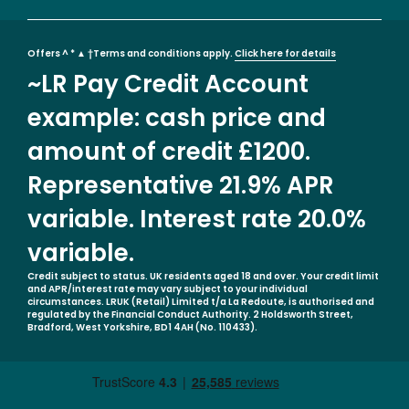
Offers ^ * ▲ †Terms and conditions apply.
Click here for details
~LR Pay Credit Account
example: cash price and
amount of credit £1200.
Representative 21.9% APR
variable. Interest rate 20.0%
variable.
Credit subject to status. UK residents aged 18 and over. Your credit limit
and APR/interest rate may vary subject to your individual
circumstances. LRUK (Retail) Limited t/a La Redoute, is authorised and
regulated by the Financial Conduct Authority. 2 Holdsworth Street,
Bradford, West Yorkshire, BD1 4AH (No. 110433).