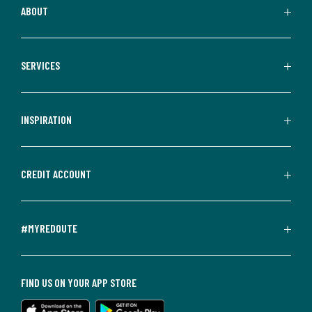
ABOUT
SERVICES
INSPIRATION
CREDIT ACCOUNT
#MYREDOUTE
FIND US ON YOUR APP STORE