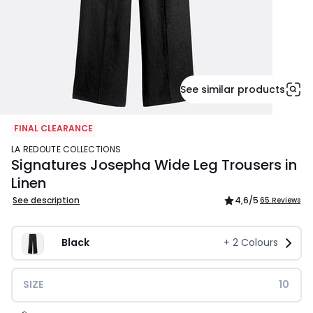
See similar products
FINAL CLEARANCE
LA REDOUTE COLLECTIONS
Signatures Josepha Wide Leg Trousers in
Linen
See description
4,6
/5
65 Reviews
Black
+
2
Colours
SIZE
10