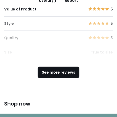
Useful (1)
Report
Value of Product
5
Style
5
Quality
5
Size
True to size
See more reviews
Shop now