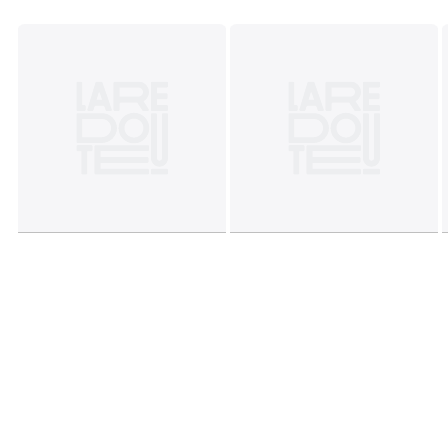
• Do not tumble dry
• Do not dry clean
Colours
Black, Dark Purple, Bronze
Sizes
6, 8, 10, 12, 14, 16