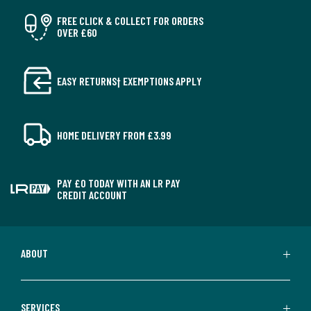
FREE CLICK & COLLECT FOR ORDERS
OVER £60
EASY RETURNS† EXEMPTIONS APPLY
HOME DELIVERY FROM £3.99
PAY £0 TODAY WITH AN LR PAY
CREDIT ACCOUNT
ABOUT
SERVICES