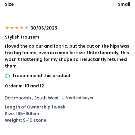
Size
Small
30/06/2025
Stylish trousers
I loved the colour and fabric, but the cut on the hips was
too big for me, even in a smaller size. Unfortunately, this
wasn’t flattering for my shape so I reluctantly returned
them.
I recommend this product
Order in: 10 and 12
Dartmoorish
, South West
Verified buyer
Length of Ownership 1 week
Size: 165-169cm
Weight: 9-10 stone