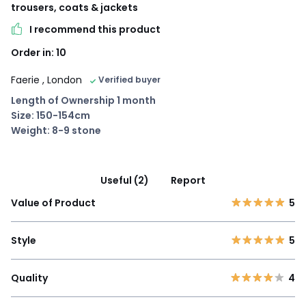
trousers, coats & jackets
I recommend this product
Order in: 10
Faerie
, London
Verified buyer
Length of Ownership 1 month
Size: 150-154cm
Weight: 8-9 stone
Useful (2)
Report
Value of Product
5
Style
5
Quality
4