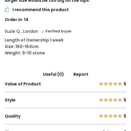
larger size would be too big on the hips.
I recommend this product
Order in: 14
Suzie Q
, London
Verified buyer
Length of Ownership 1 week
Size: 160-164cm
Weight: 9-10 stone
Useful (0)
Report
Value of Product
5
Style
5
Quality
5