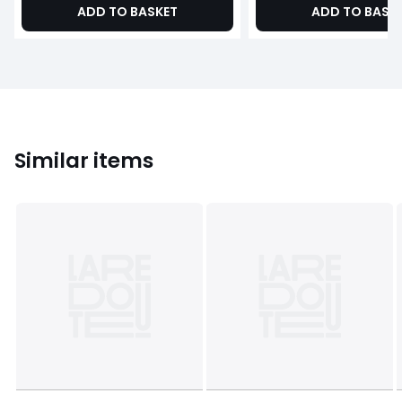
ADD TO BASKET
ADD TO BASK
Similar items