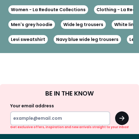
Women - La Redoute Collections
Clothing - La Redo
Men's grey hoodie
Wide leg trousers
White line
Levi sweatshirt
Navy blue wide leg trousers
Leat
Sign
BE IN THE KNOW
Up
Your email address
OK
Get exclusive offers, inspiration and new arrivals straight to your inbox!