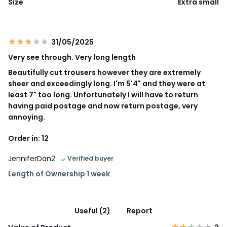
Size
Extra small
31/05/2025
Very see through. Very long length
Beautifully cut trousers however they are extremely
sheer and exceedingly long. I'm 5'4" and they were at
least 7" too long. Unfortunately I will have to return
having paid postage and now return postage, very
annoying.
Order in: 12
JenniferDan2
Verified buyer
Length of Ownership 1 week
Useful (2)
Report