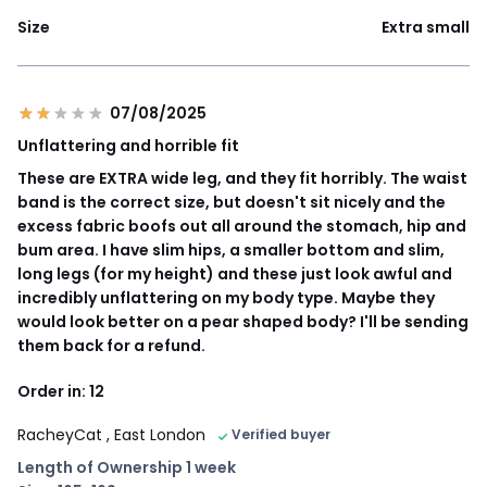
Size
Extra small
07/08/2025
Unflattering and horrible fit
These are EXTRA wide leg, and they fit horribly. The waist
band is the correct size, but doesn't sit nicely and the
excess fabric boofs out all around the stomach, hip and
bum area. I have slim hips, a smaller bottom and slim,
long legs (for my height) and these just look awful and
incredibly unflattering on my body type. Maybe they
would look better on a pear shaped body? I'll be sending
them back for a refund.
Order in: 12
RacheyCat
, East London
Verified buyer
Length of Ownership 1 week