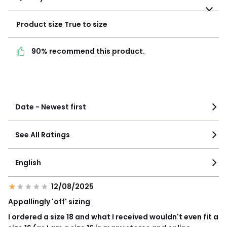
Product size
True to
size
Product size
True to size
90% recommend this
90% recommend this product.
product.
See more details
Date - Newest first
See All Ratings
English
12/08/2025
Appallingly 'off' sizing
I ordered a size 18 and what I received wouldn't even fit a