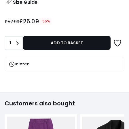
Size Guide
£26.09
£26.09
instead
£57.99
-55%
of
£57.99
55%
Quantity
1
ADD TO BASKET
Discount
applied.
In stock
Customers also bought