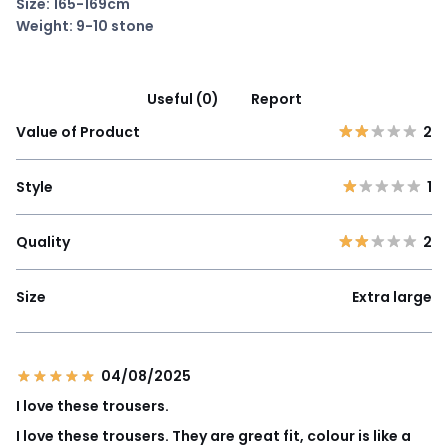
Size: 165-169cm
Weight: 9-10 stone
Useful (0)
Report
Value of Product
2
Style
1
Quality
2
Size
Extra large
04/08/2025
I love these trousers.
I love these trousers. They are great fit, colour is like a