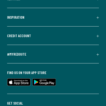
INSPIRATION
CREDIT ACCOUNT
#MYREDOUTE
FIND US ON YOUR APP STORE
GET SOCIAL