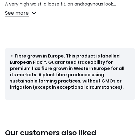
A very high waist, a loose fit, an androgynous look...
designed by our stylists in 100% linen, these Josepha
See more
trousers deliver a bold fashion statement. With the
matching jacket, this piece from the Signatures collection
makes for a seriously cool suit. Separately, it dresses up an
oversize jumper or enhances a classic t-shirt. Minimalist
elegance guaranteed.
Product details
•
Fibre grown in Europe
.
This product is labelled
• Loose fit with wide leg
European Flax™. Guaranteed traceability for
• High waist
premium flax fibre grown in Western Europe for all
• Italian pockets
its markets. A plant fibre produced using
• Back welt pockets + back darts
sustainable farming practices, without GMOs or
• Wide leg
irrigation (except in exceptional circumstances).
Fabric content and care advice
• 100% linen
• Machine washable at 30°C on a delicate cycle
• Iron at a medium temperature
• Do not bleach
Our customers also liked