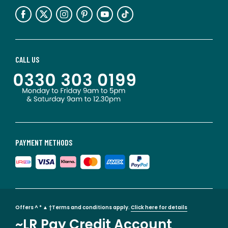
CALL US
PAYMENT METHODS
Offers ^ * ▲ †Terms and conditions apply.
Click here for details
~LR Pay Credit Account