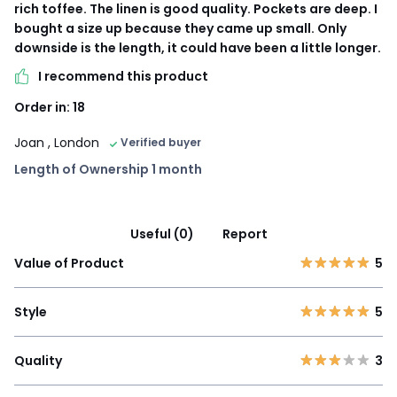
rich toffee. The linen is good quality. Pockets are deep. I
bought a size up because they came up small. Only
downside is the length, it could have been a little longer.
I recommend this product
Order in: 18
Joan
, London
Verified buyer
Length of Ownership 1 month
Useful (0)
Report
Value of Product
5
Style
5
Quality
3