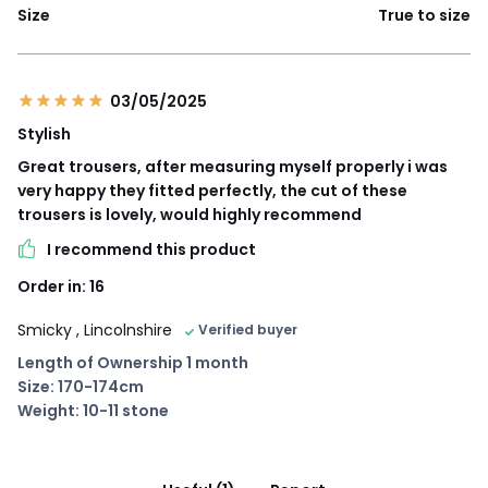
Size
True to size
03/05/2025
Stylish
Great trousers, after measuring myself properly i was
very happy they fitted perfectly, the cut of these
trousers is lovely, would highly recommend
I recommend this product
Order in: 16
Smicky
, Lincolnshire
Verified buyer
Length of Ownership 1 month
Size: 170-174cm
Weight: 10-11 stone