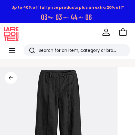
Up to 40% off full price products plus an extra 20% off*
0
3
0
3
4
4
0
5
Days
hours
mins
Go
to
La
Baske
Redoute
Menu
Search
Last
viewed
items