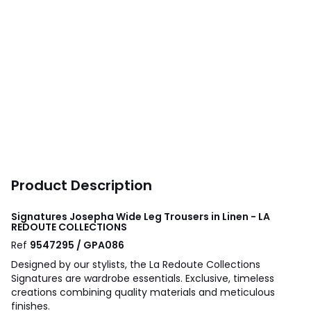
Product Description
Signatures Josepha Wide Leg Trousers in Linen - LA
REDOUTE COLLECTIONS
Ref
9547295 / GPA086
Designed by our stylists, the La Redoute Collections
Signatures are wardrobe essentials. Exclusive, timeless
creations combining quality materials and meticulous
finishes.