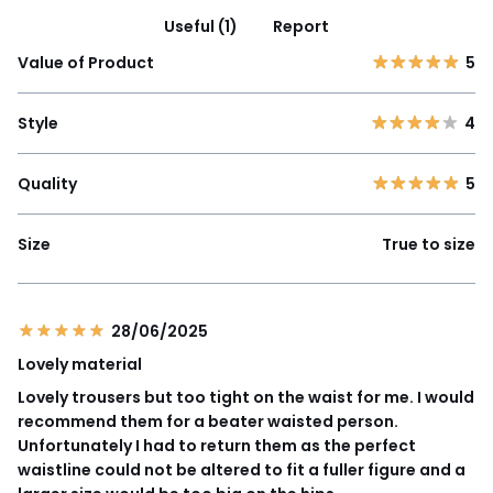
Useful (1)
Report
Value of Product
5
Style
4
Quality
5
Size
True to size
28/06/2025
Lovely material
Lovely trousers but too tight on the waist for me. I would
recommend them for a beater waisted person.
Unfortunately I had to return them as the perfect
waistline could not be altered to fit a fuller figure and a