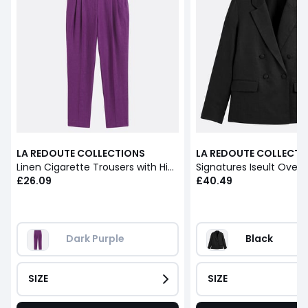
LA REDOUTE COLLECTIONS
LA REDOUTE COLLECTI
Linen Cigarette Trousers with High Waist
£26.09
£40.49
Dark Purple
Black
SIZE
SIZE