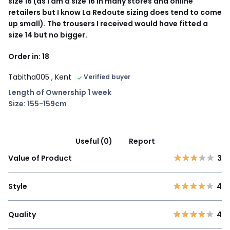
size 16 (as I am a size 16 in many stores and online
retailers but I know La Redoute sizing does tend to come
up small). The trousers I received would have fitted a
size 14 but no bigger.
Order in: 18
Tabitha005
, Kent
Verified buyer
Length of Ownership 1 week
Size: 155-159cm
Useful (0)
Report
Value of Product
3
Style
4
Quality
4