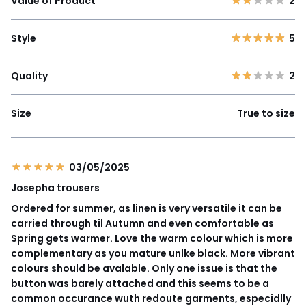
Value of Product
2
Style
5
Quality
2
Size
True to size
03/05/2025
Josepha trousers
Ordered for summer, as linen is very versatile it can be
carried through til Autumn and even comfortable as
Spring gets warmer. Love the warm colour which is more
complementary as you mature unlke black. More vibrant
colours should be avalable. Only one issue is that the
button was barely attached and this seems to be a
common occurance wuth redoute garments, especidlly