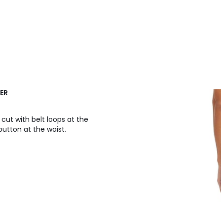
GER
cut with belt loops at the
button at the waist.