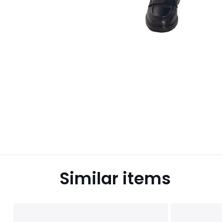
Similar items