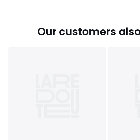
Our customers also