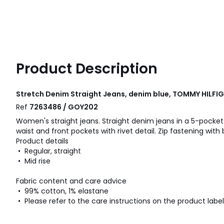
Product Description
Stretch Denim Straight Jeans, denim blue, TOMMY HILFI
Ref
7263486 / GOY202
Women's straight jeans. Straight denim jeans in a 5-pocket 
waist and front pockets with rivet detail. Zip fastening with 
Product details
• Regular, straight
• Mid rise
Fabric content and care advice
• 99% cotton, 1% elastane
• Please refer to the care instructions on the product label