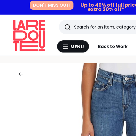
Up to 40% off full pri
DON'T MISS OUT!
extra 20% off*
Search
Last
Back to Work
MENU
Menu
viewed
La
Redoute
items