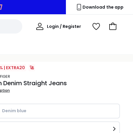
6
Download the app
My
Login / Register
View
Go
Account
Wishlist
to
Basket
% | EXTRA20
🚀
LFIGER
h Denim Straight Jeans
iption
Denim blue