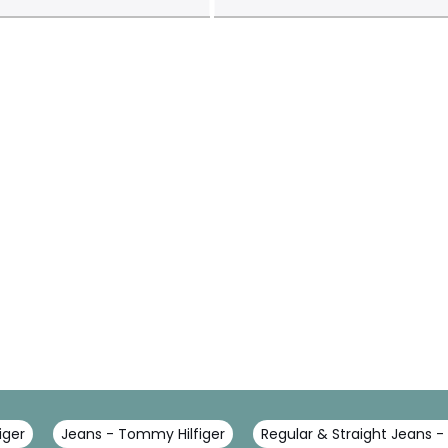
iger
Jeans - Tommy Hilfiger
Regular & Straight Jeans -