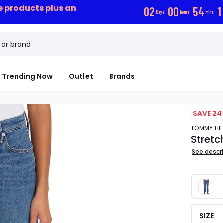
ce products plus an
0
2
0
0
5
4
1
Days
hours
mins
Trending Now
Outlet
Brands
SAVE 24
TOMMY HI
Stretc
See descr
SIZE