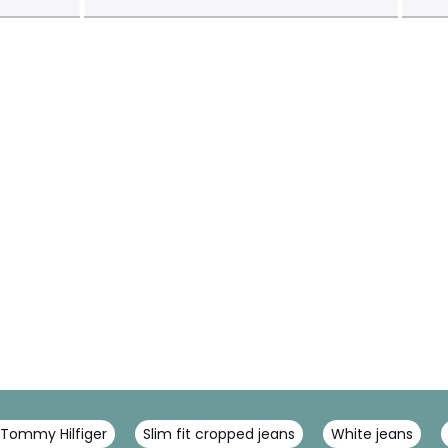
 Tommy Hilfiger
Slim fit cropped jeans
White jeans