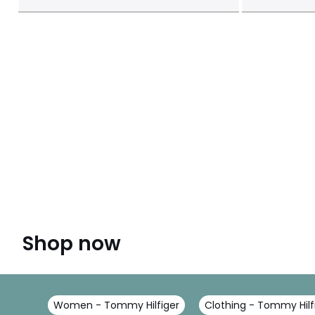
Shop now
Women - Tommy Hilfiger
Clothing - Tommy Hilf