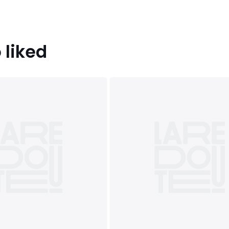
 liked