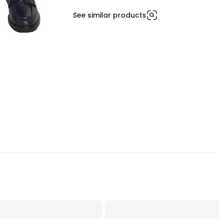
See similar products