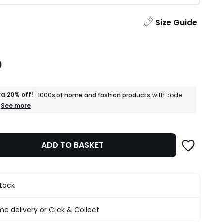
ity
Size Guide
0
ra 20% off!
1000s of home and fashion products
with code
+
See more
an
extra
20%
off!
ADD TO BASKET
1000s
of
home
and
fashion
stock
products
T&Cs
apply
e delivery or Click & Collect