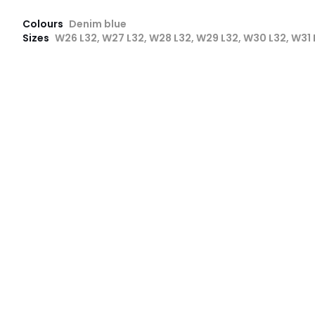
Colours
Denim blue
Sizes
W26 L32, W27 L32, W28 L32, W29 L32, W30 L32, W31 