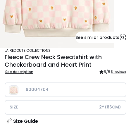
See similar products
LA REDOUTE COLLECTIONS
Fleece Crew Neck Sweatshirt with
Checkerboard and Heart Print
See description
5
/5
5 Reviews
90004704
SIZE
2Y (86CM)
Size Guide