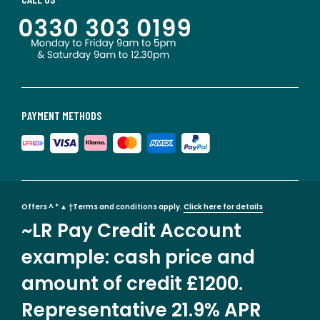
PAYMENT METHODS
Offers ^ * ▲ †Terms and conditions apply.
Click here for details
~LR Pay Credit Account
example: cash price and
amount of credit £1200.
Representative 21.9% APR