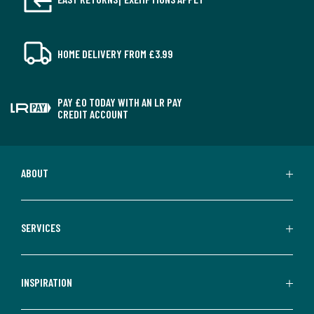
HOME DELIVERY FROM £3.99
PAY £0 TODAY WITH AN LR PAY
CREDIT ACCOUNT
ABOUT
SERVICES
INSPIRATION