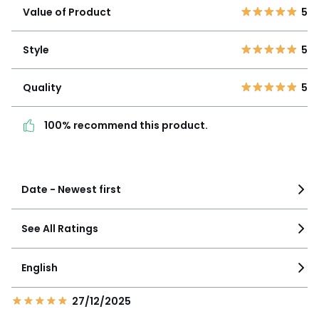
4
0
Value of Product
5
3
0
Style
5
2
0
Style
5
1
0
Quality
5
Quality
5
100% recommend this
product.
100% recommend this product.
See more details
Date - Newest first
See All Ratings
English
27/12/2025