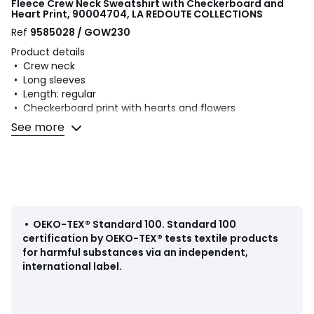
Fleece Crew Neck Sweatshirt with Checkerboard and
Heart Print, 90004704, LA REDOUTE COLLECTIONS
Ref
9585028 / GOW230
Product details
• Crew neck
• Long sleeves
• Length: regular
• Checkerboard print with hearts and flowers
• Lightweight fleece
See more
Fabric content and care advice
• 60% cotton, 40% polyester
• Machine washable at 40°C
• Iron at low temperature
• Do not bleach
•
OEKO-TEX® Standard 100
.
Standard 100
• Tumble dry at low temperature
certification by OEKO-TEX® tests textile products
• Do not dry clean
for harmful substances via an independent,
international label.