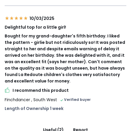
10/03/2025
Delightful top for a little girl!
Bought for my grand-daughter's fifth birthday. I liked
the pattern - girlie but not ridiculously so! It was posted
straight to her and despite emails warning of delay it
arrived on her birthday. She was delighted with it, and it
was an excellent fit (says her mother). Can't comment
on the quality as it was bought unseen, but have always
found La Redoute children's clothes very satisfactory
and excellent value for money.
I recommend this product
Finchdancer
, South West
Verified buyer
Length of Ownership 1 week
Useful (2)
Report