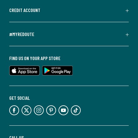
CREDIT ACCOUNT
#MYREDOUTE
FIND US ON YOUR APP STORE
GET SOCIAL
CALL US