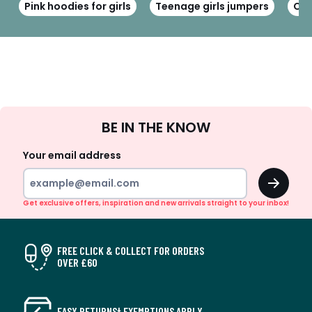
Pink hoodies for girls
Teenage girls jumpers
Cot
Sign
BE IN THE KNOW
Up
Your email address
OK
Get exclusive offers, inspiration and new arrivals straight to your inbox!
FREE CLICK & COLLECT FOR ORDERS
OVER £60
EASY RETURNS† EXEMPTIONS APPLY