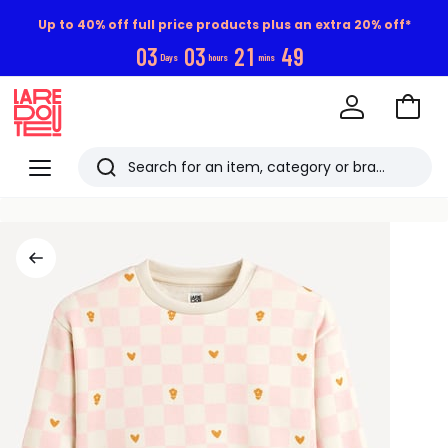
Up to 40% off full price products plus an extra 20% off*
0
3
0
3
2
1
4
9
Days
hours
mins
Go
to
La
Baske
Redoute
Menu
Search
Last
viewed
items