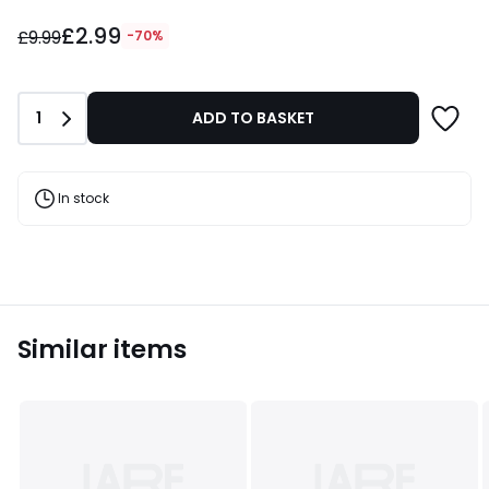
£2.99
£2.99
instead
£9.99
-70%
of
£9.99
70%
Quantity
1
ADD TO BASKET
Discount
applied.
In stock
Similar items