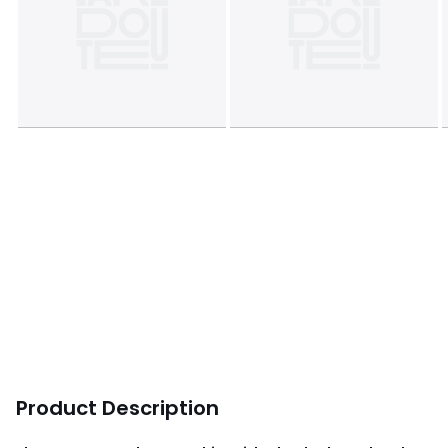
Product Description