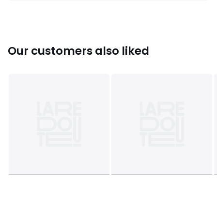
Colours
90004704
Sizes
2Y (86CM)
Our customers also liked