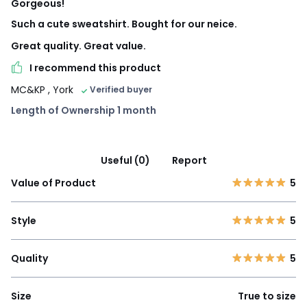
Gorgeous!
Such a cute sweatshirt. Bought for our neice.
Great quality. Great value.
I recommend this product
MC&KP
, York
Verified buyer
Length of Ownership 1 month
Useful (0)
Report
Value of Product
5
Style
5
Quality
5
Size
True to size