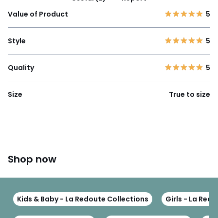
Value of Product
5
Style
5
Quality
5
Size
True to size
Shop now
Kids & Baby - La Redoute Collections
Girls - La Red