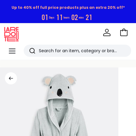
Up to 40% off full price products plus an extra 20% off*
0
1
1
1
0
2
2
1
Days
hours
mins
Go
to
La
Baske
Redoute
Menu
Search
Last
viewed
items