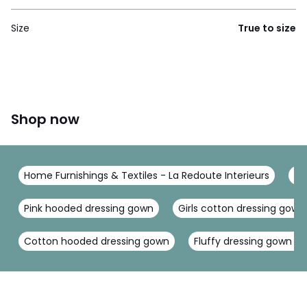
Size
True to size
Shop now
Home Furnishings & Textiles - La Redoute Interieurs
To
Pink hooded dressing gown
Girls cotton dressing gown
Cotton hooded dressing gown
Fluffy dressing gown w