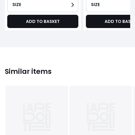
SIZE
SIZE
ADD TO BASKET
ADD TO BASK
Similar items