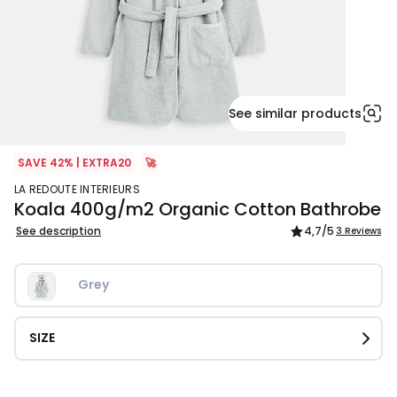
See similar products
SAVE 42% | EXTRA20
🚀
LA REDOUTE INTERIEURS
Koala 400g/m2 Organic Cotton Bathrobe
See description
4,7
/5
3 Reviews
Grey
SIZE
£37.99.