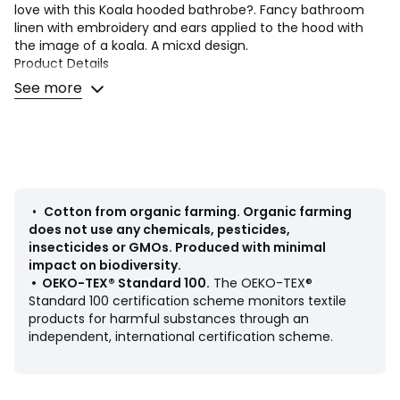
love with this Koala hooded bathrobe?. Fancy bathroom
linen with embroidery and ears applied to the hood with
the image of a koala. A micxd design.
Product Details
• 100% cotton
See more
• Organic cotton
• Bouclé towelling 400g/m2
• Towelling-lined hood
• Embroidery on towelling hood
• 100% cotton bias
• 2 pockets
• Belt loops at the waistband
•
Cotton from organic farming
.
Organic farming
does not use any chemicals, pesticides,
Care Advice
insecticides or GMOs. Produced with minimal
• Organic cotton
impact on biodiversity.
• Machine washable at 60°C
•
OEKO-TEX® Standard 100
.
The OEKO-TEX®
• By washing your laundry at 40°C instead of 60°C, you
Standard 100 certification scheme monitors textile
limit energy consumption
products for harmful substances through an
• Tumble dry at medium temperature
independent, international certification scheme.
Dimensions
• Length: 55cm to 72cm (according to size)