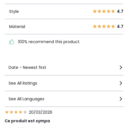
3
0
Style
4.7
2
0
Style
4.7
1
0
Material
4.7
Material
4.7
100% recommend this
product.
100% recommend this product.
See more details
Date - Newest first
See All Ratings
See All Languages
20/03/2026
Ce produit est sympa