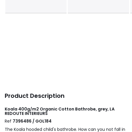
Product Description
Koala 400g/m2 Organic Cotton Bathrobe, grey, LA
REDOUTE INTERIEURS
Ref
7396486 / GOL184
The Koala hooded child's bathrobe. How can you not fall in