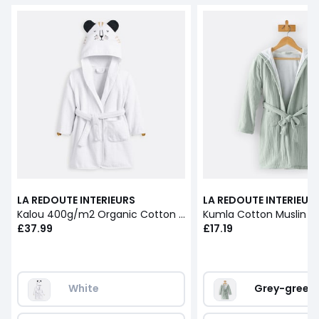
LA REDOUTE INTERIEURS
LA REDOUTE INTERIEUR
Kalou 400g/m2 Organic Cotton Bathrobe
£37.99
£17.19
White
Grey-green