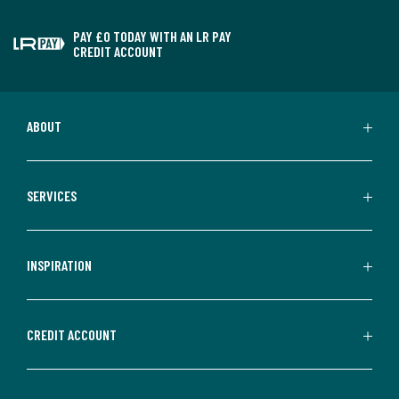
PAY £0 TODAY WITH AN LR PAY
CREDIT ACCOUNT
ABOUT
SERVICES
INSPIRATION
CREDIT ACCOUNT