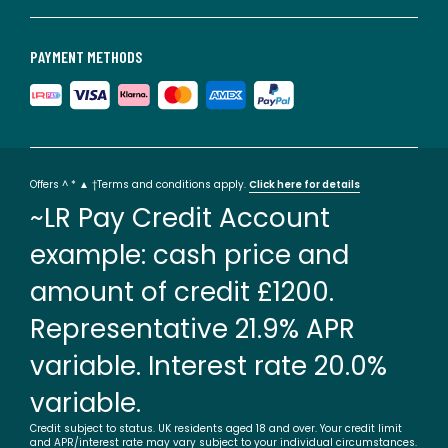
PAYMENT METHODS
Offers ^ * ▲ †Terms and conditions apply.
Click here for details
~LR Pay Credit Account
example: cash price and
amount of credit £1200.
Representative 21.9% APR
variable. Interest rate 20.0%
variable.
Credit subject to status. UK residents aged 18 and over. Your credit limit
and APR/interest rate may vary subject to your individual circumstances.