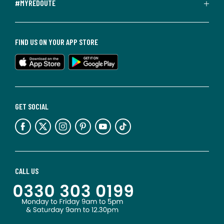
#MYREDOUTE
FIND US ON YOUR APP STORE
GET SOCIAL
CALL US