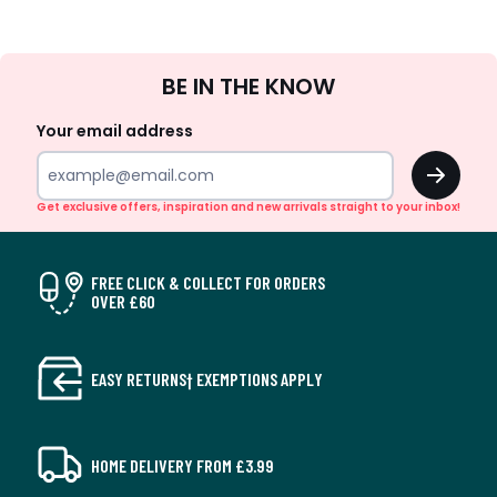
Sign
BE IN THE KNOW
Up
Your email address
OK
Get exclusive offers, inspiration and new arrivals straight to your inbox!
FREE CLICK & COLLECT FOR ORDERS
OVER £60
EASY RETURNS† EXEMPTIONS APPLY
HOME DELIVERY FROM £3.99