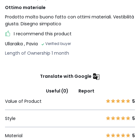
Ottimo materiale
Prodotto molto buono fatto con ottimi materiali. Vestibilità
giusta. Disegno simpatico
I recommend this product
Ullaraika
, Pavia
Verified buyer
Length of Ownership 1 month
Translate with Google
Useful (0)
Report
Value of Product
5
Style
5
Material
5