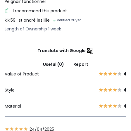
Peignoir fonctionnel
I recommend this product
kiki59
, st andré lez lille
Verified buyer
Length of Ownership 1 week
Translate with Google
Useful (0)
Report
Value of Product
4
Style
4
Material
4
24/04/2025