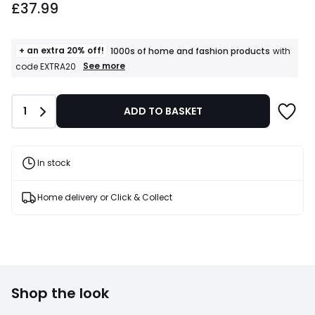
£37.99
+ an extra 20% off!
1000s of home and fashion products
with
+
See more
code EXTRA20
an
extra
20%
Quantity
1
ADD TO BASKET
off!
1000s
of
home
and
In stock
fashion
products
T&Cs
Home delivery or Click & Collect
apply
Shop the look