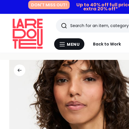
Up to 40% off full pri
DON'T MISS OUT!
extra 20% off*
Search
Last
Back to Work
MENU
Menu
viewed
La
Redoute
items