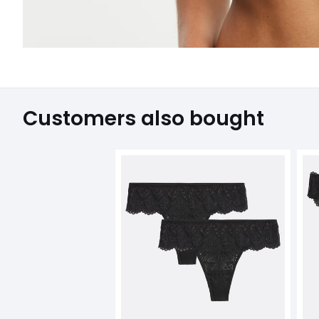
Customers also bought