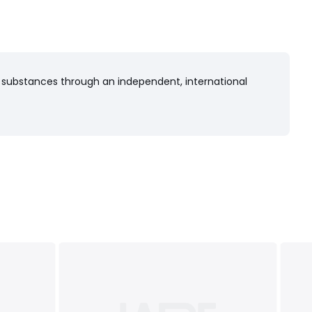
 substances through an independent, international