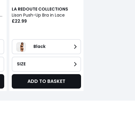
LA REDOUTE COLLECTIONS
nderwired Triangle Bra, Lison
Lison Push-Up Bra in Lace
£22.99
Black
SIZE
ADD TO BASKET