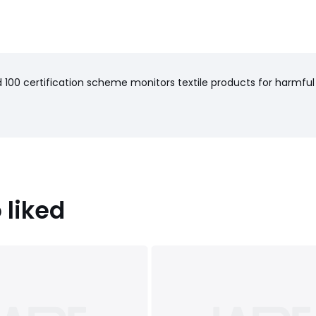
100 certification scheme monitors textile products for harmful
 liked