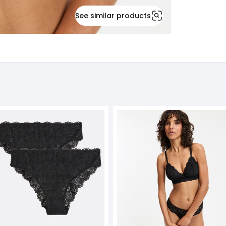
See similar products