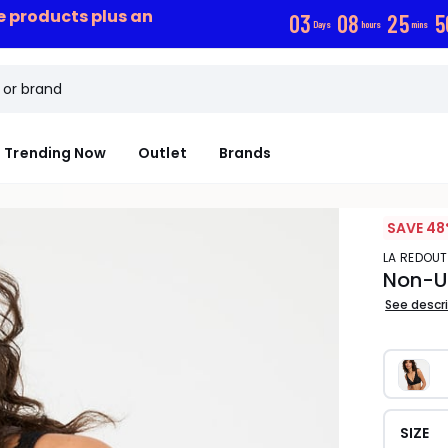
ce products plus an
0
3
0
8
2
5
5
Days
hours
mins
Trending Now
Outlet
Brands
SAVE 48
LA REDOU
Non-Un
See descr
SIZE