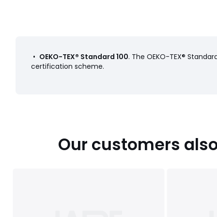
•
OEKO-TEX® Standard 100
. The OEKO-TEX® Standard 
certification scheme.
Our customers also