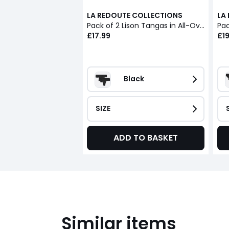
LA REDOUTE COLLECTIONS
LA
Pack of 2 Lison Tangas in All-Over Lace
Pac
£17.99
£19
Black
SIZE
ADD TO BASKET
Similar items