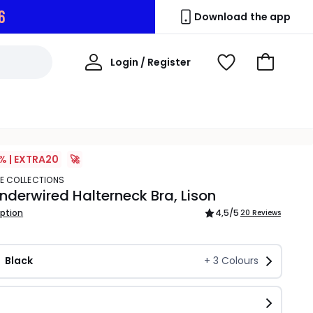
5
Download the app
My
Login / Register
View
Go
Account
Wishlist
to
Basket
% | EXTRA20
🚀
TE COLLECTIONS
derwired Halterneck Bra, Lison
iption
4,5
/5
20 Reviews
Black
+
3
Colours