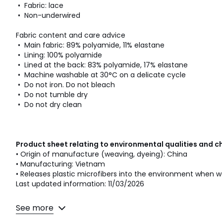
• Fabric: lace
• Non-underwired
Fabric content and care advice
• Main fabric: 89% polyamide, 11% elastane
• Lining: 100% polyamide
• Lined at the back: 83% polyamide, 17% elastane
• Machine washable at 30°C on a delicate cycle
• Do not iron. Do not bleach
• Do not tumble dry
• Do not dry clean
Product sheet relating to environmental qualities and c
• Origin of manufacture (weaving, dyeing): China
• Manufacturing: Vietnam
• Releases plastic microfibers into the environment when w
Last updated information: 11/03/2026
Colours
Black, White, Powder pink, Blue
See more
Sizes
32A, 32B, 32C, 32D, 34A, 34B, 34C, 34D, 36A, 36B, 3