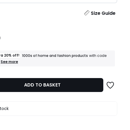
ity
Size Guide
9
ra 20% off!
1000s of home and fashion products
with code
+
See more
an
extra
20%
off!
ADD TO BASKET
1000s
of
home
and
fashion
stock
products
T&Cs
apply