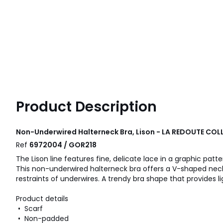
Product Description
Non-Underwired Halterneck Bra, Lison - LA REDOUTE CO
Ref
6972004 / GOR218
The Lison line features fine, delicate lace in a graphic patte
This non-underwired halterneck bra offers a V-shaped neckl
restraints of underwires. A trendy bra shape that provides li
Product details
• Scarf
• Non-padded