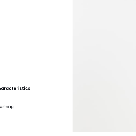
haracteristics
ashing.
6C, 36D, 38B, 38C