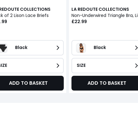
 REDOUTE COLLECTIONS
LA REDOUTE COLLECTIONS
k of 2 Lison Lace Briefs
Non-U
.99
£22.99
Black
Black
SIZE
SIZE
ADD TO BASKET
ADD TO BASKET