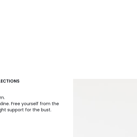
LLECTIONS
rn.
ine. Free yourself from the
ght support for the bust.