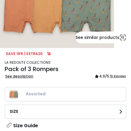
See similar products
SAVE 18% | EXTRA20
🚀
LA REDOUTE COLLECTIONS
Pack of 3 Rompers
See description
4,9
/5
19 Reviews
Assorted
SIZE
Size Guide