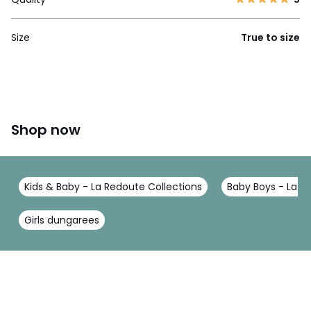
Size
True to size
Shop now
Kids & Baby - La Redoute Collections
Baby Boys - La R
Girls dungarees