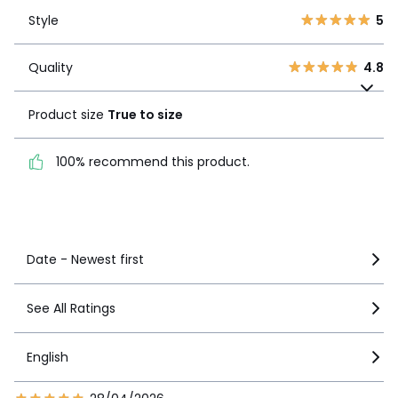
Style
5
2
0
Style
5
1
0
Quality
4.8
Quality
4.8
Product size
True to
size
Product size
True to size
100% recommend this
100% recommend this product.
product.
See more details
Date - Newest first
See All Ratings
English