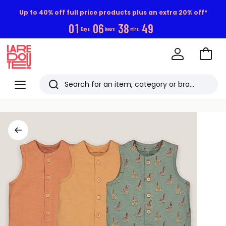
Up to 40% off full price products plus an extra 20% off*
0
1
0
6
3
8
4
9
Days
hours
mins
Go
to
La
Baske
Redoute
Menu
Search
Last
viewed
items