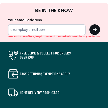
Sign
BE IN THE KNOW
Up
Your email address
OK
Get exclusive offers, inspiration and new arrivals straight to your inbox!
FREE CLICK & COLLECT FOR ORDERS
OVER £60
EASY RETURNS† EXEMPTIONS APPLY
HOME DELIVERY FROM £3.99