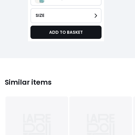
SIZE
ADD TO BASKET
Similar items