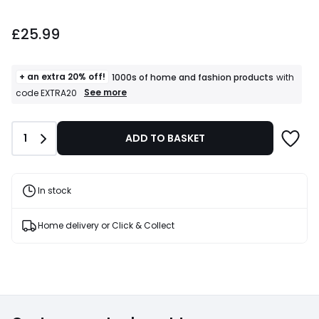
£25.99.
£25.99
+ an extra 20% off!
1000s of home and fashion products
with
+
See more
code EXTRA20
an
extra
20%
Quantity
1
ADD TO BASKET
off!
1000s
of
home
and
In stock
fashion
products
T&Cs
Home delivery or Click & Collect
apply