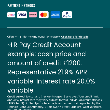
PAYMENT METHODS
Offers ^ * ▲ †Terms and conditions apply.
Click here for details
~LR Pay Credit Account
example: cash price and
amount of credit £1200.
Representative 21.9% APR
variable. Interest rate 20.0%
variable.
Credit subject to status. UK residents aged 18 and over. Your credit limit
and APR/interest rate may vary subject to your individual circumstances.
LRUK (Retail) Limited t/a La Redoute, is authorised and regulated by the
Financial Conduct Authority. 2 Holdsworth Street, Bradford, West Yorkshire,