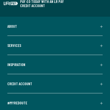
PAY £0 TODAY WITH AN LR PAY
CREDIT ACCOUNT
ABOUT
SERVICES
INSPIRATION
CREDIT ACCOUNT
#MYREDOUTE