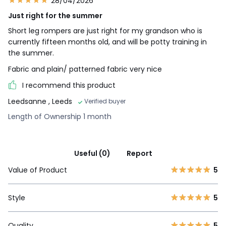
28/04/2026
Just right for the summer
Short leg rompers are just right for my grandson who is
currently fifteen months old, and will be potty training in
the summer.
Fabric and plain/ patterned fabric very nice
I recommend this product
Leedsanne
, Leeds
Verified buyer
Length of Ownership 1 month
Useful (0)
Report
Value of Product
5
Style
5
Quality
5