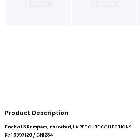
Product Description
Pack of 3 Rompers, assorted, LA REDOUTE COLLECTIONS
Ref
6997120 / GNI284