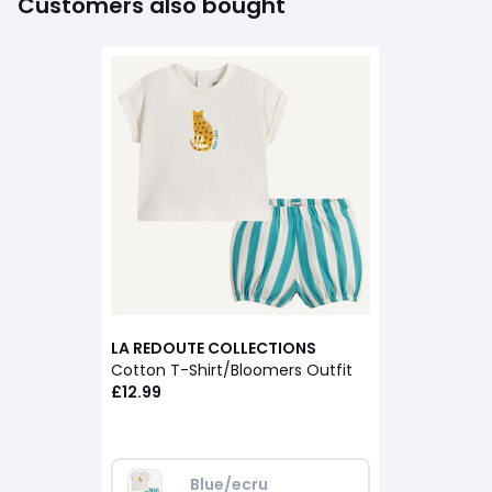
Customers also bought
LA REDOUTE COLLECTIONS
Cotton T-Shirt/Bloomers Outfit
£12.99
Blue/ecru