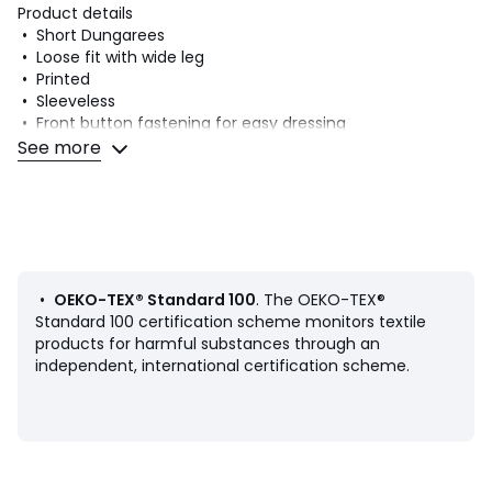
Product details
• Short Dungarees
• Loose fit with wide leg
• Printed
• Sleeveless
• Front button fastening for easy dressing
• Press-stud fastening between legs for easy nappy
See more
changing
• Pack of 3
Fabric content and care advice
• 100% cotton
• Machine washable at 40°C
• Iron at a medium temperature
•
OEKO-TEX® Standard 100
. The OEKO-TEX®
• Do not bleach
Standard 100 certification scheme monitors textile
products for harmful substances through an
• Tumble dry at low temperature
independent, international certification scheme.
• Do not dry clean
Product sheet relating to environmental qualities and
characteristics