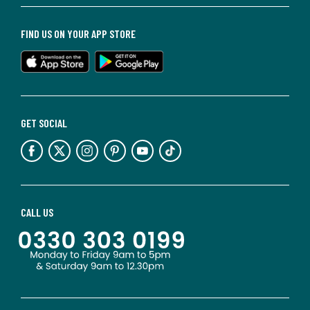
FIND US ON YOUR APP STORE
GET SOCIAL
CALL US