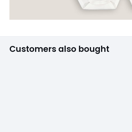
Customers also bought