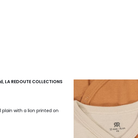
ted, LA REDOUTE COLLECTIONS
1 plain with a lion printed on