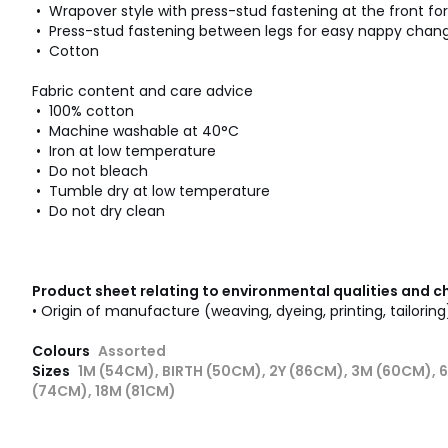
• Wrapover style with press-stud fastening at the front fo
• Press-stud fastening between legs for easy nappy chan
• Cotton
Fabric content and care advice
• 100% cotton
• Machine washable at 40°C
• Iron at low temperature
• Do not bleach
• Tumble dry at low temperature
• Do not dry clean
Product sheet relating to environmental qualities and c
• Origin of manufacture (weaving, dyeing, printing, tailoring
Colours
Assorted
Sizes
1M (54CM), BIRTH (50CM), 2Y (86CM), 3M (60CM), 
(74CM), 18M (81CM)