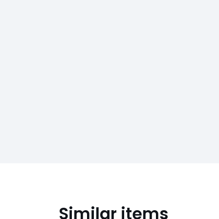
Similar items