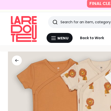
SUMMER SAVING
Search
Last
Back to Work
MENU
Menu
viewed
La
Redoute
items