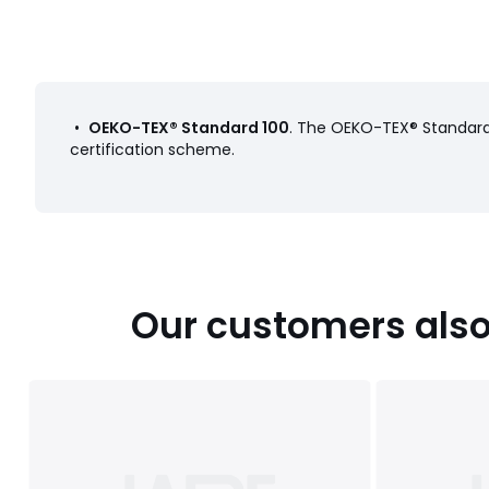
•
OEKO-TEX® Standard 100
. The OEKO-TEX® Standard 
certification scheme.
Our customers also