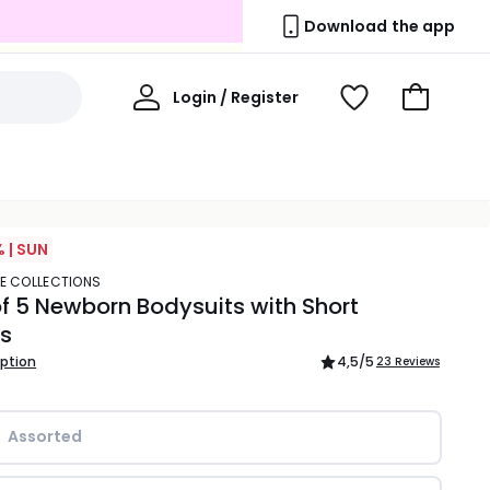
Download the app
My
Login / Register
View
Go
Account
Wishlist
to
Basket
 | SUN
TE COLLECTIONS
f 5 Newborn Bodysuits with Short
es
iption
4,5
/5
23 Reviews
Assorted