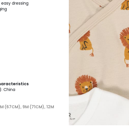
r easy dressing
ging
haracteristics
): China
6M (67CM), 9M (71CM), 12M