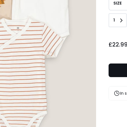
SIZE
Quant
1
£22.99.
£22.9
In 