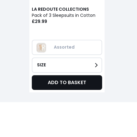
LA REDOUTE COLLECTIONS
Pack of 3 Sleepsuits in Cotton
£29.99
Assorted
SIZE
ADD TO BASKET