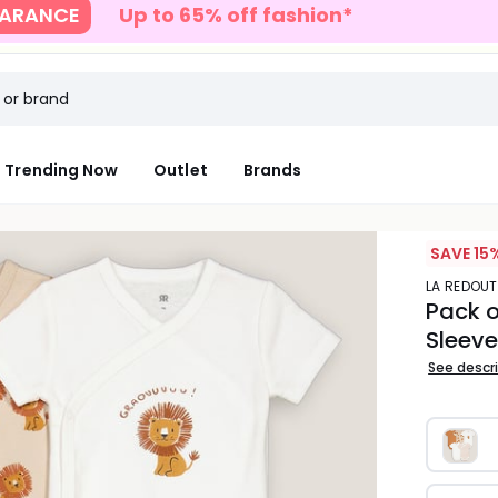
S
Up to 40% off full price with code SUN
Trending Now
Outlet
Brands
SAVE 15%
LA REDOU
Pack o
Sleev
See descr