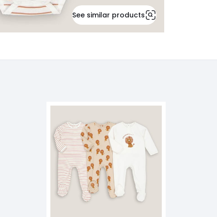
See similar products