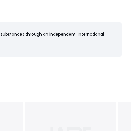
 substances through an independent, international