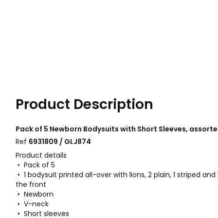
Product Description
Pack of 5 Newborn Bodysuits with Short Sleeves, assor
Ref
6931809 / GLJ874
Product details
• Pack of 5
• 1 bodysuit printed all-over with lions, 2 plain, 1 striped and 
the front
• Newborn
• V-neck
• Short sleeves