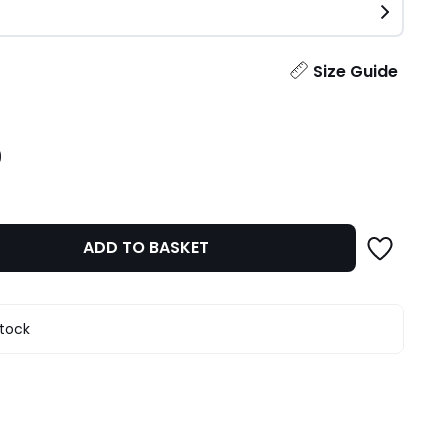
ity
Size Guide
9
ADD TO BASKET
stock