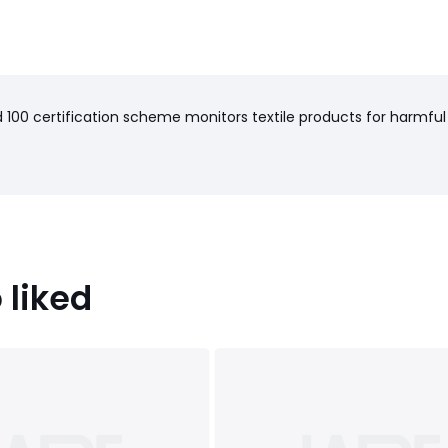
100 certification scheme monitors textile products for harmful
 liked