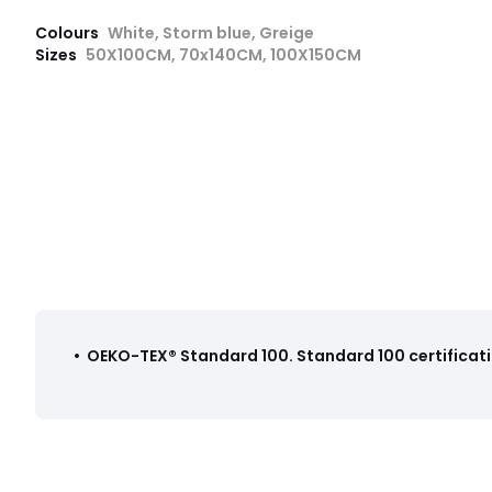
Colours
White, Storm blue, Greige
Sizes
50X100CM, 70x140CM, 100X150CM
•
OEKO-TEX® Standard 100
.
Standard 100 certificati