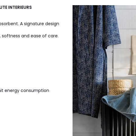
UTE INTERIEURS
absorbent. A signature design
ss, softness and ease of care.
imit energy consumption