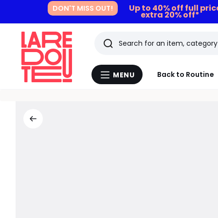
Up to 40% off full pri
DON'T MISS OUT!
extra 20% off*
Search
Last
Back to Routine
MENU
Menu
viewed
La
Redoute
items