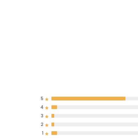
5
4
3
2
1