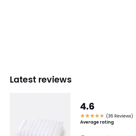
Latest reviews
4.6
(36 Reviews)
Average rating