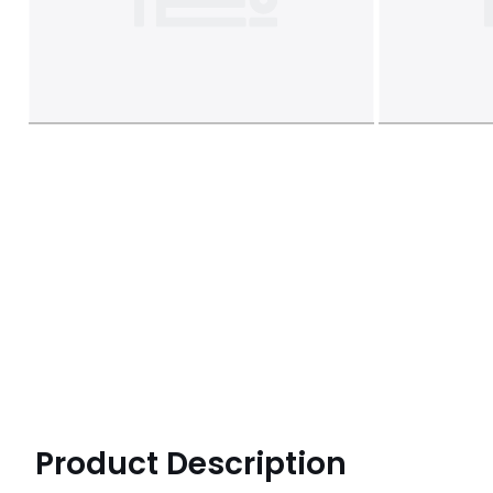
Product Description