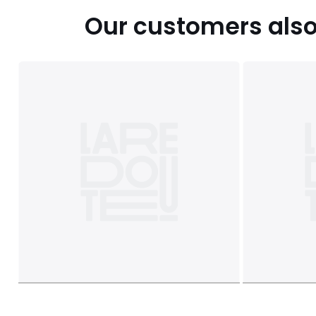
Our customers also