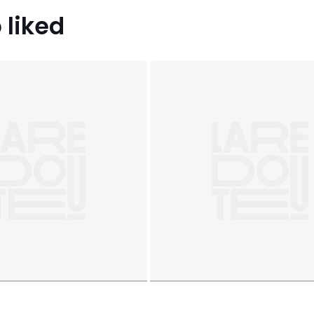
 liked