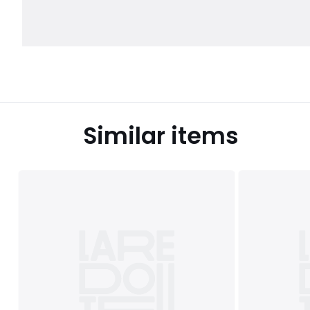
Similar items