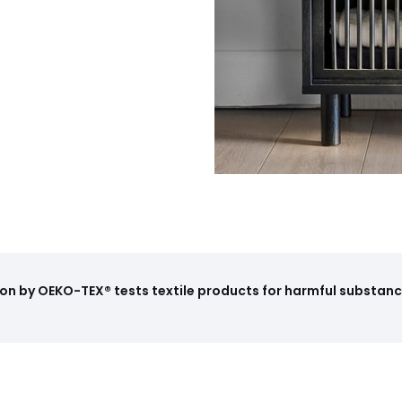
on by OEKO-TEX® tests textile products for harmful substance