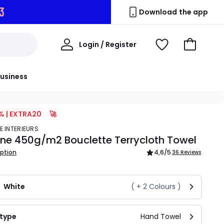
2
Download the app
My
Login / Register
View
Go
Account
Wishlist
to
Basket
usiness
% | EXTRA20
🚀
E INTERIEURS
ne 450g/m2 Bouclette Terrycloth Towel
iption
4,6
/5
36 Reviews
White
( +
2
Colours )
 type
Hand Towel