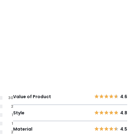
Value of Product
4.6
30
2
Style
4.8
1
1
Material
4.5
2