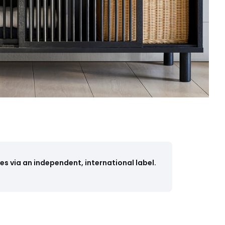
s via an independent, international label.