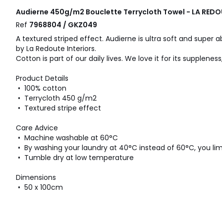
Audierne 450g/m2 Bouclette Terrycloth Towel - LA REDO
Ref
7968804 / GKZ049
A textured striped effect. Audierne is ultra soft and super 
by La Redoute Interiors.
Cotton is part of our daily lives. We love it for its supplene
Product Details
• 100% cotton
• Terrycloth 450 g/m2
• Textured stripe effect
Care Advice
• Machine washable at 60°C
• By washing your laundry at 40°C instead of 60°C, you l
• Tumble dry at low temperature
Dimensions
• 50 x 100cm