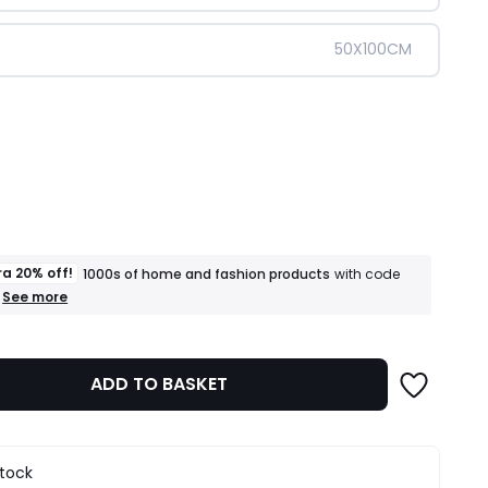
50X100CM
ity
ra 20% off!
1000s of home and fashion products
with code
+
See more
an
extra
20%
off!
ADD TO BASKET
1000s
of
home
and
fashion
stock
products