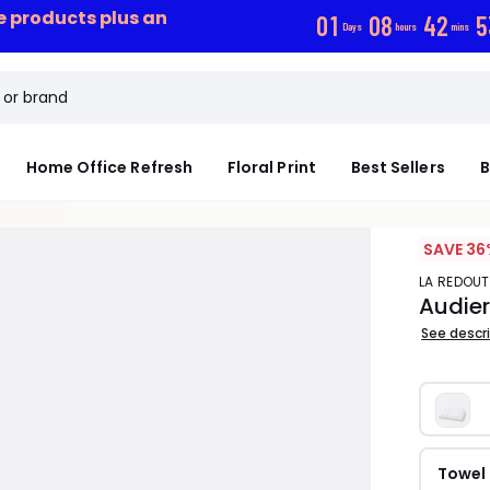
ce products plus an
0
1
0
8
4
2
5
Days
hours
mins
Home Office Refresh
Floral Print
Best Sellers
B
SAVE 36
LA REDOUT
Audier
See descr
Towel