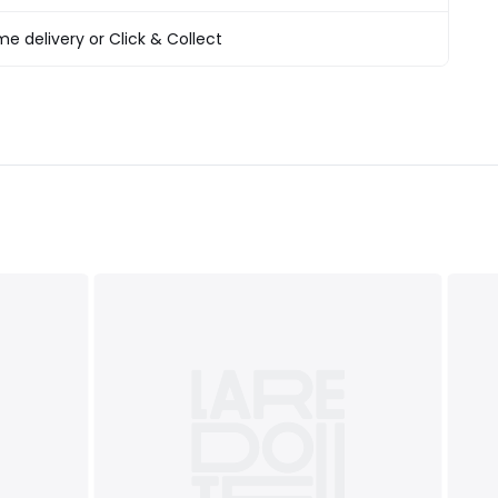
T&Cs
apply
e delivery or Click & Collect