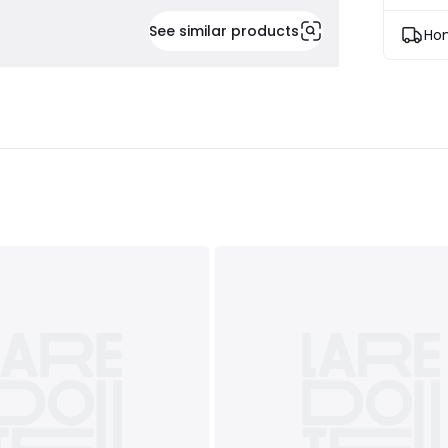
See similar products
Hom