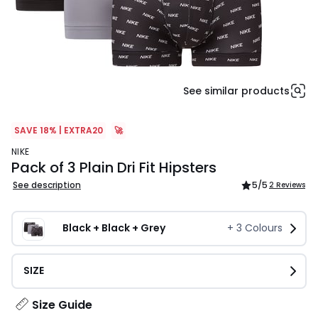
See similar products
SAVE 18% | EXTRA20
🚀
NIKE
Pack of 3 Plain Dri Fit Hipsters
See description
5
/5
2 Reviews
Black + Black + Grey
+
3
Colours
SIZE
Size Guide