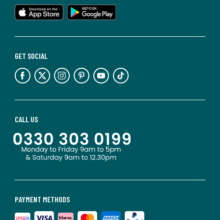
GET SOCIAL
CALL US
PAYMENT METHODS