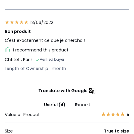
13/06/2022
Bon produit
C'est exactement ce que je cherchais
I recommend this product
Chtitof
, Paris
Verified buyer
Length of Ownership 1 month
Translate with Google
Useful (4)
Report
Value of Product
5
Size
True to size