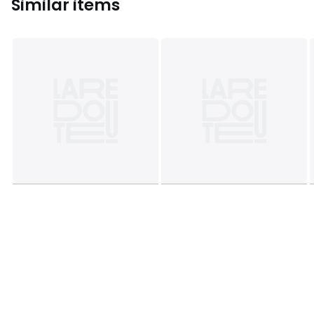
Similar items