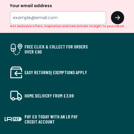
Your email address
OK
Get exclusive offers, inspiration and new arrivals straight to your inbox!
FREE CLICK & COLLECT FOR ORDERS
OVER £60
EASY RETURNS† EXEMPTIONS APPLY
HOME DELIVERY FROM £3.99
PAY £0 TODAY WITH AN LR PAY
CREDIT ACCOUNT