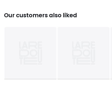
Our customers also liked