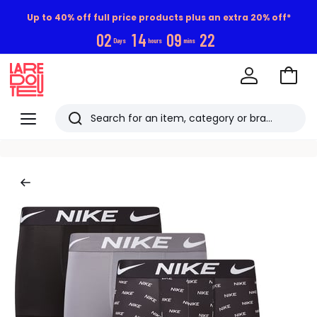
Up to 40% off full price products plus an extra 20% off*
0
2
1
4
0
9
2
2
Days
hours
mins
Go
to
La
Baske
Redoute
Menu
Search
Last
viewed
items