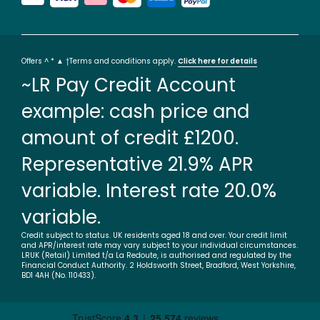
Offers ^ * ▲ †Terms and conditions apply.
Click here for details
~LR Pay Credit Account
example: cash price and
amount of credit £1200.
Representative 21.9% APR
variable. Interest rate 20.0%
variable.
Credit subject to status. UK residents aged 18 and over. Your credit limit
and APR/interest rate may vary subject to your individual circumstances.
LRUK (Retail) Limited t/a La Redoute, is authorised and regulated by the
Financial Conduct Authority. 2 Holdsworth Street, Bradford, West Yorkshire,
BD1 4AH (No. 110433).