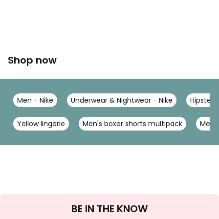
Shop now
Men - Nike
Underwear & Nightwear - Nike
Hipsters
Yellow lingerie
Men's boxer shorts multipack
Men's
Sign
BE IN THE KNOW
Up