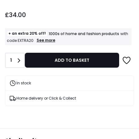
£34.00.
£34.00
+ an extra 20% off!
1000s of home and fashion products
with
+
See more
code EXTRA20
an
extra
20%
Quantity
1
ADD TO BASKET
off!
1000s
of
home
and
In stock
fashion
products
T&Cs
Home delivery or Click & Collect
apply