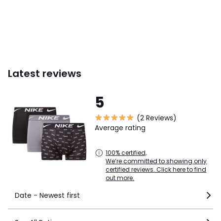
Latest reviews
5
(2 Reviews)
Average rating
100% certified,
We’re committed to showing only
certified reviews. Click here to find
out more.
Date - Newest first