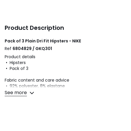
Product Description
Pack of 3 Plain Dri Fit Hipsters - NIKE
Ref
6804829 / GKQ301
Product details
• Hipsters
• Pack of 3
Fabric content and care advice
• 92% polyester, 8% elastane
• Please refer to the care instructions on the product label
See more
Colours
Black + Black + Grey, Black + black + black,
Green + Orange + Blue, Black+Aubergine+Red
Sizes
XS, S, M, L, XL, XXL