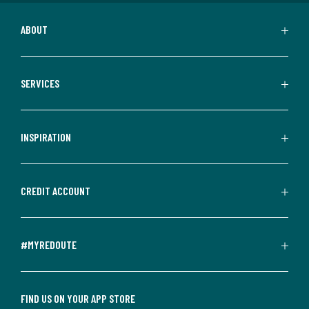
ABOUT
SERVICES
INSPIRATION
CREDIT ACCOUNT
#MYREDOUTE
FIND US ON YOUR APP STORE