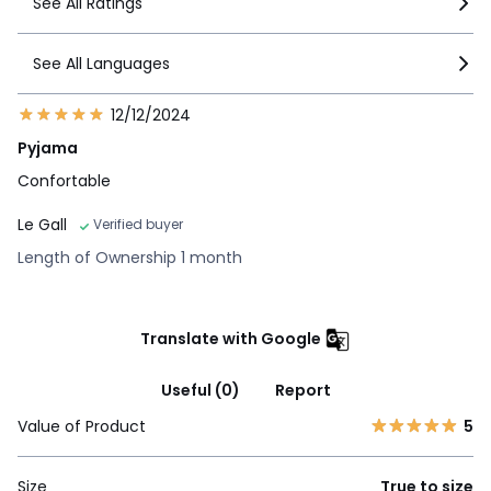
See All Ratings
See All Languages
12/12/2024
Pyjama
Confortable
Le Gall
Verified buyer
Length of Ownership 1 month
Translate with Google
Useful (0)
Report
Value of Product
5
Size
True to size