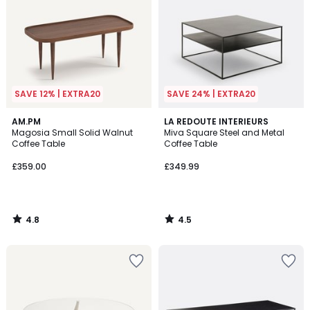
SAVE 12% | EXTRA20
SAVE 24% | EXTRA20
4.8
4.5
AM.PM
LA REDOUTE INTERIEURS
/ 5
/ 5
Magosia Small Solid Walnut
Miva Square Steel and Metal
Coffee Table
Coffee Table
£359.00
£349.99
4.8
4.5
/
/
5
5