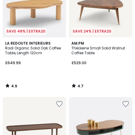
SAVE 48% | EXTRA20
SAVE 24% | EXTRA20
4.9
4.7
LA REDOUTE INTERIEURS
AM.PM
/ 5
/ 5
Rodi Organic Solid Oak Coffee
Théoleine Small Solid Walnut
Table, Length 120cm
Coffee Table
£649.99
£529.00
4.9
4.7
/
/
5
5