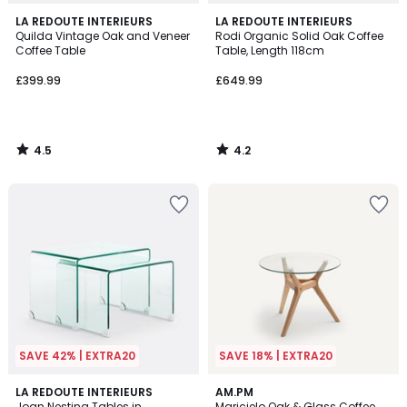
4.5
4.2
LA REDOUTE INTERIEURS
LA REDOUTE INTERIEURS
/ 5
/ 5
Quilda Vintage Oak and Veneer
Rodi Organic Solid Oak Coffee
Coffee Table
Table, Length 118cm
£399.99
£649.99
4.5
4.2
/
/
5
5
SAVE 42% | EXTRA20
SAVE 18% | EXTRA20
4.5
4.6
LA REDOUTE INTERIEURS
AM.PM
/ 5
/ 5
Joan Nesting Tables in
Maricielo Oak & Glass Coffee