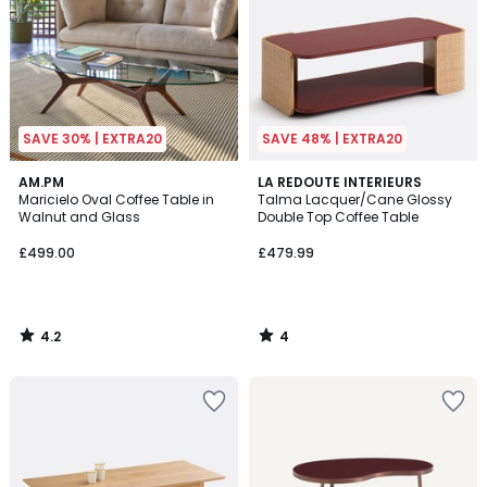
SAVE 30% | EXTRA20
SAVE 48% | EXTRA20
4.2
4
AM.PM
LA REDOUTE INTERIEURS
/ 5
/
Maricielo Oval Coffee Table in
Talma Lacquer/Cane Glossy
5
Walnut and Glass
Double Top Coffee Table
£499.00
£479.99
4.2
4
/
/
5
5