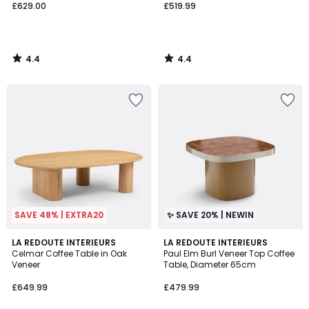
£629.00
£519.99
4.4
4.4
/
/
5
5
SAVE 48% | EXTRA20
✨ SAVE 20% | NEWIN
4
LA REDOUTE INTERIEURS
LA REDOUTE INTERIEURS
/
Celmar Coffee Table in Oak
Paul Elm Burl Veneer Top Coffee
5
Veneer
Table, Diameter 65cm
£649.99
£479.99