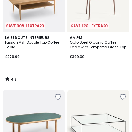
SAVE 30% | EXTRA20
SAVE 12% | EXTRA20
4.5
LA REDOUTE INTERIEURS
AM.PM
/ 5
Lussan Ash Double Top Coffee
Galo Steel Organic Coffee
Table
Table with Tempered Glass Top
£279.99
£399.00
4.5
/
5