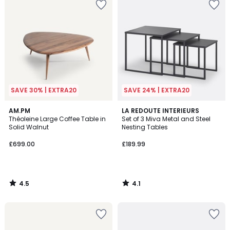
SAVE 30% | EXTRA20
SAVE 24% | EXTRA20
4.5
4.1
AM.PM
LA REDOUTE INTERIEURS
/ 5
/ 5
Théoleine Large Coffee Table in
Set of 3 Miva Metal and Steel
Solid Walnut
Nesting Tables
£699.00
£189.99
4.5
4.1
/
/
5
5