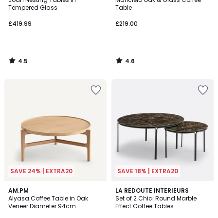
Tempered Glass
Table
£419.99
£219.00
4.5
4.6
/
/
5
5
SAVE 24% | EXTRA20
SAVE 18% | EXTRA20
4.4
4.4
AM.PM
LA REDOUTE INTERIEURS
/ 5
/ 5
Alyasa Coffee Table in Oak
Set of 2 Chici Round Marble
Veneer Diameter 94cm
Effect Coffee Tables