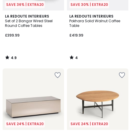
SAVE 36% | EXTRA20
SAVE 30% | EXTRA20
4.9
4
LA REDOUTE INTERIEURS
LA REDOUTE INTERIEURS
/ 5
/
Set of 2 Bangor Wired Steel
Pokhara Solid Walnut Coffee
5
Round Coffee Tables
Table
£399.99
£419.99
4.9
4
/
/
5
5
SAVE 24% | EXTRA20
SAVE 24% | EXTRA20