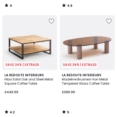
4
4.9
/
/
5
5
SAVE 24% | EXTRA20
SAVE 36% | EXTRA20
4.2
5
LA REDOUTE INTERIEURS
LA REDOUTE INTERIEURS
/ 5
/
Hiba Solid Oak and Steel Metal
Madeline Brushed-Iron Metal
5
Square Coffee Table
Tempered Glass Coffee Table
£449.99
£399.99
4.2
5
/
/