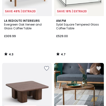
SAVE 48% | EXTRA20
SAVE 18% | EXTRA20
4.3
4.7
LA REDOUTE INTERIEURS
AM.PM
/ 5
/ 5
Evergreen Oak Veneer and
Sybil Square Tempered Glass
Glass Coffee Table
Coffee Table
£309.99
£529.00
4.3
4.7
/
/
5
5