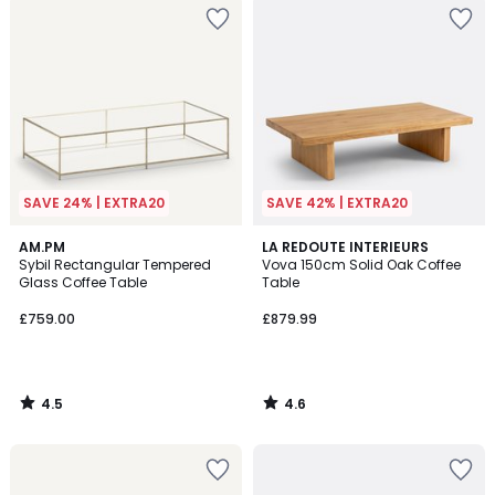
SAVE 24% | EXTRA20
SAVE 42% | EXTRA20
4.5
4.6
AM.PM
LA REDOUTE INTERIEURS
/ 5
/ 5
Sybil Rectangular Tempered
Vova 150cm Solid Oak Coffee
Glass Coffee Table
Table
£759.00
£879.99
4.5
4.6
/
/
5
5