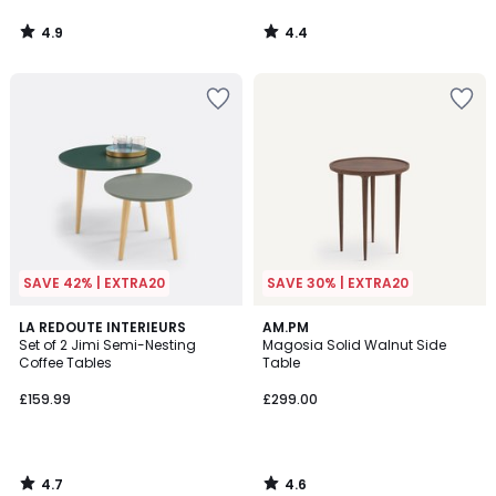
4.9
4.4
/
/
5
5
SAVE 42% | EXTRA20
SAVE 30% | EXTRA20
4.7
4.6
LA REDOUTE INTERIEURS
AM.PM
/ 5
/ 5
Set of 2 Jimi Semi-Nesting
Magosia Solid Walnut Side
Coffee Tables
Table
£159.99
£299.00
4.7
4.6
/
/