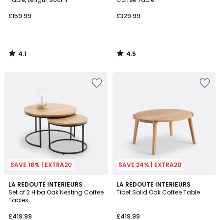
£159.99
£329.99
4.1
4.5
/
/
5
5
SAVE 18% | EXTRA20
SAVE 24% | EXTRA20
4.7
4.7
LA REDOUTE INTERIEURS
LA REDOUTE INTERIEURS
/ 5
/ 5
Set of 2 Hiba Oak Nesting Coffee
Tibet Solid Oak Coffee Table
Tables
£419.99
£419.99