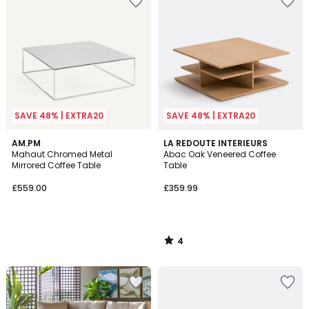
SAVE 48% | EXTRA20
SAVE 48% | EXTRA20
4
AM.PM
LA REDOUTE INTERIEURS
/
Mahaut Chromed Metal
Abac Oak Veneered Coffee
5
Mirrored Coffee Table
Table
£559.00
£359.99
4
/
5