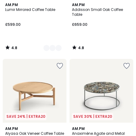
4.8
4.8
2
AM.PM
AM.PM
/ 5
/ 5
Lumir Mirrored Coffee Table
Addisson Small Oak Coffee
Colours
Table
£599.00
£659.00
4.8
4.8
/
/
5
5
SAVE 24% | EXTRA20
SAVE 30% | EXTRA20
4.8
4.4
AM.PM
AM.PM
/ 5
/ 5
Alyasa Oak Veneer Coffee Table
Anaximène Agate and Metal