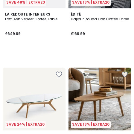
SAVE 48% | EXTRA20
SAVE 18% | EXTRA20
LA REDOUTE INTERIEURS
ÉDITÉ
Latti Ash Veneer Coffee Table
Hajipur Round Oak Coffee Table
£649.99
£169.99
SAVE 24% | EXTRA20
SAVE 18% | EXTRA20