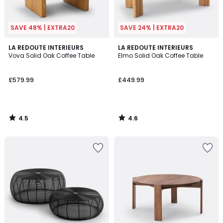
SAVE 48% | EXTRA20
SAVE 24% | EXTRA20
4.5
4.6
LA REDOUTE INTERIEURS
LA REDOUTE INTERIEURS
/ 5
/ 5
Vova Solid Oak Coffee Table
Elmo Solid Oak Coffee Table
£579.99
£449.99
4.5
4.6
/
/
5
5