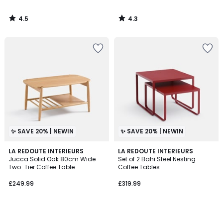
4.5
4.3
/
/
5
5
✨ SAVE 20% | NEWIN
✨ SAVE 20% | NEWIN
LA REDOUTE INTERIEURS
LA REDOUTE INTERIEURS
Jucca Solid Oak 80cm Wide
Set of 2 Bahi Steel Nesting
Two-Tier Coffee Table
Coffee Tables
£249.99
£319.99