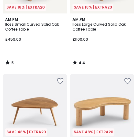
SAVE 18% | EXTRA20
SAVE 18% | EXTRA20
5
4.4
AM.PM
AM.PM
/
/ 5
Iloss Small Curved Solid Oak
Iloss Large Curved Solid Oak
5
Coffee Table
Coffee Table
£459.00
£1100.00
5
4.4
/
/
5
5
SAVE 48% | EXTRA20
SAVE 48% | EXTRA20