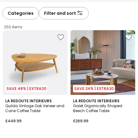
défiler
défiler
à
à
Categories
Filter and sort
gauche
droite
250 items
SAVE 48% | EXTRA20
SAVE 24% | EXTRA20
4
4.9
LA REDOUTE INTERIEURS
LA REDOUTE INTERIEURS
/
/ 5
Quilda Vintage Oak Veneer and
Galet Organically Shaped
5
Cane Coffee Table
Beech Coffee Table
£449.99.
£449.99
£269.99