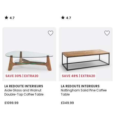
4.7
4.7
/
/
5
5
SAVE 30% | EXTRA20
SAVE 48% | EXTRA20
4.9
4.4
LA REDOUTE INTERIEURS
LA REDOUTE INTERIEURS
/ 5
/ 5
Aiole Glass and Walnut
Nottingham Solid Pine Coffee
Double-Top Coffee Table
Table
£1099.99
£349.99