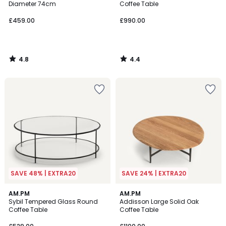
Diameter 74cm
Coffee Table
£459.00
£990.00
4.8
4.4
/
/
5
5
SAVE 48% | EXTRA20
SAVE 24% | EXTRA20
4.7
4.7
AM.PM
AM.PM
/ 5
/ 5
Sybil Tempered Glass Round
Addisson Large Solid Oak
Coffee Table
Coffee Table