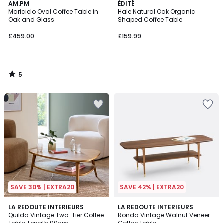
5
AM.PM
ÉDITÉ
/
Maricielo Oval Coffee Table in
Hale Natural Oak Organic
5
Oak and Glass
Shaped Coffee Table
£459.00
£159.99
5
/
5
SAVE 30% | EXTRA20
SAVE 42% | EXTRA20
4.1
4.5
LA REDOUTE INTERIEURS
LA REDOUTE INTERIEURS
/ 5
/ 5
Quilda Vintage Two-Tier Coffee
Ronda Vintage Walnut Veneer
Table, Length 90cm
Coffee Table