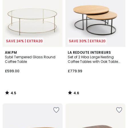
SAVE 24% | EXTRA20
SAVE 30% | EXTRA20
4.5
4.6
AM.PM
LA REDOUTE INTERIEURS
/ 5
/ 5
Sybil Tempered Glass Round
Set of 2 Hiba Large Nesting
Coffee Table
Coffee Tables with Oak Table
Tops
£599.00
£779.99
4.5
4.6
/
/
5
5