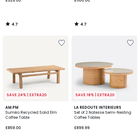
£529.00
£1100.00
4.7
4.7
/
/
5
5
SAVE 24% | EXTRA20
SAVE 18% | EXTRA20
4.5
4.3
AM.PM
LA REDOUTE INTERIEURS
/ 5
/ 5
Sumiko Recycled Solid Elm
Set of 2 Natesse Semi-Nesting
Coffee Table
Coffee Tables
£859.00
£899.99