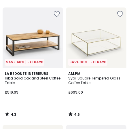
5
5
SAVE 48% | EXTRA20
SAVE 30% | EXTRA20
4.3
4.6
LA REDOUTE INTERIEURS
AM.PM
/ 5
/ 5
Hiba Solid Oak and Steel Coffee
Sybil Square Tempered Glass
Table
Coffee Table
£519.99
£699.00
4.3
4.6
/
/
5
5