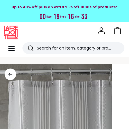
Up to 40% off plus an extra 25% off 1000s of products*
0
0
1
9
1
6
3
3
Days
hours
mins
Go
to
La
Baske
Redoute
Menu
Search
Last
viewed
items