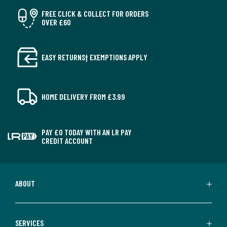
FREE CLICK & COLLECT FOR ORDERS
OVER £60
EASY RETURNS† EXEMPTIONS APPLY
HOME DELIVERY FROM £3.99
PAY £0 TODAY WITH AN LR PAY
CREDIT ACCOUNT
ABOUT
SERVICES