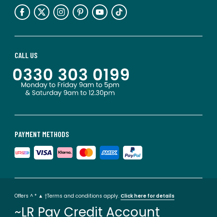
CALL US
PAYMENT METHODS
Offers ^ * ▲ †Terms and conditions apply.
Click here for details
~LR Pay Credit Account