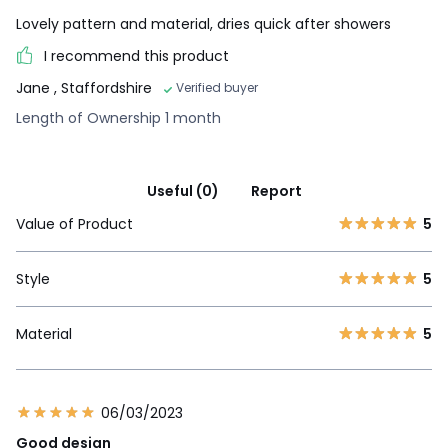
Lovely pattern and material, dries quick after showers
I recommend this product
Jane
, Staffordshire
Verified buyer
Length of Ownership 1 month
Useful (0)
Report
Value of Product
5
Style
5
Material
5
06/03/2023
Good design