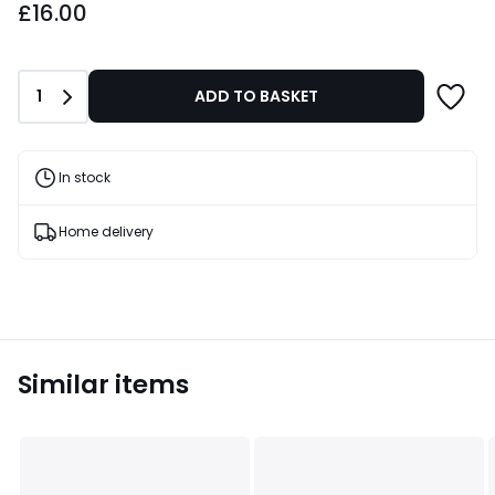
£16.00
Quantity
1
ADD TO BASKET
In stock
Home delivery
Similar items