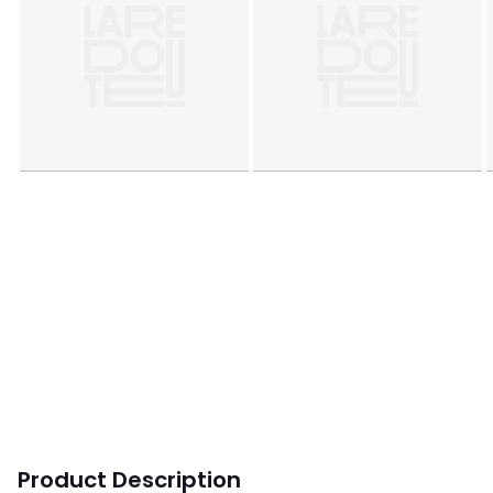
Product Description