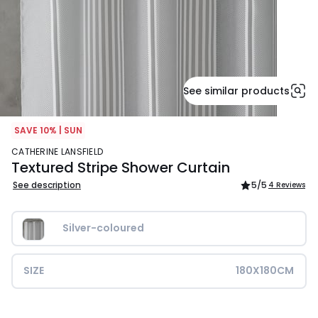
See similar products
SAVE 10% | SUN
CATHERINE LANSFIELD
Textured Stripe Shower Curtain
See description
5
/5
4 Reviews
Silver-coloured
SIZE
180X180CM
£16.00.