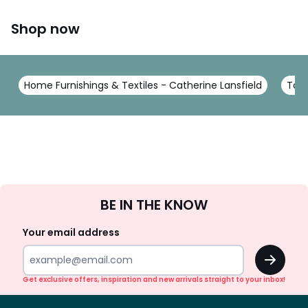
Shop now
Home Furnishings & Textiles - Catherine Lansfield
Towe
Sign
BE IN THE KNOW
Up
Your email address
OK
Get exclusive offers, inspiration and new arrivals straight to your inbox!