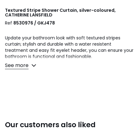
Textured Stripe Shower Curtain, silver-coloured,
CATHERINE LANSFIELD
Ref
8530976 / GKJ478
Update your bathroom look with soft textured stripes
curtain; stylish and durable with a water resistent
treatment and easy fit eyelet header, you can ensure your
bathroom is functional and fashionable.
See more
Made from 100% Polyester.
Machine Wash at 40 Degrees.
Shower Curtain- 180x180 cm.
This product will be dispatched by one of our trusted
suppliers. You’ll be contacted by their selected courier
about your delivery.
Our customers also liked
Colours
Silver-coloured
Sizes
180X180CM