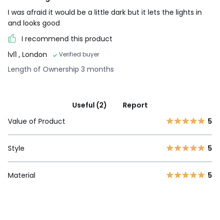
I was afraid it would be a little dark but it lets the lights in
and looks good
I recommend this product
lvl1
, London
Verified buyer
Length of Ownership 3 months
Useful (2)
Report
Value of Product
5
Style
5
Material
5