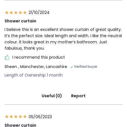
21/10/2024
Shower curtain
I believe this is an excellent shower curtain of great quality.
It’s the perfect size. Ideal length and width. I like the neutral
colour. It looks great in my mother’s bathroom. Just
fabulous, thank you.
I recommend this product
Sheen
, Manchester, Lancashire
Verified buyer
Length of Ownership 1 month
Useful (0)
Report
05/06/2023
Shower curtain