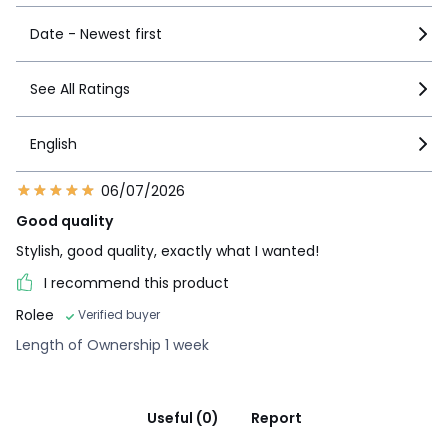
Date - Newest first
See All Ratings
English
06/07/2026
Good quality
Stylish, good quality, exactly what I wanted!
I recommend this product
Rolee
Verified buyer
Length of Ownership 1 week
Useful (0)
Report