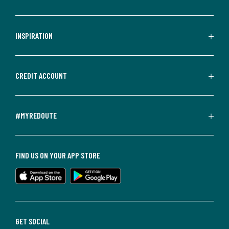
INSPIRATION
CREDIT ACCOUNT
#MYREDOUTE
FIND US ON YOUR APP STORE
GET SOCIAL