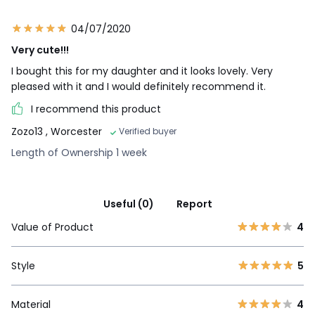
04/07/2020
Very cute!!!
I bought this for my daughter and it looks lovely. Very
pleased with it and I would definitely recommend it.
I recommend this product
Zozo13
, Worcester
Verified buyer
Length of Ownership 1 week
Useful (0)
Report
Value of Product
4
Style
5
Material
4