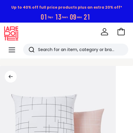
Up to 40% off full price products plus an extra 20% off*
0
1
1
3
0
9
2
0
Days
hours
mins
Go
to
La
Baske
Redoute
Menu
Search
Last
viewed
items