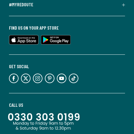
#MYREDOUTE
FIND US ON YOUR APP STORE
GET SOCIAL
CALL US