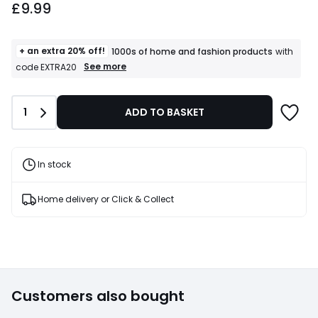
£9.99
+ an extra 20% off!
1000s of home and fashion products
with
+
See more
code EXTRA20
an
extra
20%
Quantity
1
ADD TO BASKET
off!
1000s
of
home
and
In stock
fashion
products
T&Cs
Home delivery or Click & Collect
apply
Customers also bought