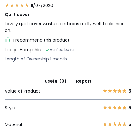
11/07/2020
Quilt cover
Lovely quilt cover washes and irons really well. Looks nice
on.
I recommend this product
Lisa p
, Hampshire
Verified buyer
Length of Ownership 1 month
Useful (0)
Report
Value of Product
5
Style
5
Material
5