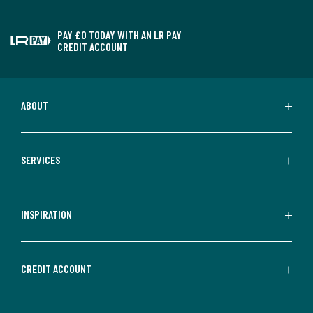
PAY £0 TODAY WITH AN LR PAY
CREDIT ACCOUNT
ABOUT
SERVICES
INSPIRATION
CREDIT ACCOUNT