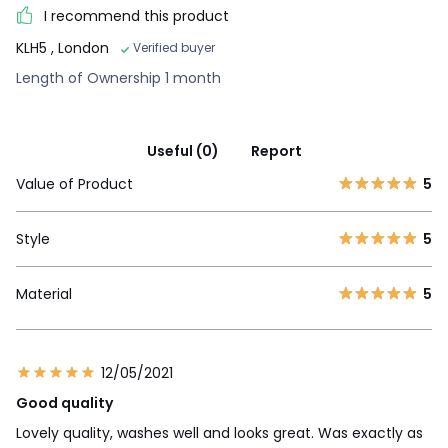
I recommend this product
KLH5
, London
Verified buyer
Length of Ownership 1 month
Useful (0)
Report
Value of Product
5
Style
5
Material
5
12/05/2021
Good quality
Lovely quality, washes well and looks great. Was exactly as