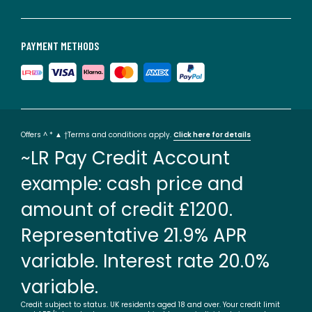
PAYMENT METHODS
Offers ^ * ▲ †Terms and conditions apply.
Click here for details
~LR Pay Credit Account
example: cash price and
amount of credit £1200.
Representative 21.9% APR
variable. Interest rate 20.0%
variable.
Credit subject to status. UK residents aged 18 and over. Your credit limit