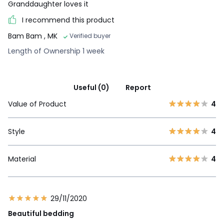
Granddaughter loves it
I recommend this product
Bam Bam
, MK
Verified buyer
Length of Ownership 1 week
Useful (0)
Report
Value of Product
4
Style
4
Material
4
29/11/2020
Beautiful bedding