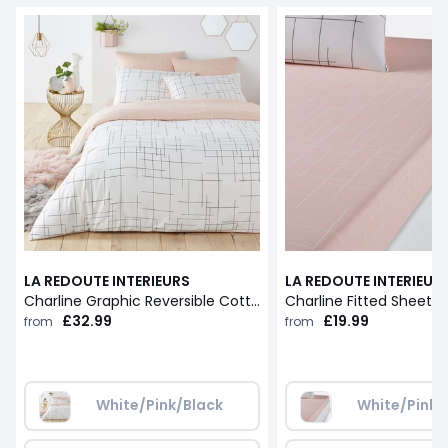
LA REDOUTE INTERIEURS
LA REDOUTE INTERIEUR
Charline Graphic Reversible Cotton Duvet Cover
Charline Fitted Sheet
£32.99
£19.99
from
from
White/Pink/Black
White/Pink/