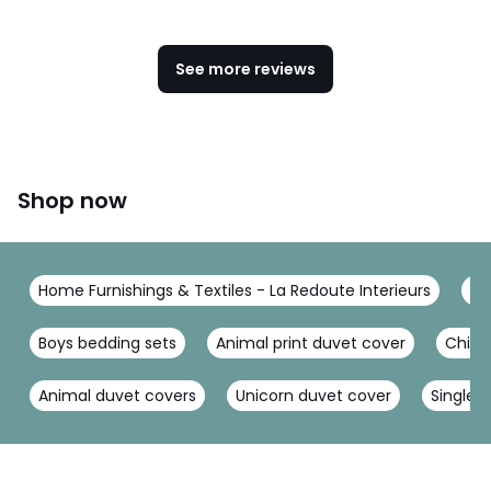
See more reviews
Shop now
Home Furnishings & Textiles - La Redoute Interieurs
Be
Boys bedding sets
Animal print duvet cover
Child
Animal duvet covers
Unicorn duvet cover
Single 