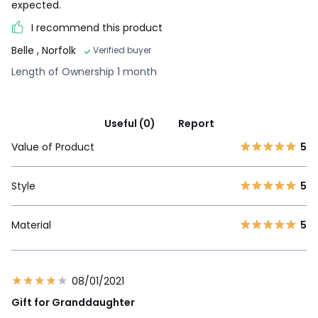
expected.
I recommend this product
Belle
, Norfolk
Verified buyer
Length of Ownership 1 month
Useful (0)
Report
Value of Product
5
Style
5
Material
5
08/01/2021
Gift for Granddaughter