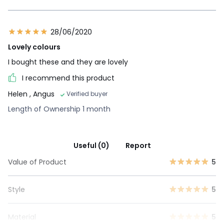
28/06/2020
Lovely colours
I bought these and they are lovely
I recommend this product
Helen
, Angus
Verified buyer
Length of Ownership 1 month
Useful (0)
Report
Value of Product
5
Style
5
Material
5