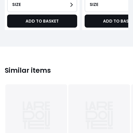
SIZE
SIZE
ADD TO BASKET
ADD TO BASK
Similar items