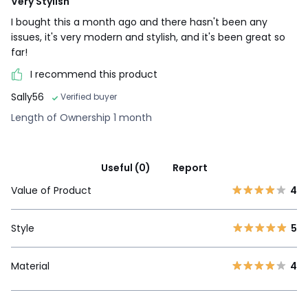
Very Stylish
I bought this a month ago and there hasn't been any
issues, it's very modern and stylish, and it's been great so
far!
I recommend this product
Sally56
Verified buyer
Length of Ownership 1 month
Useful (0)
Report
Value of Product
4
Style
5
Material
4