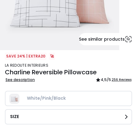
See similar products
SAVE 24% | EXTRA20
🚀
LA REDOUTE INTERIEURS
Charline Reversible Pillowcase
See description
4,5
/5
256 Reviews
White/Pink/Black
SIZE
£9.99.