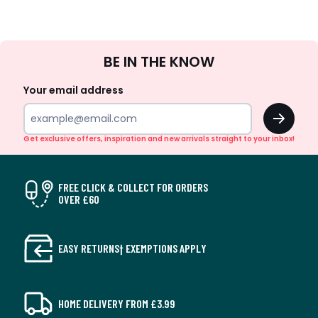
Sign
BE IN THE KNOW
Up
Your email address
OK
Get exclusive offers, inspiration and new arrivals straight to your inbox!
FREE CLICK & COLLECT FOR ORDERS
OVER £60
EASY RETURNS† EXEMPTIONS APPLY
HOME DELIVERY FROM £3.99