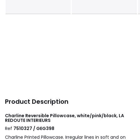
Product Description
Charline Reversible Pillowcase, white/pink/black, LA
REDOUTE INTERIEURS
Ref
7510327 / GEG398
Charline Printed Pillowcase. Irregular lines in soft and on