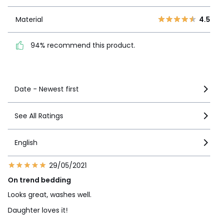
1
9
Material
4.5
Material
4.5
94% recommend this
product.
94% recommend this product.
See more details
Date - Newest first
See All Ratings
English
29/05/2021
On trend bedding
Looks great, washes well.
Daughter loves it!