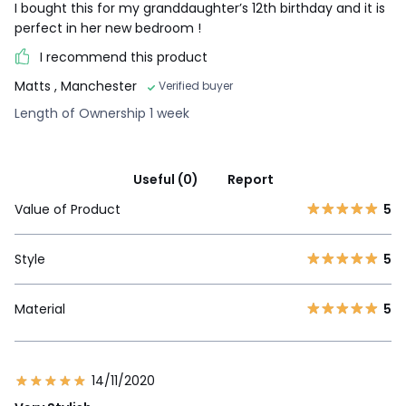
I bought this for my granddaughter’s 12th birthday and it is
perfect in her new bedroom !
I recommend this product
Matts
, Manchester
Verified buyer
Length of Ownership 1 week
Useful (0)
Report
Value of Product
5
Style
5
Material
5
14/11/2020