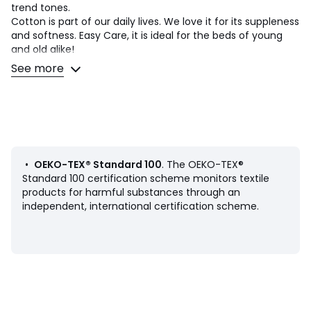
trend tones.
Cotton is part of our daily lives. We love it for its suppleness
and softness. Easy Care, it is ideal for the beds of young
and old alike!
See more
Product Details
• 100% cotton
• 144 thread count
• Square or rectangular pillowcase in sack shape
• Reversible graphic print
• Pillowcase sold individually
•
OEKO-TEX® Standard 100
. The OEKO-TEX®
Care Advice
Standard 100 certification scheme monitors textile
• Machine washable at 60°C
products for harmful substances through an
• By washing your laundry at 40°C instead of 60°C, you
independent, international certification scheme.
limit energy consumption
Dimensions
• 50 x 70cm: Rectangular pillowcase
• 63 x 63cm: Square pillowcase